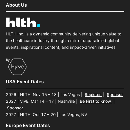
About Us
HLTH Inc. is a dynamic community delivering unique value to
the healthcare industry through a mix of unparalleled global
events, inspirational content, and impact-driven initiatives.
USA Event Dates
2026 | HLTH: Nov 15 – 18 | Las Vegas
|
Register
|
Sponsor
2027 | ViVE: Mar 14 – 17 | Nashville
|
Be First to Know
|
Sponsor
2027 | HLTH: Oct 17 – 20 | Las Vegas, NV
Europe Event Dates