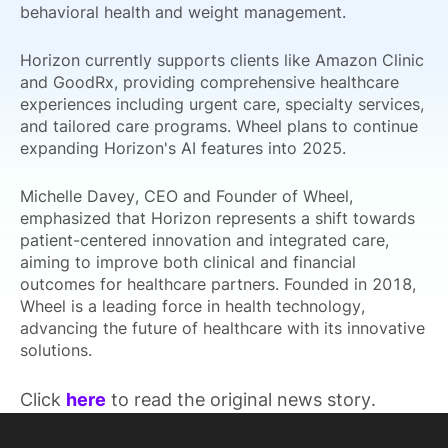
behavioral health and weight management.
Horizon currently supports clients like Amazon Clinic
and GoodRx, providing comprehensive healthcare
experiences including urgent care, specialty services,
and tailored care programs. Wheel plans to continue
expanding Horizon's AI features into 2025.
Michelle Davey, CEO and Founder of Wheel,
emphasized that Horizon represents a shift towards
patient-centered innovation and integrated care,
aiming to improve both clinical and financial
outcomes for healthcare partners. Founded in 2018,
Wheel is a leading force in health technology,
advancing the future of healthcare with its innovative
solutions.
Click
here
to read the original news story.