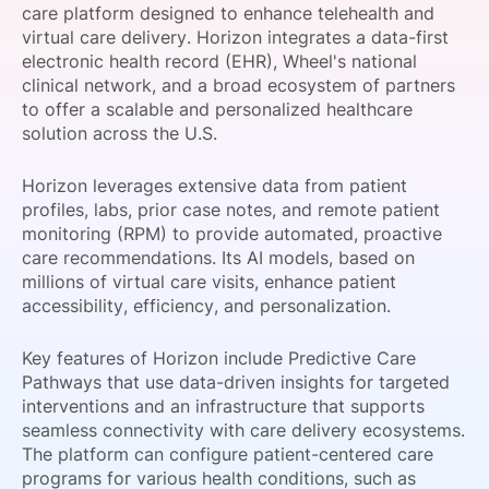
care platform designed to enhance telehealth and
SPONSORSHIP
virtual care delivery. Horizon integrates a data-first
electronic health record (EHR), Wheel's national
FOUNDATION
clinical network, and a broad ecosystem of partners
to offer a scalable and personalized healthcare
solution across the U.S.
Horizon leverages extensive data from patient
profiles, labs, prior case notes, and remote patient
monitoring (RPM) to provide automated, proactive
care recommendations. Its AI models, based on
millions of virtual care visits, enhance patient
accessibility, efficiency, and personalization.
Key features of Horizon include Predictive Care
Pathways that use data-driven insights for targeted
interventions and an infrastructure that supports
seamless connectivity with care delivery ecosystems.
The platform can configure patient-centered care
programs for various health conditions, such as