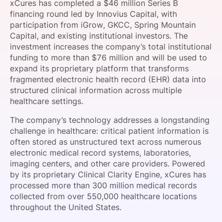
xCures has completed a $46 million Series B
SPONSORSHIP
financing round led by Innovius Capital, with
participation from iGrow, GKCC, Spring Mountain
FOUNDATION
Capital, and existing institutional investors. The
investment increases the company’s total institutional
funding to more than $76 million and will be used to
expand its proprietary platform that transforms
fragmented electronic health record (EHR) data into
structured clinical information across multiple
healthcare settings.
The company’s technology addresses a longstanding
challenge in healthcare: critical patient information is
often stored as unstructured text across numerous
electronic medical record systems, laboratories,
imaging centers, and other care providers. Powered
by its proprietary Clinical Clarity Engine, xCures has
processed more than 300 million medical records
collected from over 550,000 healthcare locations
throughout the United States.