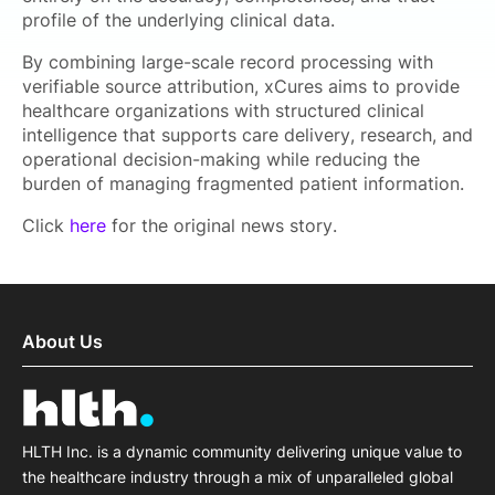
profile of the underlying clinical data.
By combining large-scale record processing with
verifiable source attribution, xCures aims to provide
healthcare organizations with structured clinical
intelligence that supports care delivery, research, and
operational decision-making while reducing the
burden of managing fragmented patient information.
Click
here
for the original news story.
About Us
HLTH Inc. is a dynamic community delivering unique value to
the healthcare industry through a mix of unparalleled global