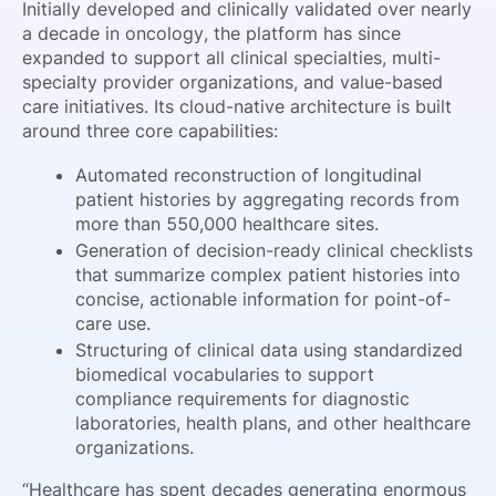
Initially developed and clinically validated over nearly
a decade in oncology, the platform has since
expanded to support all clinical specialties, multi-
specialty provider organizations, and value-based
care initiatives. Its cloud-native architecture is built
around three core capabilities:
Automated reconstruction of longitudinal
patient histories by aggregating records from
more than 550,000 healthcare sites.
Generation of decision-ready clinical checklists
that summarize complex patient histories into
concise, actionable information for point-of-
care use.
Structuring of clinical data using standardized
biomedical vocabularies to support
compliance requirements for diagnostic
laboratories, health plans, and other healthcare
organizations.
“Healthcare has spent decades generating enormous