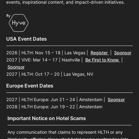
events, inspirational content, and impact-driven initiatives.
USA Event Dates
2026 | HLTH: Nov 15 – 18 | Las Vegas
|
Register
|
Sponsor
2027 | ViVE: Mar 14 – 17 | Nashville
|
Be First to Know
|
Sponsor
2027 | HLTH: Oct 17 – 20 | Las Vegas, NV
Europe Event Dates
2027 | HLTH Europe: Jun 21 – 24 | Amsterdam
|
Sponsor
2028 | HLTH Europe: Jun 19 – 22 | Amsterdam
Important Notice on Hotel Scams
Any communication that claims to represent HLTH or any