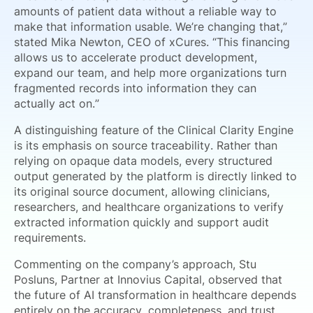
amounts of patient data without a reliable way to
make that information usable. We’re changing that,”
stated Mika Newton, CEO of xCures. “This financing
allows us to accelerate product development,
expand our team, and help more organizations turn
fragmented records into information they can
actually act on.”
A distinguishing feature of the Clinical Clarity Engine
is its emphasis on source traceability. Rather than
relying on opaque data models, every structured
output generated by the platform is directly linked to
its original source document, allowing clinicians,
researchers, and healthcare organizations to verify
extracted information quickly and support audit
requirements.
Commenting on the company’s approach, Stu
Posluns, Partner at Innovius Capital, observed that
the future of AI transformation in healthcare depends
entirely on the accuracy, completeness, and trust