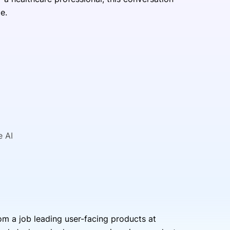
pe.
e AI
m a job leading user-facing products at