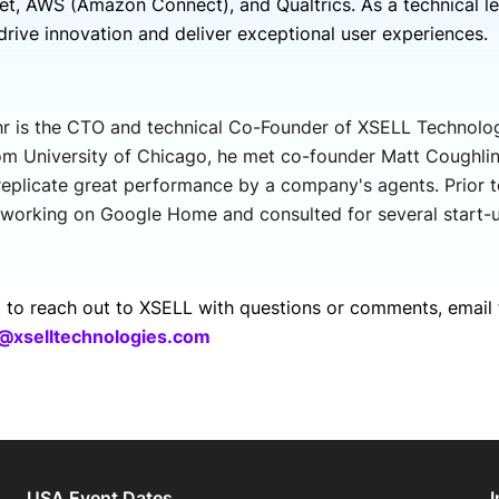
t, AWS (Amazon Connect), and Qualtrics. As a technical le
drive innovation and deliver exceptional user experiences.
r is the CTO and technical Co-Founder of XSELL Technolo
om University of Chicago, he met co-founder Matt Coughlin 
 replicate great performance by a company's agents. Prior t
working on Google Home and consulted for several start-u
t to reach out to XSELL with questions or comments, email 
@xselltechnologies.com
USA Event Dates