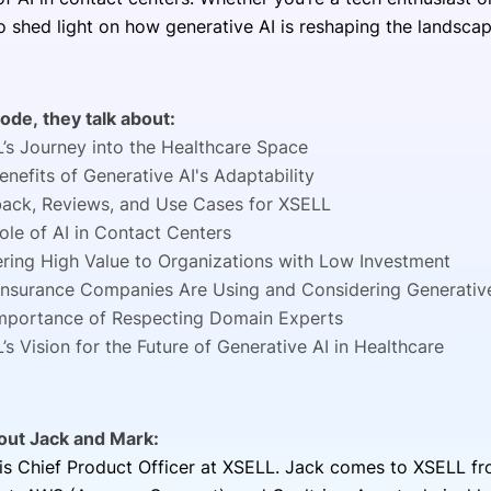
o shed light on how generative AI is reshaping the landsca
sode, they talk about:
’s Journey into the Healthcare Space
enefits of Generative AI's Adaptability
ack, Reviews, and Use Cases for XSELL
ole of AI in Contact Centers
ering High Value to Organizations with Low Investment
nsurance Companies Are Using and Considering Generativ
mportance of Respecting Domain Experts
’s Vision for the Future of Generative AI in Healthcare
bout Jack and Mark:
is Chief Product Officer at XSELL. Jack comes to XSELL fro