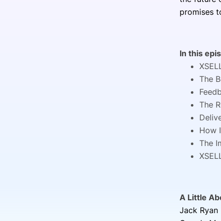
promises t
In this epi
XSELL
The B
Feedb
The R
Deliv
How I
The I
XSELL
A Little A
Jack Ryan 