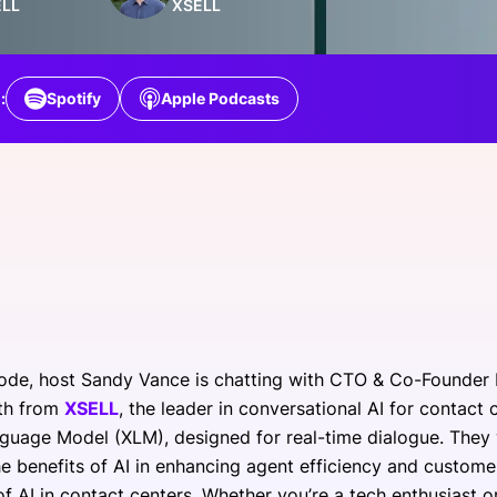
ELL
XSELL
View all Bespoke Events
Subscribe the Newsletter
View all Galleries
Become a Sponsor
Become a Sponsor
Request a C
Become a 
Host a Dinn
:
Spotify
Apple Podcasts
isode, host Sandy Vance is chatting with CTO & Co-Founder
oth from
XSELL
, the leader in conversational AI for contact 
guage Model (XLM), designed for real-time dialogue. They w
he benefits of AI in enhancing agent efficiency and customer
of AI in contact centers. Whether you’re a tech enthusiast o