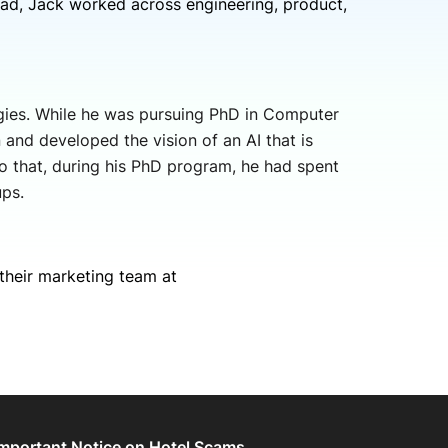
ad, Jack worked across engineering, product,
gies. While he was pursuing PhD in Computer
and developed the vision of an AI that is
o that, during his PhD program, he had spent
ps.
their marketing team at
Important Notice on Hotel Scams