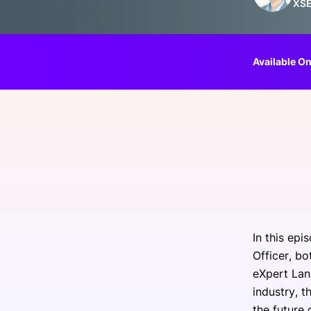
XS
Slack Channel
Available On
In this ep
Officer, b
eXpert Lan
industry, t
the future 