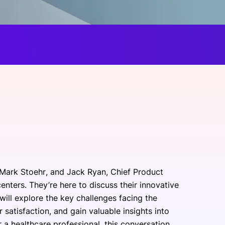
onsultation
Member
er
 Mark Stoehr, and Jack Ryan, Chief Product
centers. They’re here to discuss their innovative
ill explore the key challenges facing the
 satisfaction, and gain valuable insights into
r a healthcare professional, this conversation