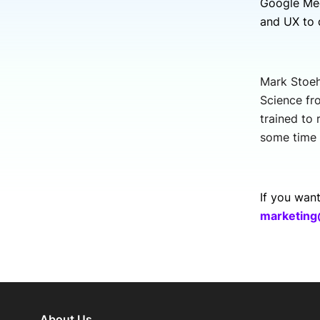
Google Mee
and UX to 
Mark Stoeh
Science fr
trained to
some time 
If you wan
marketing
About Us