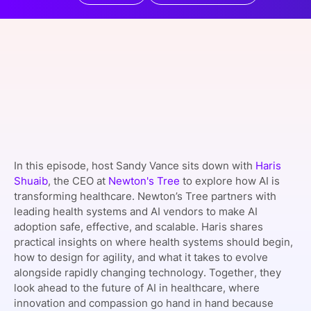
SPONSORSHIP
FOUNDATION
In this episode, host Sandy Vance sits down with
Haris
Shuaib
, the CEO at
Newton's Tree
to explore how AI is
transforming healthcare. Newton’s Tree partners with
leading health systems and AI vendors to make AI
adoption safe, effective, and scalable. Haris shares
practical insights on where health systems should begin,
how to design for agility, and what it takes to evolve
alongside rapidly changing technology. Together, they
look ahead to the future of AI in healthcare, where
innovation and compassion go hand in hand because