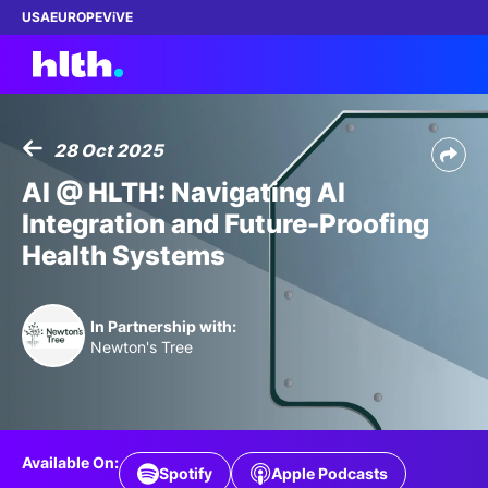
USA
EUROPE
ViVE
28 Oct 2025
Work with us
AI @ HLTH: Navigating AI
Integration and Future-Proofing
Membership
Health Systems
Dinners
In Partnership with:
Events
Newton's Tree
Content
ABOUT
Available On:
Spotify
Apple Podcasts