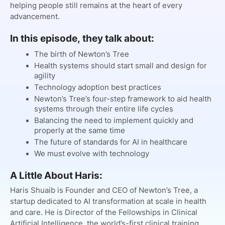
helping people still remains at the heart of every
advancement.
In this episode, they talk about:
The birth of Newton’s Tree
Health systems should start small and design for
agility
Technology adoption best practices
Newton’s Tree’s four-step framework to aid health
systems through their entire life cycles
Balancing the need to implement quickly and
properly at the same time
The future of standards for AI in healthcare
We must evolve with technology
A Little About Haris:
Haris Shuaib is Founder and CEO of Newton’s Tree, a
startup dedicated to AI transformation at scale in health
and care. He is Director of the Fellowships in Clinical
Artificial Intelligence, the world’s-first clinical training