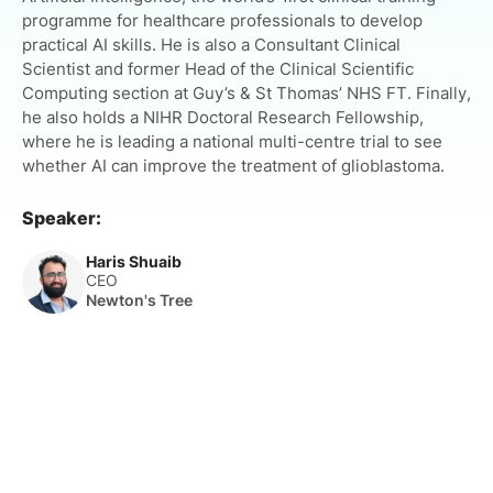
programme for healthcare professionals to develop
practical AI skills. He is also a Consultant Clinical
Scientist and former Head of the Clinical Scientific
Computing section at Guy’s & St Thomas’ NHS FT. Finally,
he also holds a NIHR Doctoral Research Fellowship,
where he is leading a national multi-centre trial to see
whether AI can improve the treatment of glioblastoma.
Speaker:
Haris Shuaib
CEO
Newton's Tree