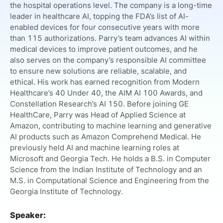
the hospital operations level. The company is a long-time
leader in healthcare AI, topping the FDA’s list of AI-
enabled devices for four consecutive years with more
than 115 authorizations. Parry’s team advances AI within
medical devices to improve patient outcomes, and he
also serves on the company’s responsible AI committee
to ensure new solutions are reliable, scalable, and
ethical. His work has earned recognition from Modern
Healthcare’s 40 Under 40, the AIM AI 100 Awards, and
Constellation Research’s AI 150. Before joining GE
HealthCare, Parry was Head of Applied Science at
Amazon, contributing to machine learning and generative
AI products such as Amazon Comprehend Medical. He
previously held AI and machine learning roles at
Microsoft and Georgia Tech. He holds a B.S. in Computer
Science from the Indian Institute of Technology and an
M.S. in Computational Science and Engineering from the
Georgia Institute of Technology.
Speaker: