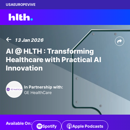
USA
EUROPE
ViVE
13 Jan 2026
Work with us
AI @ HLTH : Transforming
Healthcare with Practical AI
Membership
Innovation
Dinners
In Partnership with:
Events
GE HealthCare
Content
ABOUT
Available On:
Spotify
Apple Podcasts