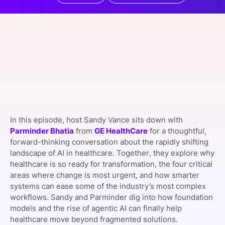
SPONSORSHIP
FOUNDATION
In this episode, host Sandy Vance sits down with
Parminder Bhatia
from
GE HealthCare
for a thoughtful,
forward-thinking conversation about the rapidly shifting
landscape of AI in healthcare. Together, they explore why
healthcare is so ready for transformation, the four critical
areas where change is most urgent, and how smarter
systems can ease some of the industry’s most complex
workflows. Sandy and Parminder dig into how foundation
models and the rise of agentic AI can finally help
healthcare move beyond fragmented solutions.