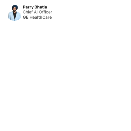
Parry Bhatia
Chief AI Officer
GE HealthCare
About Us
HLTH Inc. is a dynamic community delivering unique value to
the healthcare industry through a mix of unparalleled global
events, inspirational content, and impact-driven initiatives.