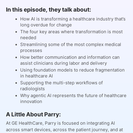
In this episode, they talk about:
How AI is transforming a healthcare industry that’s
long overdue for change
The four key areas where transformation is most
needed
Streamlining some of the most complex medical
processes
How better communication and information can
assist clinicians during labor and delivery
Using foundation models to reduce fragmentation
in healthcare AI
Supporting the multi-step workflows of
radiologists
Why agentic AI represents the future of healthcare
innovation
A Little About Parry:
At GE HealthCare, Parry is focused on integrating AI
across smart devices, across the patient journey, and at