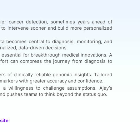
ier cancer detection, sometimes years ahead of
ans to intervene sooner and build more personalized
ata becomes central to diagnosis, monitoring, and
nalized, data-driven decisions.
s essential for breakthrough medical innovations. A
fort can compress the journey from diagnosis to
s of clinically reliable genomic insights. Tailored
c markers with greater accuracy and confidence.
 a willingness to challenge assumptions. Ajay’s
and pushes teams to think beyond the status quo.
site
!