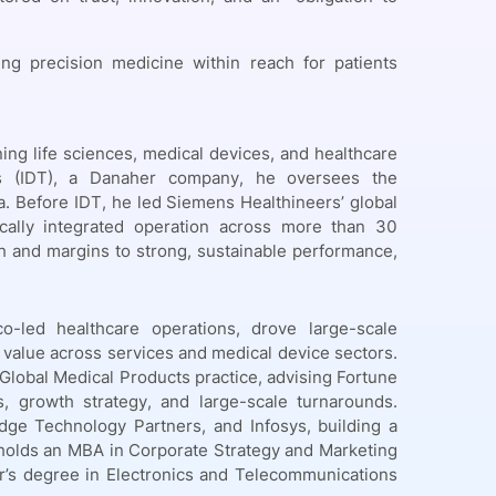
g precision medicine within reach for patients
ing life sciences, medical devices, and healthcare
es (IDT), a Danaher company, he oversees the
a. Before IDT, he led Siemens Healthineers’ global
cally integrated operation across more than 30
h and margins to strong, sustainable performance,
-led healthcare operations, drove large-scale
e value across services and medical device sectors.
Global Medical Products practice, advising Fortune
 growth strategy, and large-scale turnarounds.
idge Technology Partners, and Infosys, building a
e holds an MBA in Corporate Strategy and Marketing
r’s degree in Electronics and Telecommunications