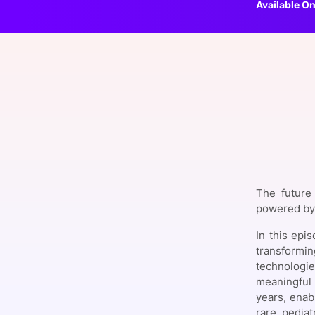
Available On
Slack Channel
The future 
powered by 
In this epi
transformi
technologie
meaningful 
years, enab
rare pediat