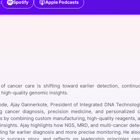
:
Spotify
Apple Podcasts
View all Bespoke Events
Subscribe the Newsletter
View all Galleries
Become a Sponsor
Become a Sponsor
Request a C
Become a 
Host a Dinn
of cancer care is shifting toward earlier detection, continu
high-quality genomic insights.
sode, Ajay Gannerkote, President of Integrated DNA Technolog
ng cancer diagnosis, precision medicine, and personalized
s by combining custom manufacturing, high-quality reagents, and
insights. Ajay highlights how NGS, MRD, and multi-cancer dete
ling far earlier diagnosis and more precise monitoring. He als
ric success story, and reflects on leadership principles cen