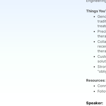
Engineering
Things You’l
Geno
tradi
treat
Prec
thera
Colla
rece
thera
Custo
solut
Stro
“obli
Resources:
Conn
Foll
Speaker: