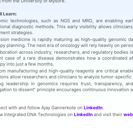
 from the University of Mysore.
l Learn:
mic technologies, such as NGS and MRD, are enabling earl
tional diagnostic methods. This early visibility allows clinici
ment strategies.
ision medicine is rapidly maturing as high-quality genomic d
py planning. The next era of oncology will rely heavily on perso
boration across industry, researchers, and regulatory bodies i
nt case of a rare disease demonstrates how a coordinated ef
py into just a few months.
m manufacturing and high-quality reagents are critical enabler
ions allow researchers and clinicians to analyze tumor-specifi
ng leadership in genomics requires trust, transparency, and
gation to dissent” principle encourages continuous innovation 
ect with and follow Ajay Gannerkote on
LinkedIn
.
ow Integrated DNA Technologies on
LinkedIn
and visit their
web