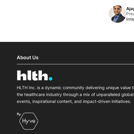
Aja
Pre
Int
About Us
HLTH Inc. is a dynamic community delivering unique value t
the healthcare industry through a mix of unparalleled global
events, inspirational content, and impact-driven initiatives.