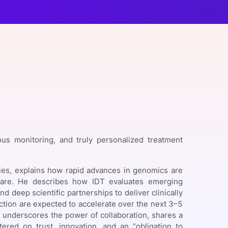
onsultation
Member
er
ous monitoring, and truly personalized treatment
ies, explains how rapid advances in genomics are
 care. He describes how IDT evaluates emerging
 deep scientific partnerships to deliver clinically
ction are expected to accelerate over the next 3–5
o underscores the power of collaboration, shares a
tered on trust, innovation, and an “obligation to