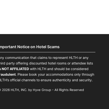
Important Notice on Hotel Scams
ny communication that claims to represent HLTH or any
hird party offering discounted hotel rooms or attendee lists
s NOT AFFILIATED
with HLTH and should be considered
raudulent
. Please book your accommodations only through
LTH’s official channels to ensure authenticity and security.
 2026 HLTH, INC. by Hyve Group - All Rights Reserved