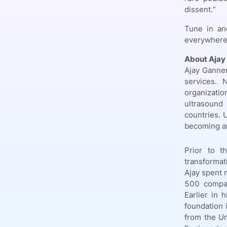
dissent.”
Tune in an
everywhere
About Ajay
Ajay Ganner
services. 
organizatio
ultrasound
countries. 
becoming an
Prior to t
transformat
Ajay spent 
500 compan
Earlier in 
foundation 
from the Un