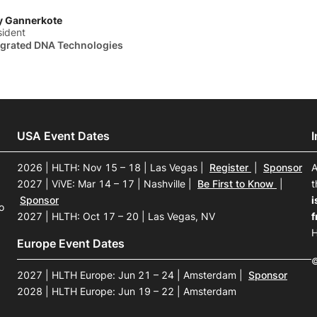
y Gannerkote
sident
egrated DNA Technologies
USA Event Dates
2026 | HLTH: Nov 15 – 18 | Las Vegas
|
Register
|
Sponsor
A
2027 | ViVE: Mar 14 – 17 | Nashville
|
Be First to Know
|
t
Sponsor
i
o
2027 | HLTH: Oct 17 – 20 | Las Vegas, NV
f
H
Europe Event Dates
©
2027 | HLTH Europe: Jun 21 – 24 | Amsterdam
|
Sponsor
2028 | HLTH Europe: Jun 19 – 22 | Amsterdam