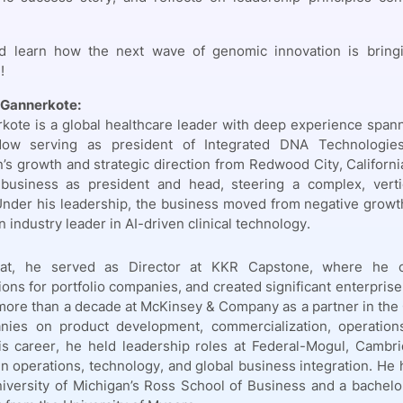
d learn how the next wave of genomic innovation is bringin
!
 Gannerkote:
kote is a global healthcare leader with deep experience spann
Now serving as president of Integrated DNA Technologi
n’s growth and strategic direction from Redwood City, Californi
 business as president and head, steering a complex, verti
Under his leadership, the business moved from negative growt
 industry leader in AI-driven clinical technology.
hat, he served as Director at KKR Capstone, where he co
ions for portfolio companies, and created significant enterpris
more than a decade at McKinsey & Company as a partner in the 
ies on product development, commercialization, operations,
his career, he held leadership roles at Federal-Mogul, Cambr
in operations, technology, and global business integration. H
iversity of Michigan’s Ross School of Business and a bachelo