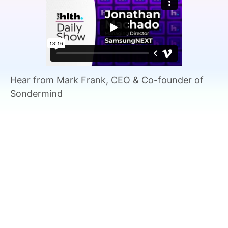
SPONSORSHIP
FOUNDATION
Hear from Mark Frank, CEO & Co-founder of
Sondermind