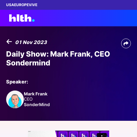
USA
EUROPE
ViVE
01 Nov 2023
Work with us
Daily Show: Mark Frank, CEO
Sondermind
Membership
Dinners
Speaker:
Mark Frank
Events
CEO
SonderMind
Content
ABOUT