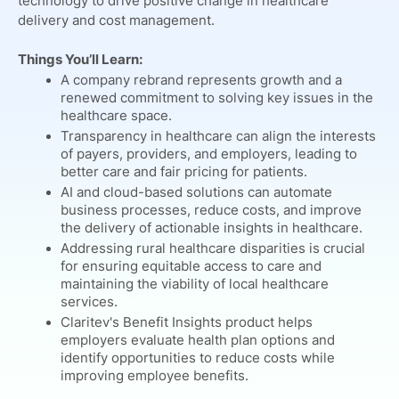
technology to drive positive change in healthcare
delivery and cost management.
Things You’ll Learn:
A company rebrand represents growth and a
renewed commitment to solving key issues in the
healthcare space.
Transparency in healthcare can align the interests
of payers, providers, and employers, leading to
better care and fair pricing for patients.
AI and cloud-based solutions can automate
business processes, reduce costs, and improve
the delivery of actionable insights in healthcare.
Addressing rural healthcare disparities is crucial
for ensuring equitable access to care and
maintaining the viability of local healthcare
services.
Claritev's Benefit Insights product helps
employers evaluate health plan options and
identify opportunities to reduce costs while
improving employee benefits.