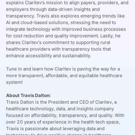
explains Claritev's mission to align payers, providers, and
employers through data-driven insights and
transparency. Travis also explores emerging trends like
AI and cloud-based solutions, stressing the need to
integrate technology with improved business processes
for cost reduction and quality improvement. Lastly, he
Claritev's
shares
commitment to supporting rural
healthcare providers with transparency tools that
enhance accessibility and sustainability.
Claritev
Tune in and learn how
is paving the way for a
more transparent, affordable, and equitable healthcare
system!
About Travis Dalton:
Claritev
Travis Dalton is the President and CEO of
, a
healthcare technology, data, and insights company
focused on affordability, transparency, and quality. With
over 20 years of experience in the health tech space,
Travis is passionate about leveraging data and