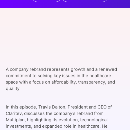
SPONSORSHIP
FOUNDATION
A company rebrand represents growth and a renewed
commitment to solving key issues in the healthcare
space with a focus on affordability, transparency, and
quality.
In this episode, Travis Dalton, President and CEO of
Claritev
, discusses the company’s rebrand from
Multiplan, highlighting its evolution, technological
investments, and expanded role in healthcare. He