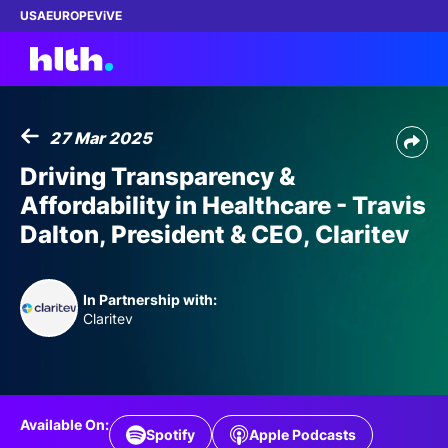
USA
EUROPE
ViVE
27 Mar 2025
Work with us
Driving Transparency &
Affordability in Healthcare - Travis
Membership
Dalton, President & CEO, Claritev
Dinners
In Partnership with:
Events
Claritev
Content
ABOUT
Available On:
Spotify
Apple Podcasts