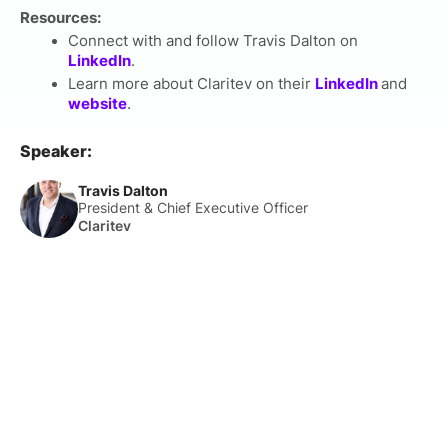
Resources:
Connect with and follow Travis Dalton on
LinkedIn
.
Learn more about Claritev on their
LinkedIn
and
website
.
Speaker:
Travis Dalton
President & Chief Executive Officer
Claritev
About Us