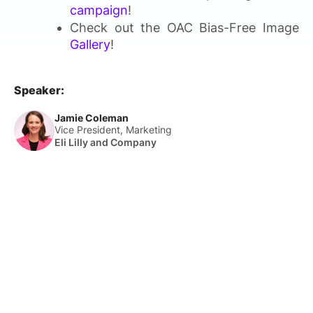
campaign
!
Check out the OAC Bias-Free Image
Gallery
!
Speaker:
Jamie Coleman
Vice President, Marketing
Eli Lilly and Company
About Us