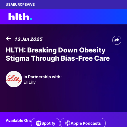
USA
EUROPE
ViVE
13 Jan 2025
Work with us
HLTH: Breaking Down Obesity
Stigma Through Bias-Free Care
Membership
Dinners
In Partnership with:
Eli Lilly
Events
Content
ABOUT
Available On:
Spotify
Apple Podcasts