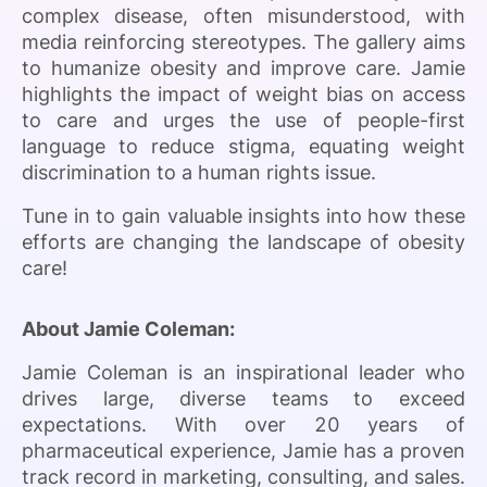
complex disease, often misunderstood, with
media reinforcing stereotypes. The gallery aims
to humanize obesity and improve care. Jamie
highlights the impact of weight bias on access
to care and urges the use of people-first
language to reduce stigma, equating weight
discrimination to a human rights issue.
Tune in to gain valuable insights into how these
efforts are changing the landscape of obesity
care!
About Jamie Coleman:
Jamie Coleman is an inspirational leader who
drives large, diverse teams to exceed
expectations. With over 20 years of
pharmaceutical experience, Jamie has a proven
track record in marketing, consulting, and sales.