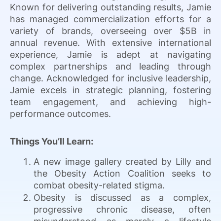
Known for delivering outstanding results, Jamie
has managed commercialization efforts for a
variety of brands, overseeing over $5B in
annual revenue. With extensive international
experience, Jamie is adept at navigating
complex partnerships and leading through
change. Acknowledged for inclusive leadership,
Jamie excels in strategic planning, fostering
team engagement, and achieving high-
performance outcomes.
Things You’ll Learn:
A new image gallery created by Lilly and
the Obesity Action Coalition seeks to
combat obesity-related stigma.
Obesity is discussed as a complex,
progressive chronic disease, often