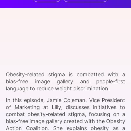
SPONSORSHIP
FOUNDATION
Obesity-related stigma is combatted with a
bias-free image gallery and people-first
language to reduce weight discrimination.
In this episode, Jamie Coleman, Vice President
of Marketing at Lilly, discusses initiatives to
combat obesity-related stigma, focusing on a
bias-free image gallery created with the Obesity
Action Coalition. She explains obesity as a