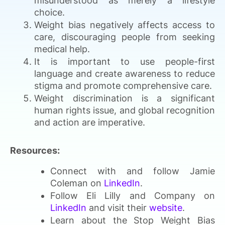
misunderstood as merely a lifestyle
choice.
Weight bias negatively affects access to
care, discouraging people from seeking
medical help.
It is important to use people-first
language and create awareness to reduce
stigma and promote comprehensive care.
Weight discrimination is a significant
human rights issue, and global recognition
and action are imperative.
Resources:
Connect with and follow Jamie
Coleman on
LinkedIn
.
Follow Eli Lilly and Company on
LinkedIn
and visit their
website
.
Learn about the Stop Weight Bias