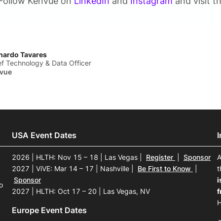
Follow Kenvue on
LinkedIn
and
Instagram
and visit t
nardo Tavares
ef Technology & Data Officer
vue
USA Event Dates
2026 | HLTH: Nov 15 – 18 | Las Vegas
|
Register
|
Sponsor
A
2027 | ViVE: Mar 14 – 17 | Nashville
|
Be First to Know
|
t
Sponsor
i
o
2027 | HLTH: Oct 17 – 20 | Las Vegas, NV
f
H
Europe Event Dates