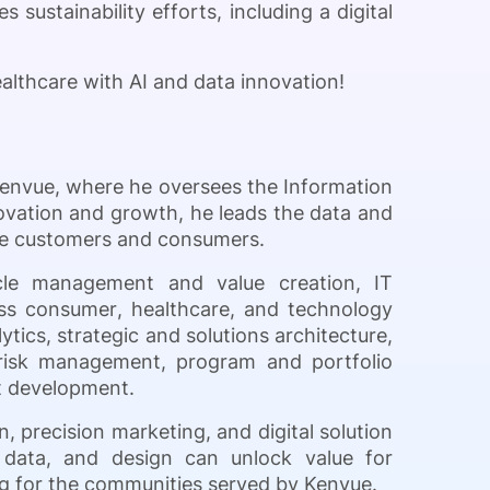
 sustainability efforts, including a digital
althcare with AI and data innovation!
Kenvue, where he oversees the Information
ovation and growth, he leads the data and
erve customers and consumers.
ycle management and value creation, IT
ss consumer, healthcare, and technology
ytics, strategic and solutions architecture,
risk management, program and portfolio
nt development.
, precision marketing, and digital solution
 data, and design can unlock value for
ing for the communities served by Kenvue.