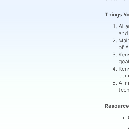
Things Yo
AI a
and 
Main
of A
Kenv
goal
Kenv
com
A m
tech
Resource