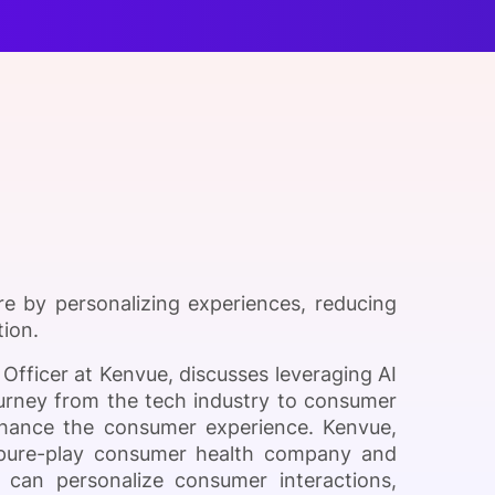
onsultation
Member
er
e by personalizing experiences, reducing
tion.
Officer at Kenvue, discusses leveraging AI
urney from the tech industry to consumer
hance the consumer experience. Kenvue,
st pure-play consumer health company and
I can personalize consumer interactions,