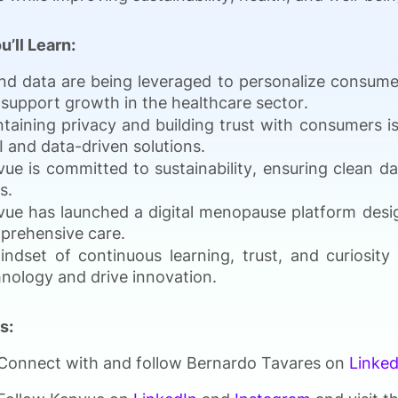
u’ll Learn:
nd data are being leveraged to personalize consumer
support growth in the healthcare sector.
taining privacy and building trust with consumers is
I and data-driven solutions.
ue is committed to sustainability, ensuring clean da
s.
ue has launched a digital menopause platform desi
prehensive care.
indset of continuous learning, trust, and curiosit
nology and drive innovation.
s:
Connect with and follow Bernardo Tavares on
Linked