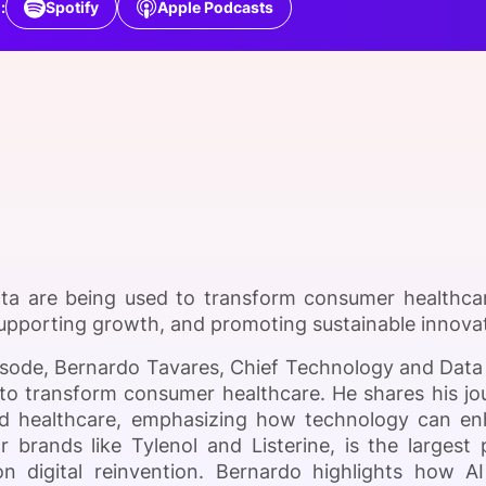
:
Spotify
Apple Podcasts
View all Bespoke Events
Subscribe the Newsletter
View all Galleries
Become a Sponsor
Become a Sponsor
Request a C
Become a 
Host a Dinn
ta are being used to transform consumer healthcar
 supporting growth, and promoting sustainable innova
pisode, Bernardo Tavares, Chief Technology and Data 
to transform consumer healthcare. He shares his jo
d healthcare, emphasizing how technology can en
 brands like Tylenol and Listerine, is the large
n digital reinvention. Bernardo highlights how A