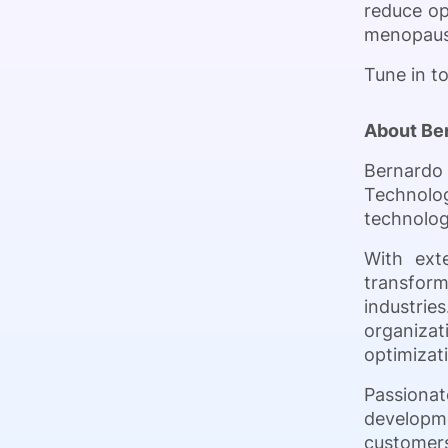
reduce ope
menopause
Tune in t
About Be
Bernardo 
Technolog
technolog
With ext
transform
industries
organiza
optimizati
Passionat
developm
customers