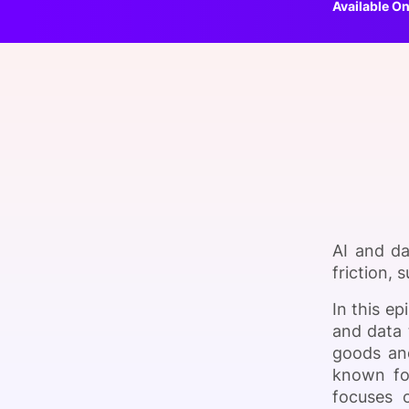
Available On
Slack Channel
AI and da
friction,
In this e
and data 
goods an
known for
focuses o