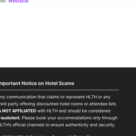
heir
website
.
Important Notice on Hotel Scams
ny communication that claims to represent HLTH or any
hird party offering discounted hotel rooms or attendee lists
s NOT AFFILIATED
with HLTH and should be considered
raudulent
. Please book your accommodations only through
LTH’s official channels to ensure authenticity and security.