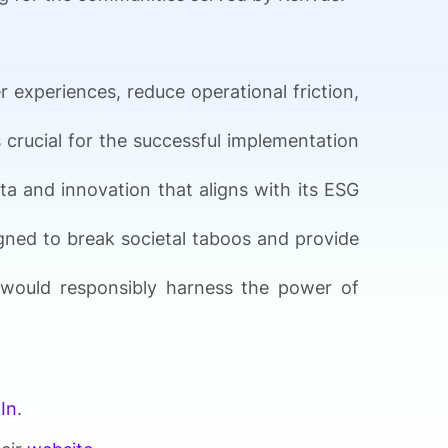
 experiences, reduce operational friction,
 crucial for the successful implementation
ta and innovation that aligns with its ESG
gned to break societal taboos and provide
y would responsibly harness the power of
In
.