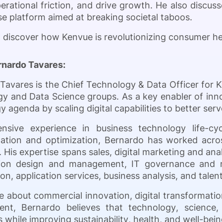
rational friction, and drive growth. He also discusses
 platform aimed at breaking societal taboos.
o discover how Kenvue is revolutionizing consumer he
rnardo Tavares:
Tavares is the Chief Technology & Data Officer for 
y and Data Science groups. As a key enabler of inn
y agenda by scaling digital capabilities to better s
ensive experience in business technology life-c
ation and optimization, Bernardo has worked acro
. His expertise spans sales, digital marketing and anal
tion design and management, IT governance and 
on, application services, business analysis, and tale
e about commercial innovation, digital transformation
ent, Bernardo believes that technology, science,
 while improving sustainability, health, and well-be