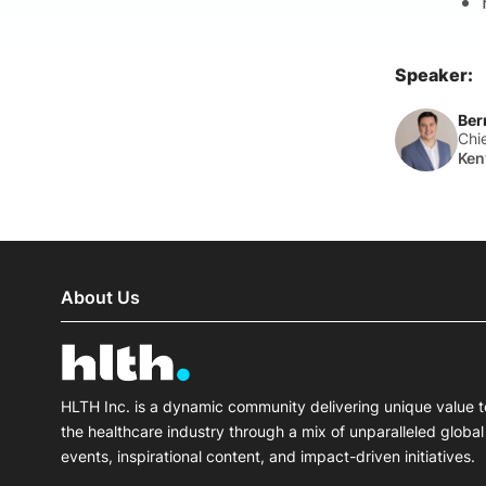
Speaker:
Ber
Chi
Ken
About Us
HLTH Inc. is a dynamic community delivering unique value t
the healthcare industry through a mix of unparalleled global
events, inspirational content, and impact-driven initiatives.