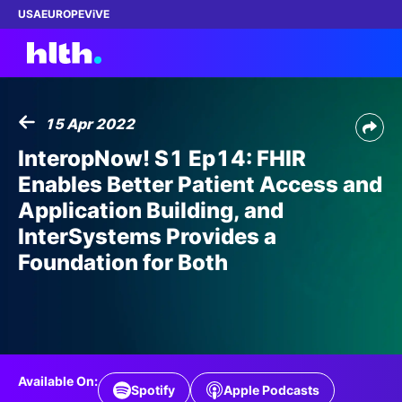
USA
EUROPE
ViVE
15 Apr 2022
Work with us
InteropNow! S1 Ep14: FHIR
Enables Better Patient Access and
Membership
Application Building, and
InterSystems Provides a
Dinners
Foundation for Both
Events
Content
ABOUT
Available On:
Spotify
Apple Podcasts