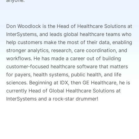
anyone.
Don Woodlock is the Head of Healthcare Solutions at
InterSystems, and leads global healthcare teams who
help customers make the most of their data, enabling
stronger analytics, research, care coordination, and
workflows. He has made a career out of building
customer-focused healthcare software that matters
for payers, health systems, public health, and life
sciences. Beginning at IDX, then GE Healthcare, he is
currently Head of Global Healthcare Solutions at
InterSystems and a rock-star drummer!