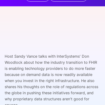
SPONSORSHIP
FOUNDATION
Host Sandy Vance talks with InterSystems' Don
Woodlock about how the industry transition to FHIR
is enabling technology providers to do more faster
because on demand data is now readily available
when you invest in the right infrastructure. He also
shares his thoughts on the role of regulations across
the globe in pushing these initiatives forward, and
why proprietary data structures aren't good for