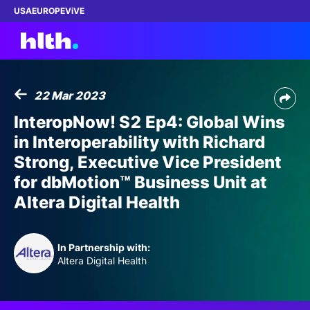
USA
EUROPE
ViVE
22 Mar 2023
Work with us
InteropNow! S2 Ep4: Global Wins
in Interoperability with Richard
Membership
Strong, Executive Vice President
for dbMotion™ Business Unit at
Dinners
Altera Digital Health
Events
In Partnership with:
Content
Altera Digital Health
ABOUT