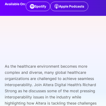
Available On:
SPONSORSHIP
Spotify
Apple Podcasts
FOUNDATION
As the healthcare environment becomes more
complex and diverse, many global healthcare
organizations are challenged to achieve seamless
interoperability. Join Altera Digital Health’s Richard
Strong as he discusses some of the most pressing
interoperability issues in the industry while
highlighting how Altera is tackling these challenges