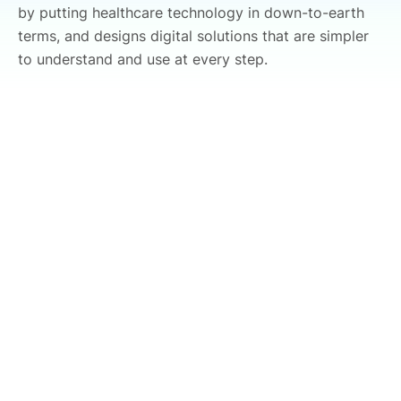
by putting healthcare technology in down-to-earth
terms, and designs digital solutions that are simpler
to understand and use at every step.