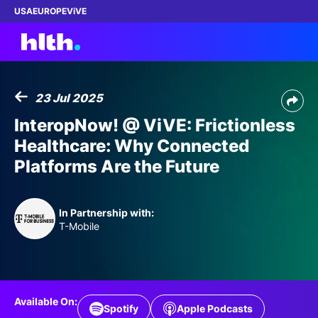
USA
EUROPE
ViVE
23 Jul 2025
Work with us
InteropNow! @ ViVE: Frictionless
Healthcare: Why Connected
Membership
Platforms Are the Future
Dinners
In Partnership with:
Events
T-Mobile
Content
ABOUT
Available On:
Spotify
Apple Podcasts