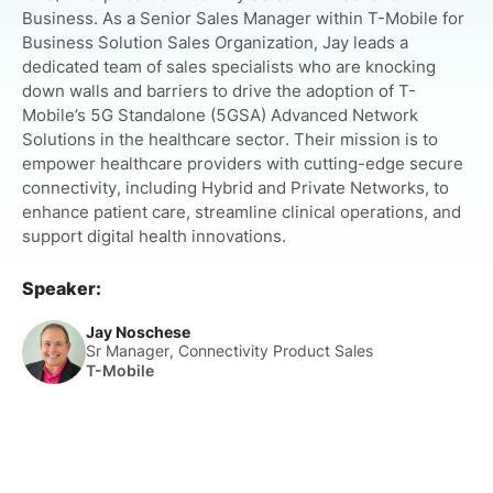
Business. As a Senior Sales Manager within T-Mobile for
Business Solution Sales Organization, Jay leads a
dedicated team of sales specialists who are knocking
down walls and barriers to drive the adoption of T-
Mobile’s 5G Standalone (5GSA) Advanced Network
Solutions in the healthcare sector. Their mission is to
empower healthcare providers with cutting-edge secure
connectivity, including Hybrid and Private Networks, to
enhance patient care, streamline clinical operations, and
support digital health innovations.
Speaker:
Jay Noschese
Sr Manager, Connectivity Product Sales
T-Mobile