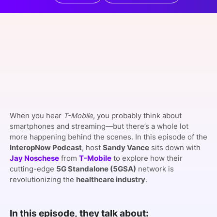
SPONSORSHIP
FOUNDATION
When you hear
T-Mobile
, you probably think about
smartphones and streaming—but there’s a whole lot
more happening behind the scenes. In this episode of the
InteropNow Podcast
, host
Sandy Vance
sits down with
Jay Noschese
from
T-Mobile
to explore how their
cutting-edge
5G Standalone (5GSA)
network is
revolutionizing the
healthcare industry
.
In this episode, they talk about: