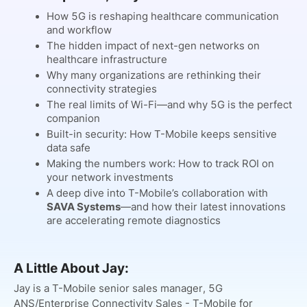
How 5G is reshaping healthcare communication
and workflow
The hidden impact of next-gen networks on
healthcare infrastructure
Why many organizations are rethinking their
connectivity strategies
The real limits of Wi-Fi—and why 5G is the perfect
companion
Built-in security: How T-Mobile keeps sensitive
data safe
Making the numbers work: How to track ROI on
your network investments
A deep dive into T-Mobile’s collaboration with
SAVA Systems
—and how their latest innovations
are accelerating remote diagnostics
A Little About Jay:
Jay is a T-Mobile senior sales manager, 5G
ANS/Enterprise Connectivity Sales - T-Mobile for