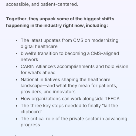
accessible, and patient-centered.
Together, they unpack some of the biggest shifts
happening in the industry right now, including:
The latest updates from CMS on modernizing
digital healthcare
b.well’s transition to becoming a CMS-aligned
network
CARIN Alliance’s accomplishments and bold vision
for what’s ahead
National initiatives shaping the healthcare
landscape—and what they mean for patients,
providers, and innovators
How organizations can work alongside TEFCA
The three key steps needed to finally “kill the
clipboard”
The critical role of the private sector in advancing
progress