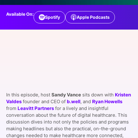
SPONSORSHIP
Available On:
Spotify
Apple Podcasts
FOUNDATION
In this episode, host
Sandy Vance
sits down with
Kristen
Valdes
founder and CEO of
b.well
, and
Ryan Howells
from
Leavitt Partners
for a lively and insightful
conversation about the future of digital healthcare. This
discussion dives into not only the policies and programs
making headlines but also the practical, on-the-ground
changes needed to make healthcare more connected,