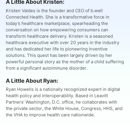
A Little About Kristen:
Kristen Valdes is the founder and CEO of b.well
Connected Health. She is a transformative force in
today’s healthcare marketplace, spearheading the
conversation on how empowering consumers can
transform healthcare delivery. Kristen is a seasoned
healthcare executive with over 20 years in the industry
and has dedicated her life to pioneering inventive
solutions. This quest has been largely driven by her
powerful personal story as the mother of a child suffering
from a significant autoimmune disorder.
A Little About Ryan:
Ryan Howells is a nationally recognized expert in digital
health policy and interoperability. Based in Leavitt
Partners’ Washington, D.C. office, he collaborates with
the private sector, the White House, Congress, HHS, and
the VHA to improve health care nationwide.