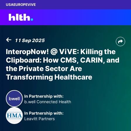
USA
EUROPE
ViVE
11 Sep 2025
Work with us
InteropNow! @ ViVE: Killing the
Clipboard: How CMS, CARIN, and
Membership
the Private Sector Are
Transforming Healthcare
Dinners
Events
In Partnership with:
b.well Connected Health
Content
In Partnership with:
Leavitt Partners
ABOUT