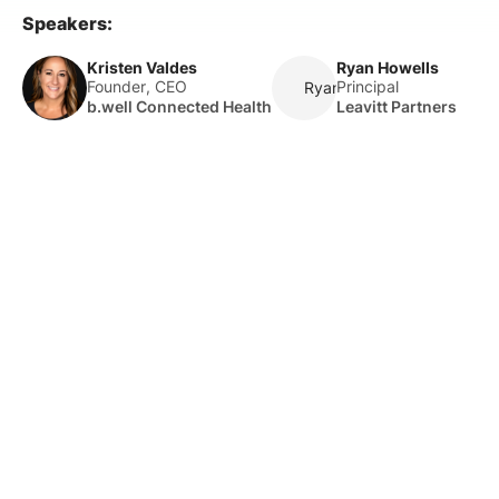
Speakers:
Kristen Valdes
Ryan Howells
Founder, CEO
Principal
Ryan Howells
b.well Connected Health
Leavitt Partners
About Us
HLTH Inc. is a dynamic community delivering unique value to
the healthcare industry through a mix of unparalleled global
events, inspirational content, and impact-driven initiatives.