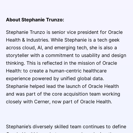
About Stephanie Trunzo:
Stephanie Trunzo is senior vice president for Oracle
Health & Industries. While Stephanie is a tech geek
across cloud, AI, and emerging tech, she is also a
storyteller with a commitment to usability and design
thinking. This is reflected in the mission of Oracle
Health: to create a human-centric healthcare
experience powered by unified global data.
Stephanie helped lead the launch of Oracle Health
and was part of the core acquisition team working
closely with Cerner, now part of Oracle Health.
Stephanie’s diversely skilled team continues to define