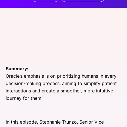
SPONSORSHIP
FOUNDATION
Summary:
Oracle’s emphasis is on prioritizing humans in every
decision-making process, aiming to simplify patient
interactions and create a smoother, more intuitive
journey for them.
In this episode, Stephanie Trunzo, Senior Vice