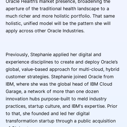
Oracle Health’s market presence, broadening the
aperture of the traditional health landscape to a
much richer and more holistic portfolio. That same
holistic, unified model will be the pattern she will
apply across other Oracle Industries.
Previously, Stephanie applied her digital and
experience disciplines to create and deploy Oracle’s
global, value-based approach for multi-cloud, hybrid
customer strategies. Stephanie joined Oracle from
IBM, where she was the global head of IBM Cloud
Garage, a network of more than one dozen
innovation hubs purpose-built to meld industry
practices, startup culture, and IBM's expertise. Prior
to that, she founded and led her digital
transformation startup through a public acquisition