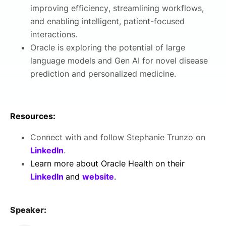
improving efficiency, streamlining workflows,
and enabling intelligent, patient-focused
interactions.
Oracle is exploring the potential of large
language models and Gen AI for novel disease
prediction and personalized medicine.
Resources:
Connect with and follow Stephanie Trunzo on
LinkedIn
.
Learn more about Oracle Health on their
LinkedIn
and
website
.
Speaker: