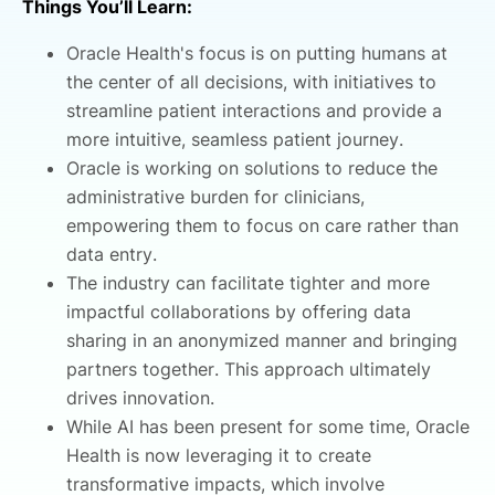
Things You’ll Learn:
Oracle Health's focus is on putting humans at
the center of all decisions, with initiatives to
streamline patient interactions and provide a
more intuitive, seamless patient journey.
Oracle is working on solutions to reduce the
administrative burden for clinicians,
empowering them to focus on care rather than
data entry.
The industry can facilitate tighter and more
impactful collaborations by offering data
sharing in an anonymized manner and bringing
partners together. This approach ultimately
drives innovation.
While AI has been present for some time, Oracle
Health is now leveraging it to create
transformative impacts, which involve