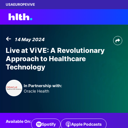
USA
EUROPE
ViVE
14 May 2024
Work with us
Live at ViVE: A Revolutionary
Approach to Healthcare
Membership
Technology
Dinners
In Partnership with:
Events
Oracle Health
Content
ABOUT
Available On:
Spotify
Apple Podcasts