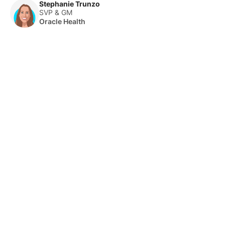
Stephanie Trunzo
SVP & GM
Oracle Health
About Us
HLTH Inc. is a dynamic community delivering unique value to
the healthcare industry through a mix of unparalleled global
events, inspirational content, and impact-driven initiatives.