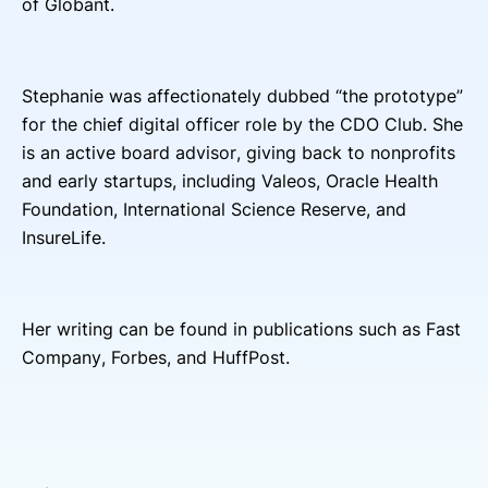
of Globant.
Stephanie was affectionately dubbed “the prototype”
for the chief digital officer role by the CDO Club. She
is an active board advisor, giving back to nonprofits
and early startups, including Valeos, Oracle Health
Foundation
, Intern
ational Science Reserve, and
InsureLife.
Her writing can be found in publications such as Fast
Company, Forbes, and HuffPost.