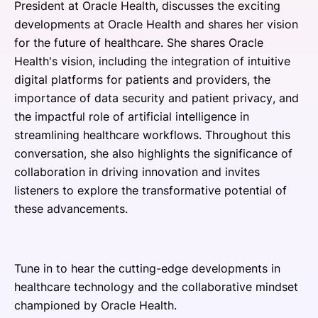
President at Oracle Health, discusses the exciting
developments at Oracle Health and shares her vision
for the future of healthcare. She shares Oracle
Health's vision, including the integration of intuitive
digital platforms for patients and providers, the
importance of data security and patient privacy, and
the impactful role of artificial intelligence in
streamlining healthcare workflows. Throughout this
conversation, she also highlights the significance of
collaboration in driving innovation and invites
listeners to explore the transformative potential of
these advancements.
Tune in to hear the cutting-edge developments in
healthcare technology and the collaborative mindset
championed by Oracle Health.