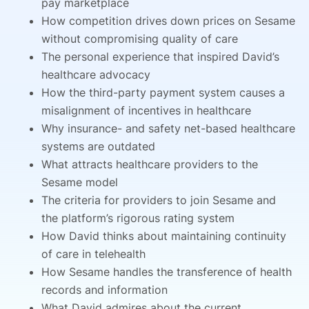
pay marketplace
How competition drives down prices on Sesame
without compromising quality of care
The personal experience that inspired David’s
healthcare advocacy
How the third-party payment system causes a
misalignment of incentives in healthcare
Why insurance- and safety net-based healthcare
systems are outdated
What attracts healthcare providers to the
Sesame model
The criteria for providers to join Sesame and
the platform’s rigorous rating system
How David thinks about maintaining continuity
of care in telehealth
How Sesame handles the transference of health
records and information
What David admires about the current