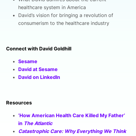
healthcare system in America
David’s vision for bringing a revolution of
consumerism to the healthcare industry
Connect with David Goldhill
Sesame
David at Sesame
David on LinkedIn
Resources
‘How American Health Care Killed My Father’
in
The Atlantic
Catastrophic Care: Why Everything We Think