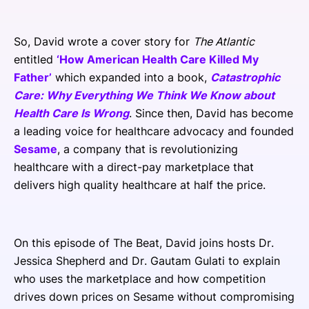
So, David wrote a cover story for
The Atlantic
entitled
‘How American Health Care Killed My
Father’
which expanded into a book,
Catastrophic
Care: Why Everything We Think We Know about
Health Care Is Wrong
. Since then, David has become
a leading voice for healthcare advocacy and founded
Sesame
, a company that is revolutionizing
healthcare with a direct-pay marketplace that
delivers high quality healthcare at half the price.
On this episode of The Beat, David joins hosts Dr.
Jessica Shepherd and Dr. Gautam Gulati to explain
who uses the marketplace and how competition
drives down prices on Sesame without compromising