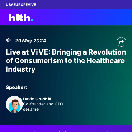
USA
EUROPE
ViVE
29 May 2024
Work with us
Live at ViVE: Bringing a Revolution
of Consumerism to the Healthcare
Membership
Industry
Dinners
Speaker:
Events
David Goldhill
Co-founder and CEO
Content
sesame
ABOUT