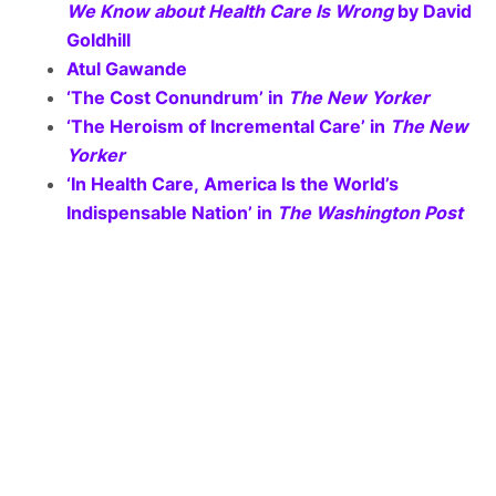
We Know about Health Care Is Wrong
by David
Goldhill
Atul Gawande
‘The Cost Conundrum’ in
The New Yorker
‘The Heroism of Incremental Care’ in
The New
Yorker
‘In Health Care, America Is the World’s
Indispensable Nation’ in
The Washington Post
About Us