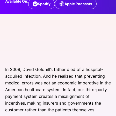
Available On:
Spotify
Apple Podcasts
SPONSORSHIP
FOUNDATION
In 2009, David Goldhill’s father died of a hospital-
acquired infection. And he realized that preventing
medical errors was not an economic imperative in the
American healthcare system. In fact, our third-party
payment system creates a misalignment of
incentives, making insurers and governments the
customer rather than the patients themselves.