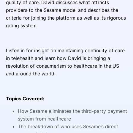
quality of care. David discusses what attracts
providers to the Sesame model and describes the
criteria for joining the platform as well as its rigorous
rating system.
Listen in for insight on maintaining continuity of care
in telehealth and learn how David is bringing a
revolution of consumerism to healthcare in the US
and around the world.
Topics Covered:
How Sesame eliminates the third-party payment
system from healthcare
The breakdown of who uses Sesame’s direct