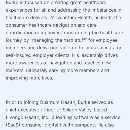
Burke is focused on creating great healthcare
experiences for all and addressing the imbalances in
healthcare delivery. At Quantum Health, he leads the
consumer healthcare navigation and care
coordination company in transforming the healthcare
journey by “managing the hard stuff” for employee
members and delivering validated claims savings for
self-insured employer clients. His leadership drives
more awareness of navigation and reaches new
markets, ultimately serving more members and
improving more lives.
Prior to joining Quantum Health, Burke served as
chief executive officer of Silicon Valley-based
Livongo Health, Inc., a leading software as a service
(SaaS) consumer digital health company. He also