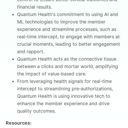
financial results.
Quantum Health's commitment to using AI and
ML technologies to improve the member
experience and streamline processes, such as
real-time intercept, to engage with members at
crucial moments, leading to better engagement
and rapport.
Quantum Health acts as the connective tissue
between a clicks and mortar world, amplifying
the impact of value-based care.
From leveraging health signals for real-time
intercept to streamlining pre-authorizations,
Quantum Health is using innovative tech to
enhance the member experience and drive
quality outcomes.
Resources: