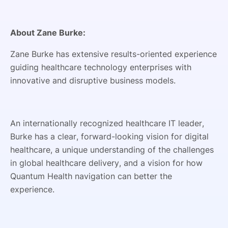
About Zane Burke:
Zane Burke has extensive results-oriented experience
guiding healthcare technology enterprises with
innovative and disruptive business models.
An internationally recognized healthcare IT leader,
Burke has a clear, forward-looking vision for digital
healthcare, a unique understanding of the challenges
in global healthcare delivery, and a vision for how
Quantum Health navigation can better the
experience.