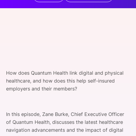
SPONSORSHIP
FOUNDATION
How does Quantum Health link digital and physical
healthcare, and how does this help self-insured
employers and their members?
In this episode, Zane Burke, Chief Executive Officer
of Quantum Health, discusses the latest healthcare
navigation advancements and the impact of digital