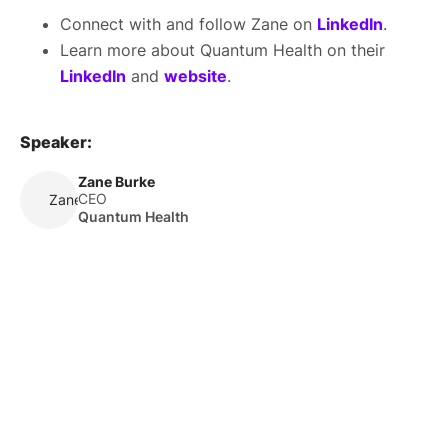
Connect with and follow Zane on
LinkedIn
.
Learn more about Quantum Health on their
LinkedIn
and
website
.
Speaker:
Zane Burke
CEO
Zane Burke
Quantum Health
About Us