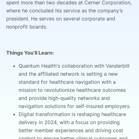
spent more than two decades at Cerner Corporation,
where he concluded his service as the company’s
president. He serves on several corporate and
nonprofit boards.
Things You’ll Learn:
Quantum Health's collaboration with Vanderbilt
and the affiliated network is setting a new
standard for healthcare navigation with a
mission to revolutionize healthcare outcomes
and provide high-quality networks and
navigation solutions for self-insured employers.
Digital transformation is reshaping healthcare
delivery in 2024, with a focus on providing
better member experiences and driving cost
control to ensure better clinical outcomes and