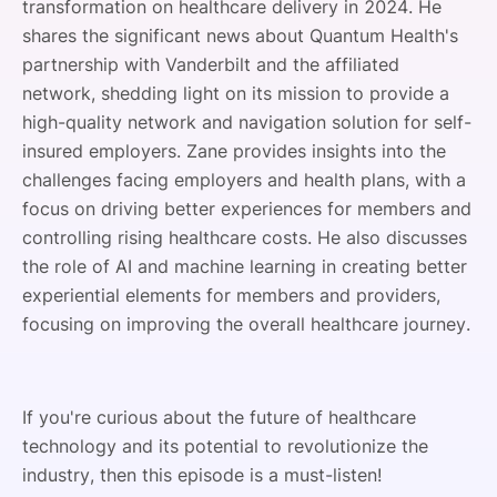
transformation on healthcare delivery in 2024. He
shares the significant news about Quantum Health's
partnership with Vanderbilt and the affiliated
network, shedding light on its mission to provide a
high-quality network and navigation solution for self-
insured employers. Zane provides insights into the
challenges facing employers and health plans, with a
focus on driving better experiences for members and
controlling rising healthcare costs. He also discusses
the role of AI and machine learning in creating better
experiential elements for members and providers,
focusing on improving the overall healthcare journey.
If you're curious about the future of healthcare
technology and its potential to revolutionize the
industry, then this episode is a must-listen!