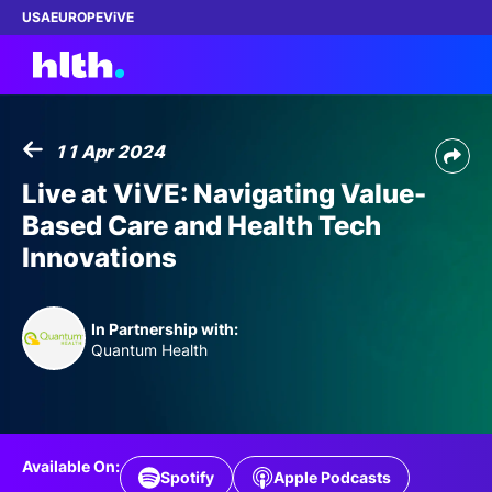
USA
EUROPE
ViVE
11 Apr 2024
Work with us
Live at ViVE: Navigating Value-
Based Care and Health Tech
Membership
Innovations
Dinners
In Partnership with:
Events
Quantum Health
Content
ABOUT
Available On:
Spotify
Apple Podcasts