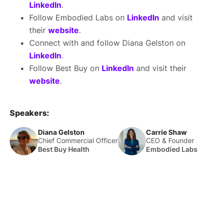
LinkedIn
.
Follow Embodied Labs on
LinkedIn
and visit
their
website
.
Connect with and follow Diana Gelston on
LinkedIn
.
Follow Best Buy on
LinkedIn
and visit their
website
.
Speakers:
Diana Gelston
Carrie Shaw
Chief Commercial Officer
CEO & Founder
Best Buy Health
Embodied Labs