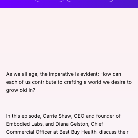
SPONSORSHIP
FOUNDATION
As we all age, the imperative is evident: How can
each of us contribute to crafting a world we desire to
grow old in?
In this episode, Carrie Shaw, CEO and founder of
Embodied Labs, and Diana Gelston, Chief
Commercial Officer at Best Buy Health, discuss their