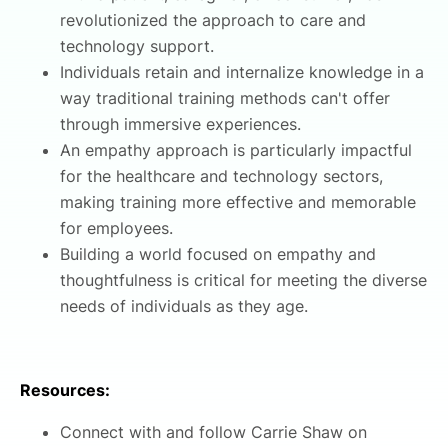
revolutionized the approach to care and
technology support.
Individuals retain and internalize knowledge in a
way traditional training methods can't offer
through immersive experiences.
An empathy approach is particularly impactful
for the healthcare and technology sectors,
making training more effective and memorable
for employees.
Building a world focused on empathy and
thoughtfulness is critical for meeting the diverse
needs of individuals as they age.
Resources:
Connect with and follow Carrie Shaw on