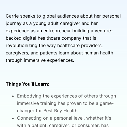
Carrie speaks to global audiences about her personal
journey as a young adult caregiver and her
experience as an entrepreneur building a venture-
backed digital healthcare company that is
revolutionizing the way healthcare providers,
caregivers, and patients learn about human health
through immersive experiences.
Things You’ll Learn:
Embodying the experiences of others through
immersive training has proven to be a game-
changer for Best Buy Health.
Connecting on a personal level, whether it's
with a patient, caregiver, or consumer, has