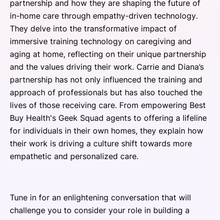
partnership and how they are shaping the future of
in-home care through empathy-driven technology.
They delve into the transformative impact of
immersive training technology on caregiving and
aging at home, reflecting on their unique partnership
and the values driving their work. Carrie and Diana’s
partnership has not only influenced the training and
approach of professionals but has also touched the
lives of those receiving care. From empowering Best
Buy Health's Geek Squad agents to offering a lifeline
for individuals in their own homes, they explain how
their work is driving a culture shift towards more
empathetic and personalized care.
Tune in for an enlightening conversation that will
challenge you to consider your role in building a