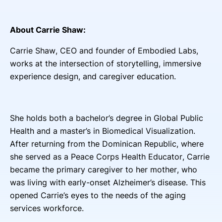
About Carrie Shaw:
Carrie Shaw, CEO and founder of Embodied Labs,
works at the intersection of storytelling, immersive
experience design, and caregiver education.
She holds both a bachelor’s degree in Global Public
Health and a master’s in Biomedical Visualization.
After returning from the Dominican Republic, where
she served as a Peace Corps Health Educator, Carrie
became the primary caregiver to her mother, who
was living with early-onset Alzheimer’s disease. This
opened Carrie’s eyes to the needs of the aging
services workforce.