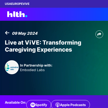
USA
EUROPE
ViVE
09 May 2024
Work with us
Live at ViVE: Transforming
Caregiving Experiences
Membership
Dinners
In Partnership with:
Embodied Labs
Events
Content
ABOUT
Available On:
Spotify
Apple Podcasts