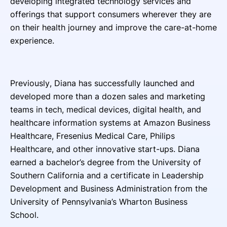
developing integrated technology services and
offerings that support consumers wherever they are
on their health journey and improve the care-at-home
experience.
Previously, Diana has successfully launched and
developed more than a dozen sales and marketing
teams in tech, medical devices, digital health, and
healthcare information systems at Amazon Business
Healthcare, Fresenius Medical Care, Philips
Healthcare, and other innovative start-ups. Diana
earned a bachelor’s degree from the University of
Southern California and a certificate in Leadership
Development and Business Administration from the
University of Pennsylvania’s Wharton Business
School.