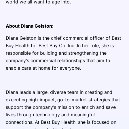
world we all want to age into.
About Diana Gelston:
Diana Gelston is the chief commercial officer of Best
Buy Health for Best Buy Co. Inc. In her role, she is
responsible for building and strengthening the
company’s commercial relationships that aim to
enable care at home for everyone.
Diana leads a large, diverse team in creating and
executing high-impact, go-to-market strategies that
support the company’s mission to enrich and save
lives through technology and meaningful
connections. At Best Buy Health, she is focused on