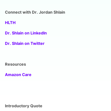
Connect with Dr. Jordan Shlain
HLTH
Dr. Shlain on LinkedIn
Dr. Shlain on Twitter
Resources
Amazon Care
Introductory Quote