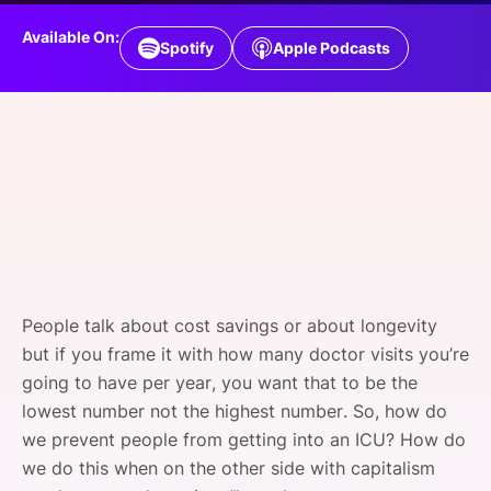
SPONSORSHIP
Available On:
Spotify
Apple Podcasts
FOUNDATION
People talk about cost savings or about longevity
but if you frame it with how many doctor visits you’re
going to have per year, you want that to be the
lowest number not the highest number. So, how do
we prevent people from getting into an ICU? How do
we do this when on the other side with capitalism