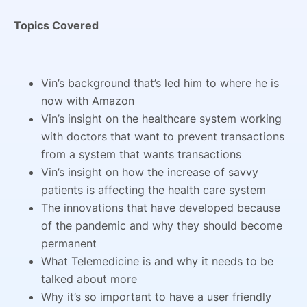
Topics Covered
Vin’s background that’s led him to where he is
now with Amazon
Vin’s insight on the healthcare system working
with doctors that want to prevent transactions
from a system that wants transactions
Vin’s insight on how the increase of savvy
patients is affecting the health care system
The innovations that have developed because
of the pandemic and why they should become
permanent
What Telemedicine is and why it needs to be
talked about more
Why it’s so important to have a user friendly