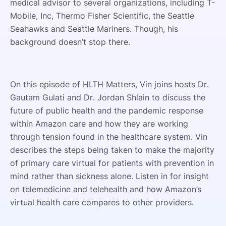
medical advisor to several organizations, including T-
Mobile, Inc, Thermo Fisher Scientific, the Seattle
Seahawks and Seattle Mariners. Though, his
background doesn’t stop there.
On this episode of HLTH Matters, Vin joins hosts Dr.
Gautam Gulati and Dr. Jordan Shlain to discuss the
future of public health and the pandemic response
within Amazon care and how they are working
through tension found in the healthcare system. Vin
describes the steps being taken to make the majority
of primary care virtual for patients with prevention in
mind rather than sickness alone. Listen in for insight
on telemedicine and telehealth and how Amazon’s
virtual health care compares to other providers.