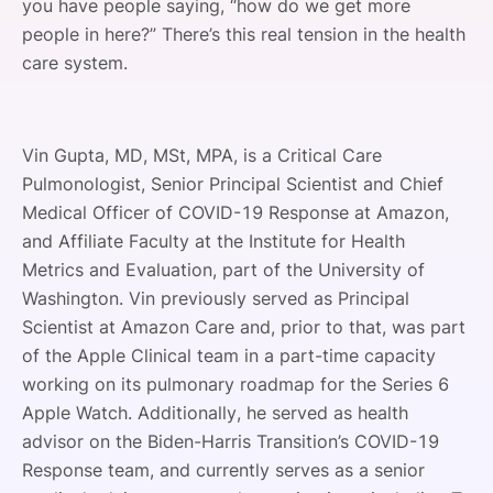
you have people saying, “how do we get more
people in here?” There’s this real tension in the health
care system.
Vin Gupta, MD, MSt, MPA, is a Critical Care
Pulmonologist, Senior Principal Scientist and Chief
Medical Officer of COVID-19 Response at Amazon,
and Affiliate Faculty at the Institute for Health
Metrics and Evaluation, part of the University of
Washington. Vin previously served as Principal
Scientist at Amazon Care and, prior to that, was part
of the Apple Clinical team in a part-time capacity
working on its pulmonary roadmap for the Series 6
Apple Watch. Additionally, he served as health
advisor on the Biden-Harris Transition’s COVID-19
Response team, and currently serves as a senior