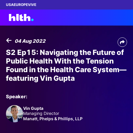
USA
EUROPE
ViVE
04 Aug 2022
Work with us
S2 Ep15: Navigating the Future of
Public Health With the Tension
Membership
Found in the Health Care System—
featuring Vin Gupta
Dinners
Events
Speaker:
Vin Gupta
Content
Managing Director
Manatt, Phelps & Phillips, LLP
ABOUT