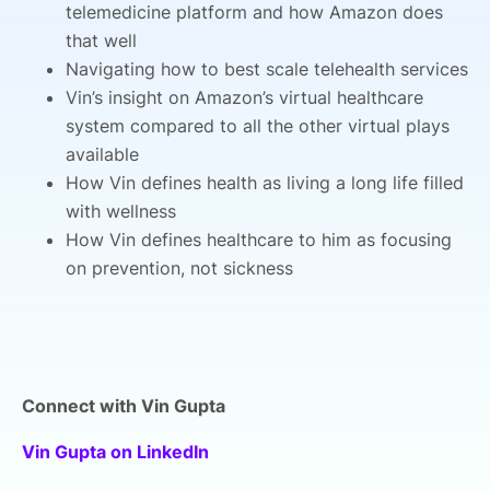
telemedicine platform and how Amazon does
that well
Navigating how to best scale telehealth services
Vin’s insight on Amazon’s virtual healthcare
system compared to all the other virtual plays
available
How Vin defines health as living a long life filled
with wellness
How Vin defines healthcare to him as focusing
on prevention, not sickness
Connect with Vin Gupta
Vin Gupta on LinkedIn