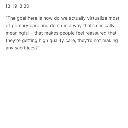
[3:19–3:30]
“The goal here is how do we actually virtualize most
of primary care and do so in a way that’s clinically
meaningful - that makes people feel reassured that
they’re getting high quality care, they’re not making
any sacrifices?”
About Us
HLTH Inc. is a dynamic community delivering unique value to