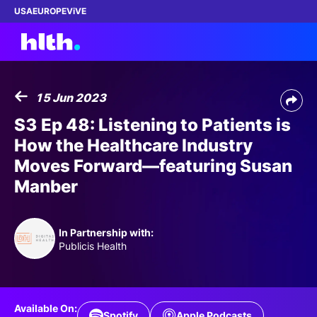
USA
EUROPE
ViVE
15 Jun 2023
Work with us
S3 Ep 48: Listening to Patients is
How the Healthcare Industry
Membership
Moves Forward—featuring Susan
Manber
Dinners
Events
In Partnership with:
Publicis Health
Content
ABOUT
Available On:
Spotify
Apple Podcasts