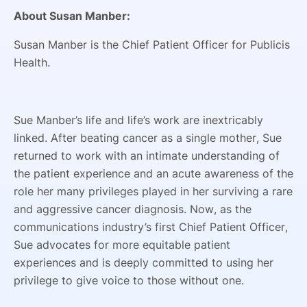
About Susan Manber:
Susan Manber is the Chief Patient Officer for Publicis
Health.
Sue Manber’s life and life’s work are inextricably
linked. After beating cancer as a single mother, Sue
returned to work with an intimate understanding of
the patient experience and an acute awareness of the
role her many privileges played in her surviving a rare
and aggressive cancer diagnosis. Now, as the
communications industry’s first Chief Patient Officer,
Sue advocates for more equitable patient
experiences and is deeply committed to using her
privilege to give voice to those without one.