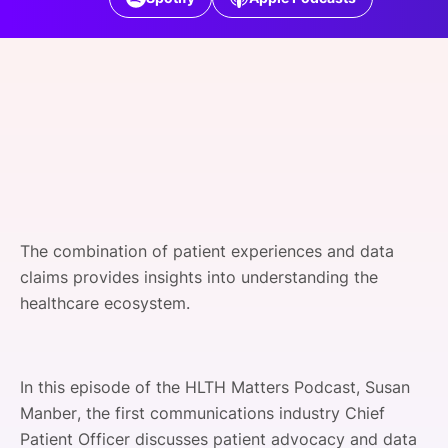
SPONSORSHIP
FOUNDATION
The combination of patient experiences and data
claims provides insights into understanding the
healthcare ecosystem.
In this episode of the HLTH Matters Podcast, Susan
Manber, the first communications industry Chief
Patient Officer discusses patient advocacy and data