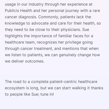
usage in our industry through her experience at
Publicis Health and her personal journey with a rare
cancer diagnosis. Commonly, patients lack the
knowledge to advocate and care for their health, so
they need to be close to their physicians. Sue
highlights the importance of familiar faces for a
healthcare team, recognizes her privilege going
through cancer treatment, and mentions that when
we listen to patients, we can genuinely change how
we deliver outcomes.
The road to a complete patient-centric healthcare
ecosystem is long, but we can start walking it thanks
to people like Sue; tune in!