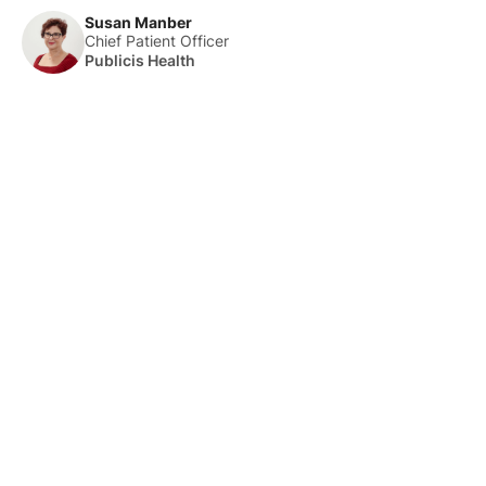
Susan Manber
Chief Patient Officer
Publicis Health
About Us
HLTH Inc. is a dynamic community delivering unique value to
the healthcare industry through a mix of unparalleled global
events, inspirational content, and impact-driven initiatives.