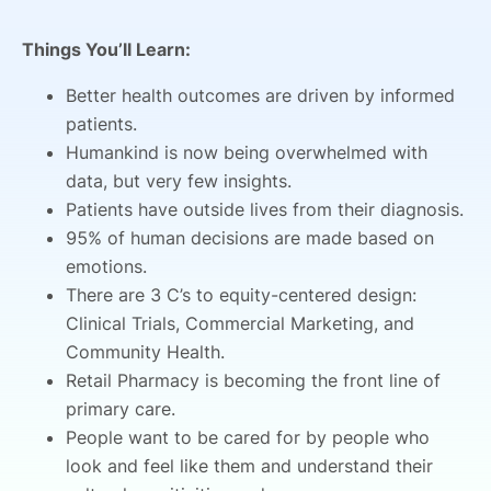
Things You’ll Learn:
Better health outcomes are driven by informed
patients.
Humankind is now being overwhelmed with
data, but very few insights.
Patients have outside lives from their diagnosis.
95% of human decisions are made based on
emotions.
There are 3 C’s to equity-centered design:
Clinical Trials, Commercial Marketing, and
Community Health.
Retail Pharmacy is becoming the front line of
primary care.
People want to be cared for by people who
look and feel like them and understand their