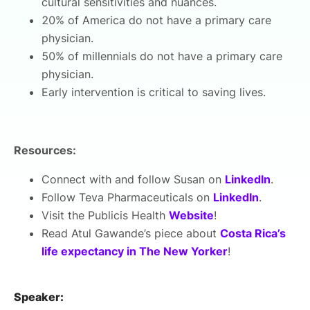
cultural sensitivities and nuances.
20% of America do not have a primary care
physician.
50% of millennials do not have a primary care
physician.
Early intervention is critical to saving lives.
Resources:
Connect with and follow Susan on
LinkedIn
.
Follow Teva Pharmaceuticals on
LinkedIn
.
Visit the Publicis Health
Website
!
Read Atul Gawande’s piece about
Costa Rica’s
life expectancy in The New Yorker
!
Speaker: