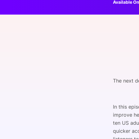
Available On
Slack Channel
The next de
In this epi
improve hea
ten US adul
quicker ac