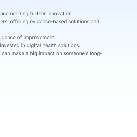
pace needing further innovation.
yers, offering evidence-based solutions and
evidence of improvement.
vested in digital health solutions.
ey can make a big impact on someone's long-