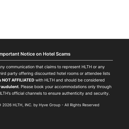
Important Notice on Hotel Scams
ny communication that claims to represent HLTH or any
hird party offering discounted hotel rooms or attendee lists
s NOT AFFILIATED
with HLTH and should be considered
raudulent
. Please book your accommodations only through
LTH’s official channels to ensure authenticity and security.
 2026 HLTH, INC. by Hyve Group - All Rights Reserved