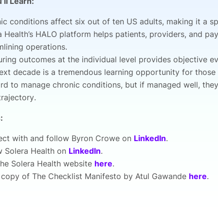
’ll Learn:
ic conditions affect six out of ten US adults, making it a s
a Health’s HALO platform helps patients, providers, and pa
mlining operations.
ring outcomes at the individual level provides objective 
ext decade is a tremendous learning opportunity for those in
hard to manage chronic conditions, but if managed well, th
trajectory.
:
ct with and follow Byron Crowe on
LinkedIn
.
w Solera Health on
LinkedIn
.
 the Solera Health website
here
.
 copy of The Checklist Manifesto by Atul Gawande
here
.