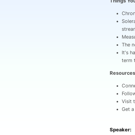
Things You
Chron
Soler
strea
Measu
The n
It's 
term 
Resources
Conne
Follo
Visit
Get a
Speaker: