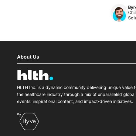
Byr
Chi
Sol
About Us
HLTH Inc. is a dynamic community delivering unique value t
the healthcare industry through a mix of unparalleled global
events, inspirational content, and impact-driven initiatives.