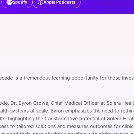
:
Spotify
Apple Podcasts
View all Bespoke Events
Subscribe the Newsletter
View all Galleries
Become a Sponsor
Become a Sponsor
Request a C
Become a 
Host a Dinn
cade is a tremendous learning opportunity for those investe
sode, Dr. Byron Crowe, Chief Medical Officer at Solera Healt
lth systems at scale. Byron emphasizes the need to rethink
ts, highlighting the transformative potential of Solera Heal
cess to tailored solutions and measures outcomes for clini