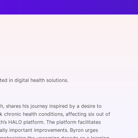
onsultation
Member
er
d in digital health solutions.
h, shares his journey inspired by a desire to
 chronic health conditions, affecting six out of
th’s HALO platform. The platform facilitates
cally important improvements. Byron urges