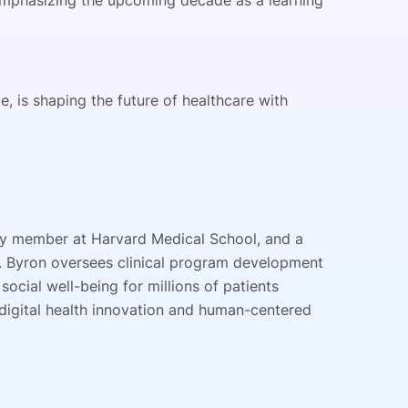
, emphasizing the upcoming decade as a learning
, is shaping the future of healthcare with
ulty member at Harvard Medical School, and a
on. Byron oversees clinical program development
social well-being for millions of patients
n digital health innovation and human-centered