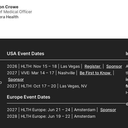
on Crowe
ef Medical Officer
era Health
USA Event Dates
2026 | HLTH: Nov 15 – 18 | Las Vegas
|
Register
|
Sponsor
A
2027 | ViVE: Mar 14 – 17 | Nashville
|
Be First to Know
|
t
Sponsor
i
o
2027 | HLTH: Oct 17 – 20 | Las Vegas, NV
f
H
Europe Event Dates
©
2027 | HLTH Europe: Jun 21 – 24 | Amsterdam
|
Sponsor
2028 | HLTH Europe: Jun 19 – 22 | Amsterdam