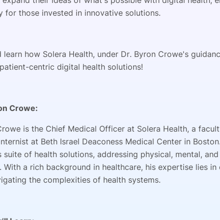
o expand their ideas of what's possible with digital health
 for those invested in innovative solutions.
d learn how Solera Health, under Dr. Byron Crowe's guidance
patient-centric digital health solutions!
on Crowe:
Crowe is the Chief Medical Officer at Solera Health, a fac
 internist at Beth Israel Deaconess Medical Center in Bost
s suite of health solutions, addressing physical, mental, and 
 With a rich background in healthcare, his expertise lies i
vigating the complexities of health systems.