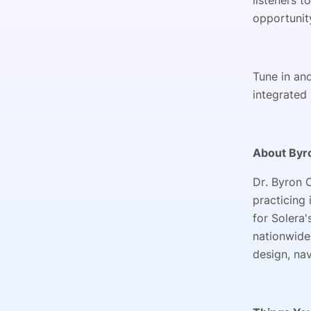
listeners t
opportunity
Tune in an
integrated 
About Byr
Dr. Byron 
practicing
for Solera'
nationwide.
design, na