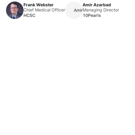
Frank Webster
Amir Azarbad
Chief Medical Officer
Managing Director
Amir Azarbad
HCSC
10Pearls
About Us
HLTH Inc. is a dynamic community delivering unique value to
the healthcare industry through a mix of unparalleled global
events, inspirational content, and impact-driven initiatives.