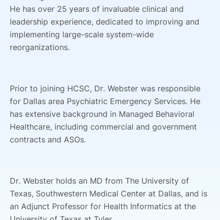
He has over 25 years of invaluable clinical and
leadership experience, dedicated to improving and
implementing large-scale system-wide
reorganizations.
Prior to joining HCSC, Dr. Webster was responsible
for Dallas area Psychiatric Emergency Services. He
has extensive background in Managed Behavioral
Healthcare, including commercial and government
contracts and ASOs.
Dr. Webster holds an MD from The University of
Texas, Southwestern Medical Center at Dallas, and is
an Adjunct Professor for Health Informatics at the
University of Texas at Tyler.