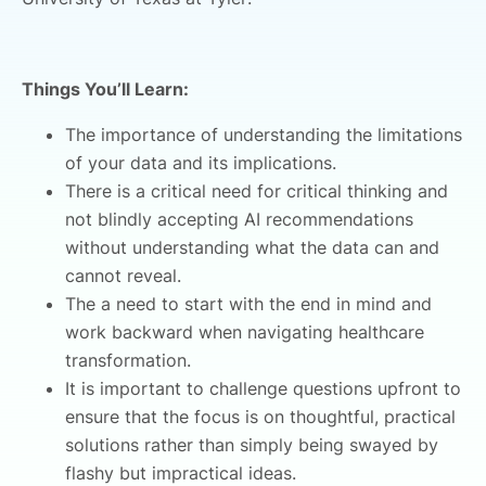
Things You’ll Learn:
The importance of understanding the limitations
of your data and its implications.
There is a critical need for critical thinking and
not blindly accepting AI recommendations
without understanding what the data can and
cannot reveal.
The a need to start with the end in mind and
work backward when navigating healthcare
transformation.
It is important to challenge questions upfront to
ensure that the focus is on thoughtful, practical
solutions rather than simply being swayed by
flashy but impractical ideas.