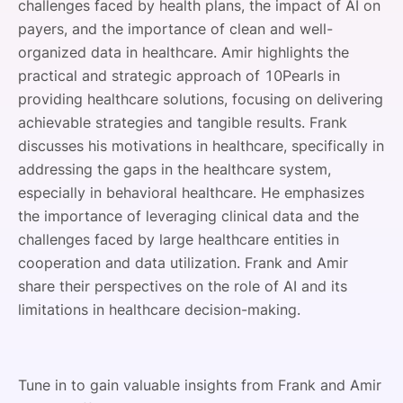
challenges faced by health plans, the impact of AI on
payers, and the importance of clean and well-
organized data in healthcare. Amir highlights the
practical and strategic approach of 10Pearls in
providing healthcare solutions, focusing on delivering
achievable strategies and tangible results. Frank
discusses his motivations in healthcare, specifically in
addressing the gaps in the healthcare system,
especially in behavioral healthcare. He emphasizes
the importance of leveraging clinical data and the
challenges faced by large healthcare entities in
cooperation and data utilization. Frank and Amir
share their perspectives on the role of AI and its
limitations in healthcare decision-making.
Tune in to gain valuable insights from Frank and Amir