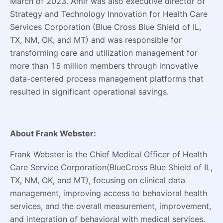
March of 2023. Amir was also executive director of
Strategy and Technology Innovation for Health Care
Services Corporation (Blue Cross Blue Shield of IL,
TX, NM, OK, and MT) and was responsible for
transforming care and utilization management for
more than 15 million members through innovative
data-centered process management platforms that
resulted in significant operational savings.
About Frank Webster:
Frank Webster is the Chief Medical Officer of Health
Care Service Corporation(BlueCross Blue Shield of IL,
TX, NM, OK, and MT), focusing on clinical data
management, improving access to behavioral health
services, and the overall measurement, improvement,
and integration of behavioral with medical services.