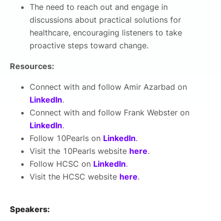
The need to reach out and engage in
discussions about practical solutions for
healthcare, encouraging listeners to take
proactive steps toward change.
Resources:
Connect with and follow Amir Azarbad on
LinkedIn
.
Connect with and follow Frank Webster on
LinkedIn
.
Follow 10Pearls on
LinkedIn
.
Visit the 10Pearls website
here
.
Follow HCSC on
LinkedIn
.
Visit the HCSC website
here
.
Speakers: