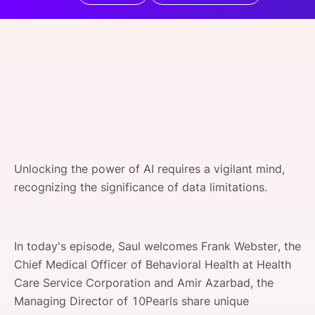
SPONSORSHIP
FOUNDATION
Unlocking the power of AI requires a vigilant mind,
recognizing the significance of data limitations.
In today's episode, Saul welcomes Frank Webster, the
Chief Medical Officer of Behavioral Health at Health
Care Service Corporation and Amir Azarbad, the
Managing Director of 10Pearls share unique