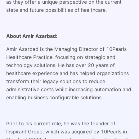
as they offer a unique perspective on the current
state and future possibilities of healthcare.
About Amir Azarbad:
Amir Azarbad is the Managing Director of 10Pearls
Healthcare Practice, focusing on strategic and
technology solutions. He has over 20 years of
healthcare experience and has helped organizations
transform their legacy solutions to reduce
administrative costs while increasing automation and
enabling business configurable solutions.
Prior to his current role, he was the founder of
Inspirant Group, which was acquired by 10Pearls in