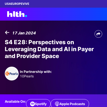
USA
EUROPE
ViVE
17 Jan 2024
Work with us
S4 E28: Perspectives on
Leveraging Data and AI in Payer
Membership
and Provider Space
Dinners
In Partnership with:
Events
10Pearls
Content
ABOUT
Available On:
Spotify
Apple Podcasts