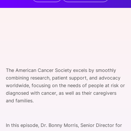
SPONSORSHIP
FOUNDATION
The American Cancer Society excels by smoothly
combining research, patient support, and advocacy
worldwide, focusing on the needs of people at risk or
diagnosed with cancer, as well as their caregivers
and families.
In this episode, Dr. Bonny Morris, Senior Director for