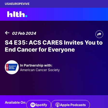
USA
EUROPE
ViVE
02 Feb 2024
Work with us
S4 E35: ACS CARES Invites You to
End Cancer for Everyone
Membership
Dinners
In Partnership with:
American Cancer Society
Events
Content
ABOUT
Available On:
Spotify
Apple Podcasts