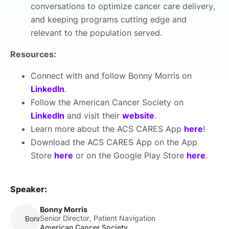
conversations to optimize cancer care delivery,
and keeping programs cutting edge and
relevant to the population served.
Resources:
Connect with and follow Bonny Morris on
LinkedIn
.
Follow the American Cancer Society on
LinkedIn
and visit their
website
.
Learn more about the ACS CARES App
here
!
Download the ACS CARES App on the App
Store
here
or on the Google Play Store
here
.
Speaker:
Bonny Morris
Senior Director, Patient Navigation
Bonny Morris
American Cancer Society