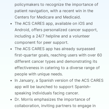
policymakers to recognize the importance of
patient navigation, with a recent win in the
Centers for Medicare and Medicaid.
The ACS CARES app, available on iOS and
Android, offers personalized cancer support,
including a 24/7 helpline and a volunteer
component for peer support.
The ACS CARES app has already surpassed
first-quarter goals, reaching users with over 60
different cancer types and demonstrating its
effectiveness in catering to a diverse range of
people with unique needs.
In January, a Spanish version of the ACS CARES
app will be launched to support Spanish-
speaking individuals facing cancer.
Dr. Morris emphasizes the importance of
collaboration, inviting partners to engage in