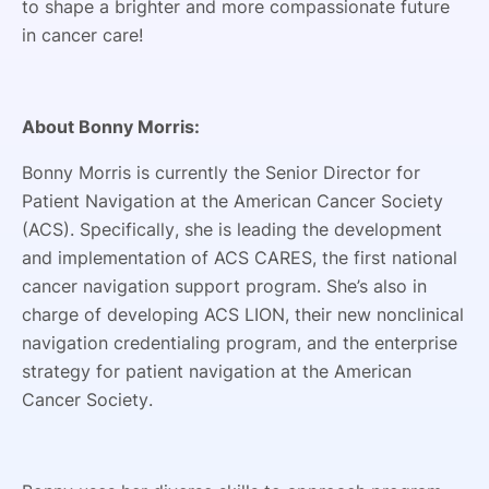
to shape a brighter and more compassionate future
in cancer care!
About Bonny Morris:
Bonny Morris is currently the Senior Director for
Patient Navigation at the American Cancer Society
(ACS). Specifically, she is leading the development
and implementation of ACS CARES, the first national
cancer navigation support program. She’s also in
charge of developing ACS LION, their new nonclinical
navigation credentialing program, and the enterprise
strategy for patient navigation at the American
Cancer Society.