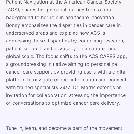
Patient Navigation at the American Cancer Society
(ACS), shares her personal journey from a rural
background to her role in healthcare innovation.
Bonny emphasizes the disparities in cancer care in
underserved areas and explains how ACS is
addressing those disparities by combining research,
patient support, and advocacy on a national and
global scale. The focus shifts to the ACS CARES app,
a groundbreaking initiative aiming to personalize
cancer care support by providing users with a digital
platform to navigate cancer information and connect
with trained specialists 24/7. Dr. Morris extends an
invitation for collaboration, stressing the importance
of conversations to optimize cancer care delivery.
Tune in, learn, and become a part of the movement