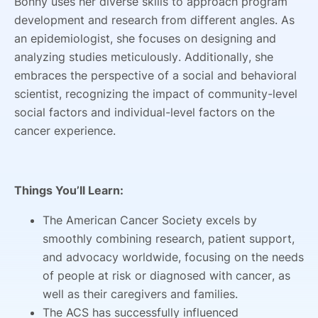
Bonny uses her diverse skills to approach program
development and research from different angles. As
an epidemiologist, she focuses on designing and
analyzing studies meticulously. Additionally, she
embraces the perspective of a social and behavioral
scientist, recognizing the impact of community-level
social factors and individual-level factors on the
cancer experience.
Things You’ll Learn:
The American Cancer Society excels by
smoothly combining research, patient support,
and advocacy worldwide, focusing on the needs
of people at risk or diagnosed with cancer, as
well as their caregivers and families.
The ACS has successfully influenced