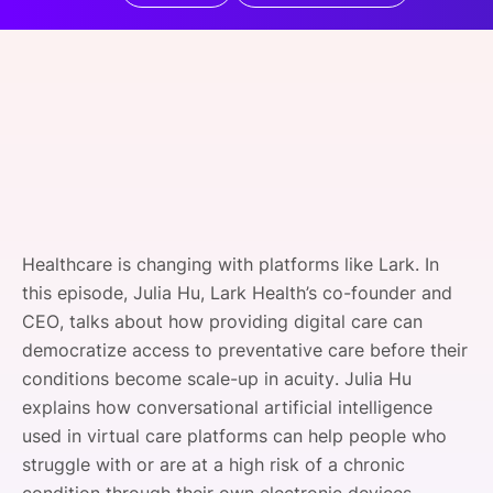
SPONSORSHIP
FOUNDATION
Healthcare is changing with platforms like Lark. In
this episode, Julia Hu, Lark Health’s co-founder and
CEO, talks about how providing digital care can
democratize access to preventative care before their
conditions become scale-up in acuity. Julia Hu
explains how conversational artificial intelligence
used in virtual care platforms can help people who
struggle with or are at a high risk of a chronic