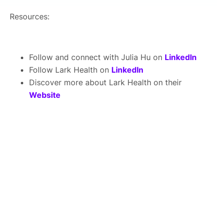
Resources:
Follow and connect with Julia Hu on
LinkedIn
Follow Lark Health on
LinkedIn
Discover more about Lark Health on their
Website
About Us