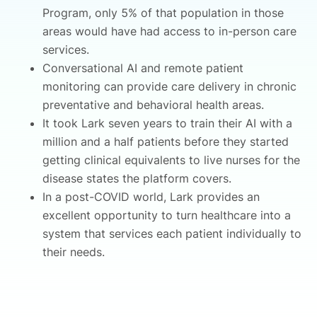
Program, only 5% of that population in those
areas would have had access to in-person care
services.
Conversational AI and remote patient
monitoring can provide care delivery in chronic
preventative and behavioral health areas.
It took Lark seven years to train their AI with a
million and a half patients before they started
getting clinical equivalents to live nurses for the
disease states the platform covers.
In a post-COVID world, Lark provides an
excellent opportunity to turn healthcare into a
system that services each patient individually to
their needs.