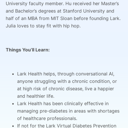
University faculty member. Hu received her Master’s
and Bachelor’s degrees at Stanford University and
half of an MBA from MIT Sloan before founding Lark.
Julia loves to stay fit with hip hop.
Things You’ll Learn:
Lark Health helps, through conversational AI,
anyone struggling with a chronic condition, or
at high risk of chronic disease, live a happier
and healthier life.
Lark Health has been clinically effective in
managing pre-diabetes in areas with shortages
of healthcare professionals.
If not for the Lark Virtual Diabetes Prevention