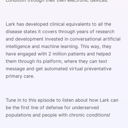
condition through their own electronic devices.
Lark has developed clinical equivalents to all the
disease states it covers through years of research
and development invested in conversational artificial
intelligence and machine learning. This way, they
have engaged with 2 million patients and helped
them through its platform, where they can text
message and get automated virtual preventative
primary care.
Tune in to this episode to listen about how Lark can
be the first line of defense for underserved
populations and people with chronic conditions!