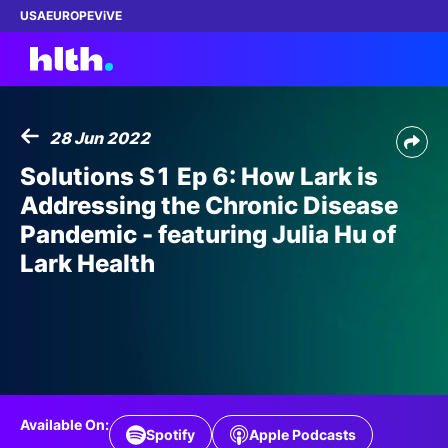
USA
EUROPE
ViVE
28 Jun 2022
Work with us
Solutions S1 Ep 6: How Lark is
Addressing the Chronic Disease
Membership
Pandemic - featuring Julia Hu of
Lark Health
Dinners
Events
Content
ABOUT
Available On:
Spotify
Apple Podcasts