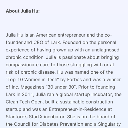
About Julia Hu:
Julia Hu is an American entrepreneur and the co-
founder and CEO of Lark. Founded on the personal
experience of having grown up with an undiagnosed
chronic condition, Julia is passionate about bringing
compassionate care to those struggling with or at
risk of chronic disease. Hu was named one of the
“Top 10 Women in Tech” by Forbes and was a winner
of Inc. Magazine’s “30 under 30”. Prior to founding
Lark in 2011, Julia ran a global startup incubator, the
Clean Tech Open, built a sustainable construction
startup and was an Entrepreneur-in-Residence at
Stanford’s StartX incubator. She is on the board of
the Council for Diabetes Prevention and a Singularity