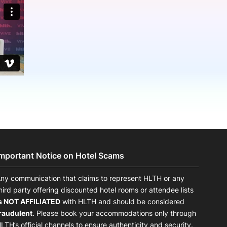
onsultation
Member
er
Important Notice on Hotel Scams
ny communication that claims to represent HLTH or any
hird party offering discounted hotel rooms or attendee lists
s NOT AFFILIATED
with HLTH and should be considered
raudulent
. Please book your accommodations only through
LTH’s official channels to ensure authenticity and security.