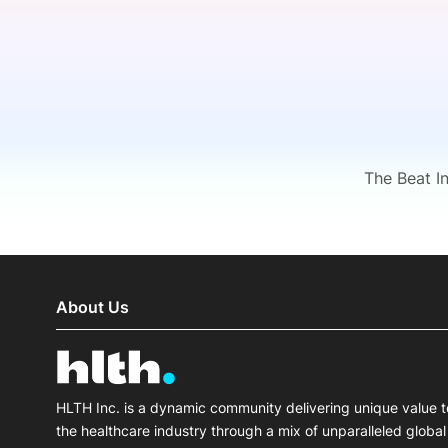
Slack Channel
The Beat I
About Us
HLTH Inc. is a dynamic community delivering unique value t
the healthcare industry through a mix of unparalleled global