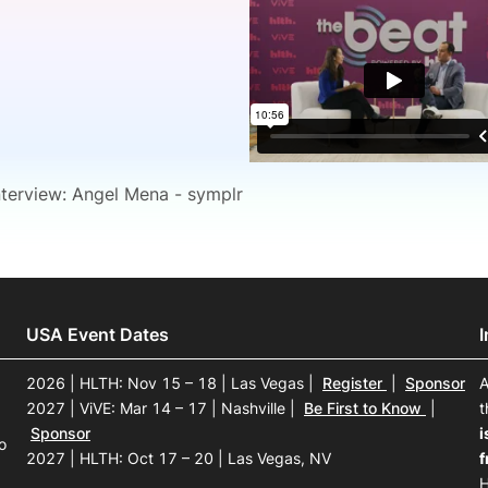
View all Bespoke Events
Subscribe the Newsletter
View all Galleries
Become a Sponsor
Become a Sponsor
Request a C
Become a 
Host a Dinn
nterview: Angel Mena - symplr
USA Event Dates
2026 | HLTH: Nov 15 – 18 | Las Vegas
|
Register
|
Sponsor
A
2027 | ViVE: Mar 14 – 17 | Nashville
|
Be First to Know
|
t
Sponsor
i
o
2027 | HLTH: Oct 17 – 20 | Las Vegas, NV
f
H