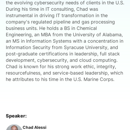
the evolving cybersecurity needs of clients in the U.S.
During his time in IT consulting, Chad was
instrumental in driving IT transformation in the
company's regulated pipeline and gas processing
business units. He holds a BS in Chemical
Engineering, an MBA from the University of Alabama,
an MS in Information Systems with a concentration in
Information Security from Syracuse University, and
post-graduate certifications in leadership, full stack
development, cybersecurity, and cloud computing.
Chad is known for his strong work ethic, integrity,
resourcefulness, and service-based leadership, which
he attributes to his time in the U.S. Marine Corps.
Speaker:
Chad Alessi