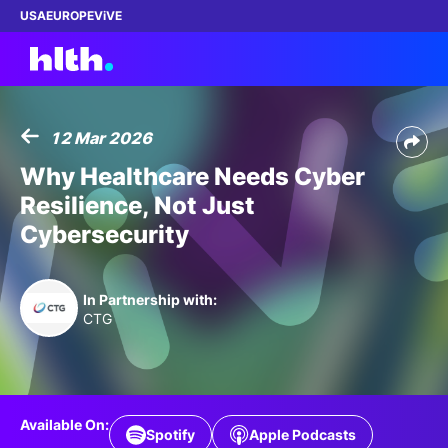
USA
EUROPE
ViVE
12 Mar 2026
Work with us
Why Healthcare Needs Cyber
Resilience, Not Just
Membership
Cybersecurity
Dinners
In Partnership with:
Events
CTG
Content
ABOUT
Available On:
Spotify
Apple Podcasts