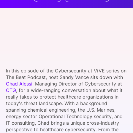
SPONSORSHIP
FOUNDATION
In this episode of the Cybersecurity at ViVE series on
The Beat Podcast, host Sandy Vance sits down with
Chad Alessi
, Managing Director of Cybersecurity at
CTG
, for a wide-ranging conversation about what it
really takes to protect healthcare organizations in
today's threat landscape. With a background
spanning chemical engineering, the U.S. Marines,
energy sector Operational Technology security, and
IT consulting, Chad brings a unique cross-industry
perspective to healthcare cybersecurity. From the