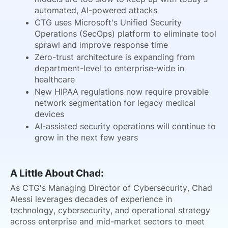
automated, AI-powered attacks
CTG uses Microsoft's Unified Security
Operations (SecOps) platform to eliminate tool
sprawl and improve response time
Zero-trust architecture is expanding from
department-level to enterprise-wide in
healthcare
New HIPAA regulations now require provable
network segmentation for legacy medical
devices
AI-assisted security operations will continue to
grow in the next few years
A Little About Chad:
As CTG's Managing Director of Cybersecurity, Chad
Alessi leverages decades of experience in
technology, cybersecurity, and operational strategy
across enterprise and mid-market sectors to meet