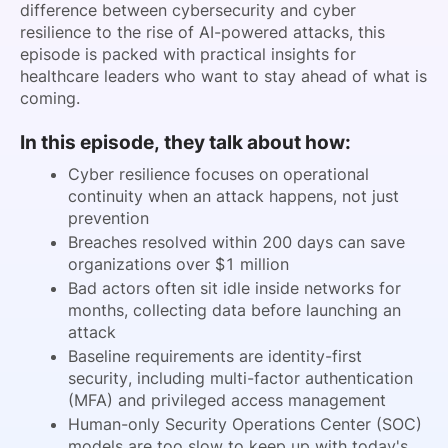
difference between cybersecurity and cyber
resilience to the rise of AI-powered attacks, this
episode is packed with practical insights for
healthcare leaders who want to stay ahead of what is
coming.
In this episode, they talk about how:
Cyber resilience focuses on operational
continuity when an attack happens, not just
prevention
Breaches resolved within 200 days can save
organizations over $1 million
Bad actors often sit idle inside networks for
months, collecting data before launching an
attack
Baseline requirements are identity-first
security, including
multi-factor authentication
(
MFA) and privileged access management
Human-only Security Operations Center (SOC)
models are too slow to keep up with today's