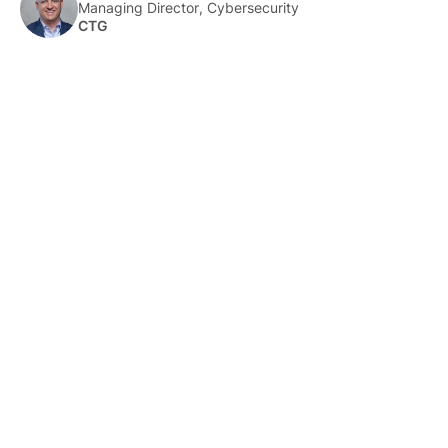
Managing Director, Cybersecurity
CTG
About Us
HLTH Inc. is a dynamic community delivering unique value to
the healthcare industry through a mix of unparalleled global
events, inspirational content, and impact-driven initiatives.