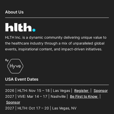
About Us
HLTH Inc. is a dynamic community delivering unique value to
the healthcare industry through a mix of unparalleled global
events, inspirational content, and impact-driven initiatives.
USA Event Dates
2026 | HLTH: Nov 15 – 18 | Las Vegas
|
Register
|
Sponsor
2027 | ViVE: Mar 14 – 17 | Nashville
|
Be First to Know
|
Sponsor
2027 | HLTH: Oct 17 – 20 | Las Vegas, NV