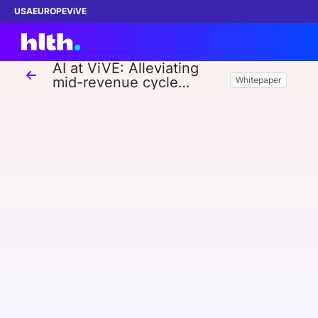
USA
EUROPE
ViVE
AI at ViVE: Alleviating
mid-revenue cycle
Whitepaper
challenges with AI
Work with us
Membership
Dinners
Events
Content
ABOUT