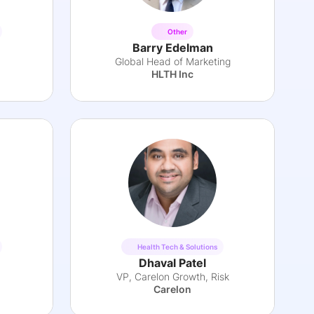
Other
Barry Edelman
Global Head of Marketing
HLTH Inc
Health Tech & Solutions
Dhaval Patel
VP, Carelon Growth, Risk
Carelon