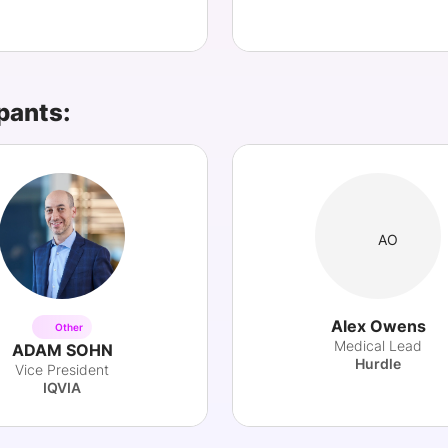
pants:
AO
Alex Owens
Other
Medical Lead
ADAM SOHN
Hurdle
Vice President
IQVIA