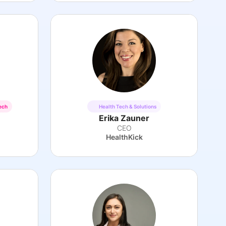
ech
Health Tech & Solutions
Erika Zauner
CEO
HealthKick