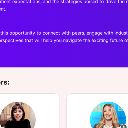
tient expectations, and the strategies poised to drive the
nt.
 this opportunity to connect with peers, engage with indust
rspectives that will help you navigate the exciting future o
rs: