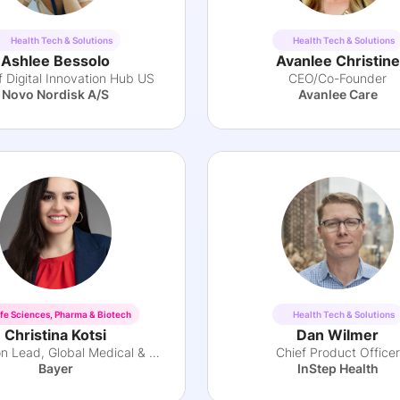
Health Tech & Solutions
Health Tech & Solutions
Ashlee Bessolo
Avanlee Christine
 Digital Innovation Hub US
CEO/Co-Founder
Novo Nordisk A/S
Avanlee Care
ife Sciences, Pharma & Biotech
Health Tech & Solutions
Christina Kotsi
Dan Wilmer
Innovation Lead, Global Medical & Evidence
Chief Product Officer
Bayer
InStep Health