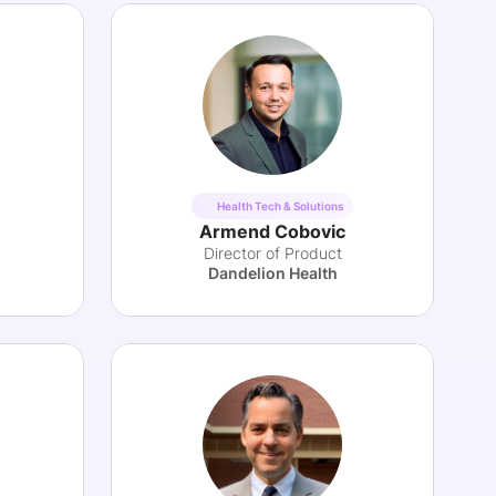
Health Tech & Solutions
Armend Cobovic
Director of Product
Dandelion Health