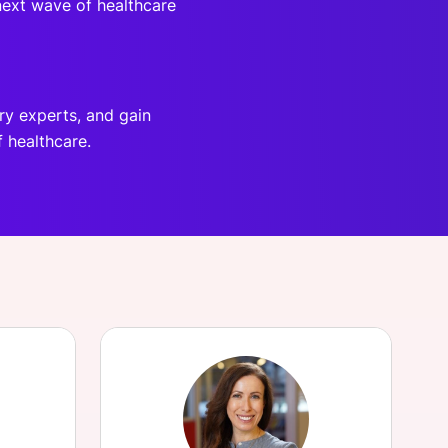
 next wave of healthcare
ry experts, and gain
f healthcare.