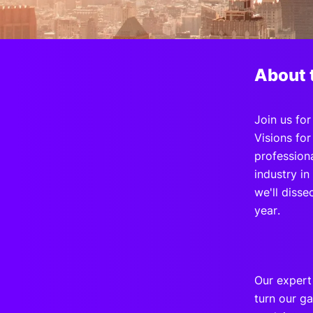
Slack Channel
About 
Join us fo
Visions fo
profession
industry i
we'll disse
year.
Our expert
turn our ga