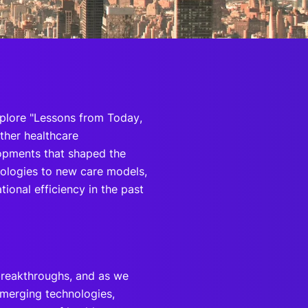
onsultation
Member
er
plore "Lessons from Today,
ther healthcare
lopments that shaped the
ologies to new care models,
ional efficiency in the past
 breakthroughs, and as we
 emerging technologies,