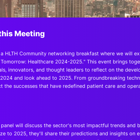
View all Bespoke Events
Subscribe the Newsletter
View all Galleries
Become a Sponsor
Become a Sponsor
Request a C
Become a 
Host a Dinn
this Meeting
r a HLTH Community networking breakfast where we will ex
r Tomorrow: Healthcare 2024-2025." This event brings toge
als, innovators, and thought leaders to reflect on the deve
n 2024 and look ahead to 2025. From groundbreaking techn
ct the successes that have redefined patient care and operat
 panel will discuss the sector's most impactful trends and
ze to 2025, they'll share their predictions and insights on