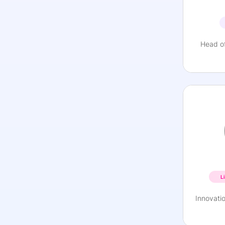
Head of
L