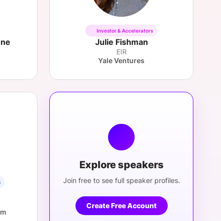
Investor & Accelerators
ene
Julie Fishman
EIR
Yale Ventures
Explore speakers
Join free to see full speaker profiles.
s
Create Free Account
om