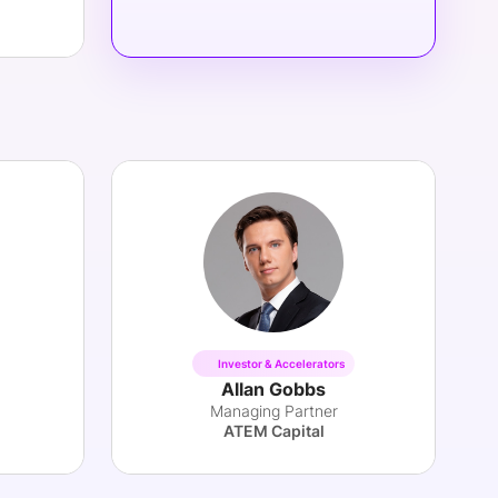
Investor & Accelerators
Allan Gobbs
Managing Partner
ATEM Capital