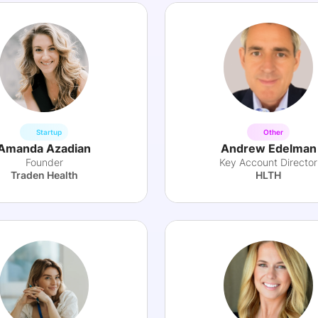
Startup
Other
Amanda Azadian
Andrew Edelman
Founder
Key Account Director
Traden Health
HLTH