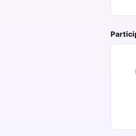
Partici