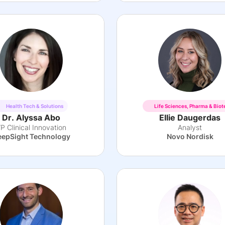
Health Tech & Solutions
Life Sciences, Pharma & Biot
Dr. Alyssa Abo
Ellie Daugerdas
P Clinical Innovation
Analyst
epSight Technology
Novo Nordisk