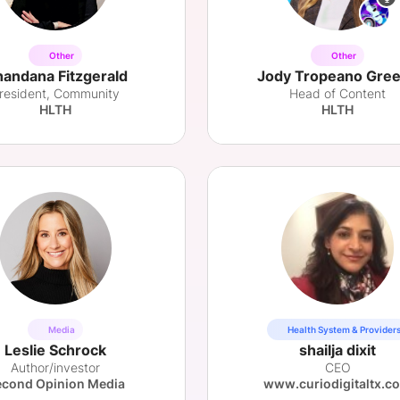
Other
Other
andana Fitzgerald
Jody Tropeano Gre
resident, Community
Head of Content
HLTH
HLTH
Media
Health System & Provider
Leslie Schrock
shailja dixit
Author/investor
CEO
cond Opinion Media
www.curiodigitaltx.c