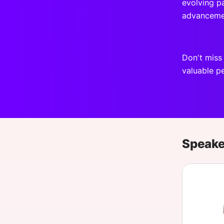
evolving pa
advanceme
Don't miss
valuable pe
Speake