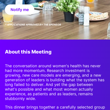
SPONSORSHIP
Notify me
FOUNDATION
* APPLICATIONS APPROVED BY THE SPONSOR
About this Meeting
The conversation around women's health has never
had more momentum. Research investment is
growing, new care models are emerging, and a new
generation of leaders is building what the system has
long failed to deliver. And yet the gap between
what's possible and what most women actually
experience, as patients and as leaders, remains
stubbornly wide.
This dinner brings together a carefully selected group