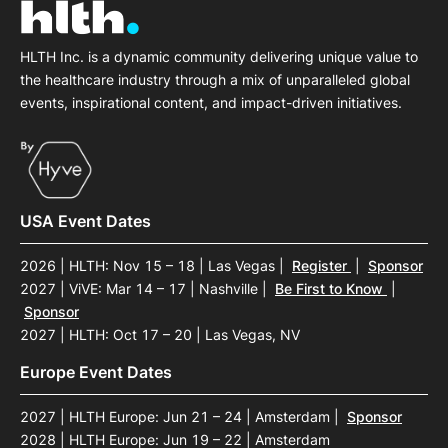
HLTH Inc. is a dynamic community delivering unique value to
the healthcare industry through a mix of unparalleled global
events, inspirational content, and impact-driven initiatives.
USA Event Dates
2026 | HLTH: Nov 15 – 18 | Las Vegas
|
Register
|
Sponsor
2027 | ViVE: Mar 14 – 17 | Nashville
|
Be First to Know
|
Sponsor
2027 | HLTH: Oct 17 – 20 | Las Vegas, NV
Europe Event Dates
2027 | HLTH Europe: Jun 21 – 24 | Amsterdam
|
Sponsor
2028 | HLTH Europe: Jun 19 – 22 | Amsterdam