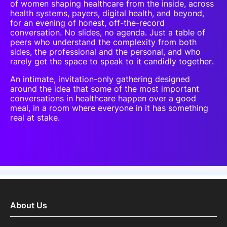
of women shaping healthcare from the inside, across
health systems, payers, digital health, and beyond,
for an evening of honest, off-the-record
conversation. No slides, no agenda. Just a table of
peers who understand the complexity from both
sides, the professional and the personal, and who
rarely get the space to speak to it candidly together.
An intimate, invitation-only gathering designed
around the idea that some of the most important
conversations in healthcare happen over a good
meal, in a room where everyone in it has something
real at stake.
About Us