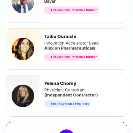
Bayer
Life Sciences, Pharma & Biotech
Taiba Quraishi
Innovation Accelerator Lead
Alexion Pharmaceuticals
Life Sciences, Pharma & Biotech
Yelena Chorny
Physician, Consultant
(Independent Contractor)
Health System & Providers