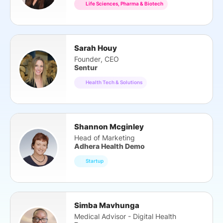
Life Sciences, Pharma & Biotech
Sarah Houy
Founder, CEO
Sentur
Health Tech & Solutions
Shannon Mcginley
Head of Marketing
Adhera Health Demo
Startup
Simba Mavhunga
Medical Advisor - Digital Health