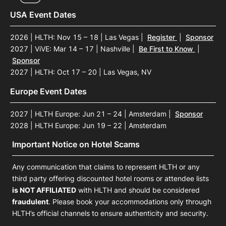
USA Event Dates
2026 | HLTH: Nov 15 – 18 | Las Vegas
|
Register
|
Sponsor
2027 | ViVE: Mar 14 – 17 | Nashville
|
Be First to Know
|
Sponsor
2027 | HLTH: Oct 17 – 20 | Las Vegas, NV
Europe Event Dates
2027 | HLTH Europe: Jun 21 – 24 | Amsterdam
|
Sponsor
2028 | HLTH Europe: Jun 19 – 22 | Amsterdam
Important Notice on Hotel Scams
Any communication that claims to represent HLTH or any
third party offering discounted hotel rooms or attendee lists
is NOT AFFILIATED
with HLTH and should be considered
fraudulent
. Please book your accommodations only through
HLTH’s official channels to ensure authenticity and security.