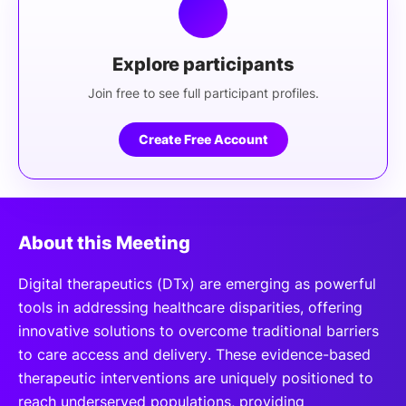
Explore participants
Join free to see full participant profiles.
Create Free Account
About this Meeting
Digital therapeutics (DTx) are emerging as powerful
tools in addressing healthcare disparities, offering
innovative solutions to overcome traditional barriers
to care access and delivery. These evidence-based
therapeutic interventions are uniquely positioned to
reach underserved populations, providing