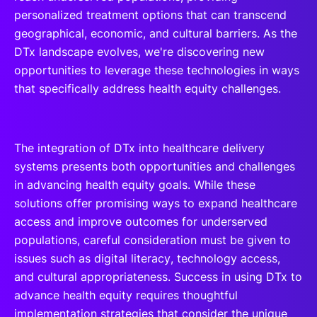
personalized treatment options that can transcend
geographical, economic, and cultural barriers. As the
DTx landscape evolves, we're discovering new
opportunities to leverage these technologies in ways
that specifically address health equity challenges.
The integration of DTx into healthcare delivery
systems presents both opportunities and challenges
in advancing health equity goals. While these
solutions offer promising ways to expand healthcare
access and improve outcomes for underserved
populations, careful consideration must be given to
issues such as digital literacy, technology access,
and cultural appropriateness. Success in using DTx to
advance health equity requires thoughtful
implementation strategies that consider the unique