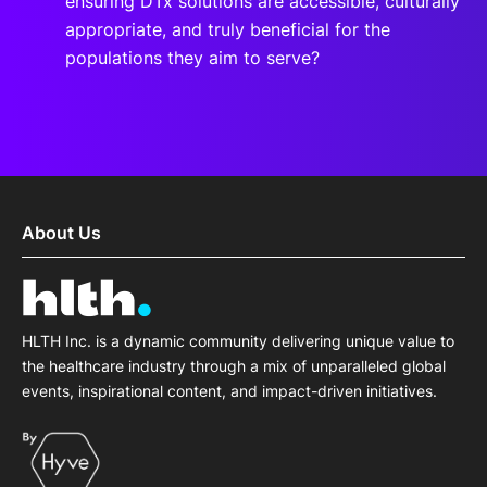
ensuring DTx solutions are accessible, culturally
appropriate, and truly beneficial for the
populations they aim to serve?
About Us
HLTH Inc. is a dynamic community delivering unique value to
the healthcare industry through a mix of unparalleled global
events, inspirational content, and impact-driven initiatives.