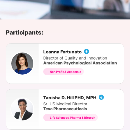
SPONSORSHIP
FOUNDATION
Participants:
Leanna Fortunato
Director of Quality and Innovation
American Psychological Association
Non Profit & Academia
Tanisha D. Hill PHD, MPH
Sr. US Medical Director
Teva Pharmaceuticals
Life Sciences, Pharma & Biotech