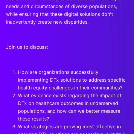
needs and circumstances of diverse populations,
while ensuring that these digital solutions don't
inadvertently create new disparities.
Join us to discuss:
How are organizations successfully
implementing DTx solutions to address specific
health equity challenges in their communities?
What evidence exists regarding the impact of
DTx on healthcare outcomes in underserved
populations, and how can we better measure
these results?
What strategies are proving most effective in