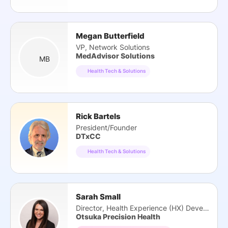
Megan Butterfield
VP, Network Solutions
MedAdvisor Solutions
MB
Health Tech & Solutions
Rick Bartels
President/Founder
DTxCC
Health Tech & Solutions
Sarah Small
Director, Health Experience (HX) Development
Otsuka Precision Health