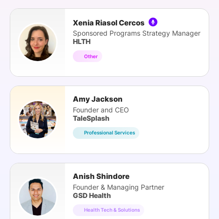
Xenia Riasol Cercos
Sponsored Programs Strategy Manager
HLTH
Other
Amy Jackson
Founder and CEO
TaleSplash
Professional Services
Anish Shindore
Founder & Managing Partner
GSD Health
Health Tech & Solutions