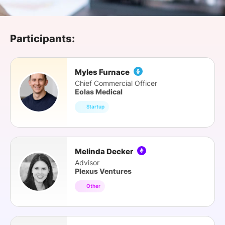
SPONSORSHIP
FOUNDATION
Participants:
Myles Furnace
Chief Commercial Officer
Eolas Medical
Startup
Melinda Decker
Advisor
Plexus Ventures
Other