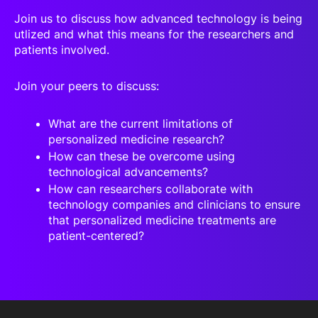
Join us to discuss how advanced technology is being
utlized and what this means for the researchers and
patients involved.
Join your peers to discuss:
What are the current limitations of
personalized medicine research?
How can these be overcome using
technological advancements?
How can researchers collaborate with
technology companies and clinicians to ensure
that personalized medicine treatments are
patient-centered?