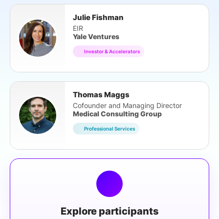
Julie Fishman
EIR
Yale Ventures
Investor & Accelerators
Thomas Maggs
Cofounder and Managing Director
Medical Consulting Group
Professional Services
Explore participants