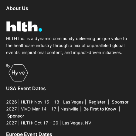
About Us
HLTH Inc. is a dynamic community delivering unique value to
the healthcare industry through a mix of unparalleled global
events, inspirational content, and impact-driven initiatives.
USA Event Dates
2026 | HLTH: Nov 15 – 18 | Las Vegas
|
Register
|
Sponsor
2027 | ViVE: Mar 14 – 17 | Nashville
|
Be First to Know
|
Sponsor
2027 | HLTH: Oct 17 – 20 | Las Vegas, NV
Europe Event Dates