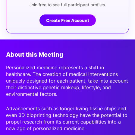
Join free to see full participant profiles.
Create Free Account
About this Meeting
Personalized medicine represents a shift in
healthcare. The creation of medical interventions
uniquely designed for each patient, take into account
their distinctive genetic makeup, lifestyle, and
environmental factors.
Advancements such as longer living tissue chips and
even 3D bioprinting technology have the potential to
propel research from its current capabilities into a
new age of personalized medicine.