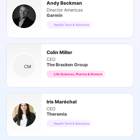
Andy Beckman
Director Americas
Garmin
Health Tech & Solutions
Colin Miller
CEO
The Bracken Group
CM
Life Sciences, Pharma & Biotech
Iris Maréchal
CEO
Theremia
Health Tech & Solutions