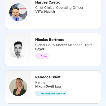
Harvey Castro
Chief Clinical Operating Officer
ViTel Health
Nicolas Bertrand
Global Go-to-Market Manager, Digital Solution
Bayer
Other
Rebecca Gwilt
Partner
Nixon Gwilt Law
Professional Services