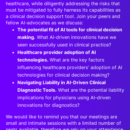
healthcare, while diligently addressing the risks that
must be mitigated to fully harness its capabilities as
a clinical decision support tool. Join your peers and
fellow AI-advocates as we discuss:
The potential fit of AI tools for clinical decision
making.
What AI-driven innovations have we
seen successfully used in clinical practice?
Healthcare provider adoption of AI
technologies.
What are the key factors
influencing healthcare providers' adoption of AI
technologies for clinical decision making?
Navigating Liability in AI-Driven Clinical
Diagnostic Tools.
What are the potential liability
implications for physicians using AI-driven
innovations for diagnostics?
We would like to remind you that our meetings are
small and intimate sessions with a limited number of
seats available, therefore we rely on your attendance