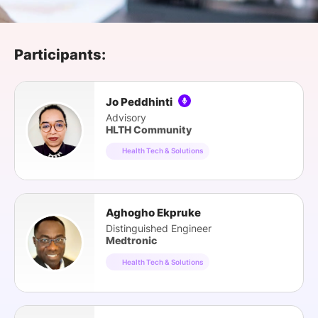
SPONSORSHIP
FOUNDATION
Participants:
Jo Peddhinti
Advisory
HLTH Community
Health Tech & Solutions
Aghogho Ekpruke
Distinguished Engineer
Medtronic
Health Tech & Solutions