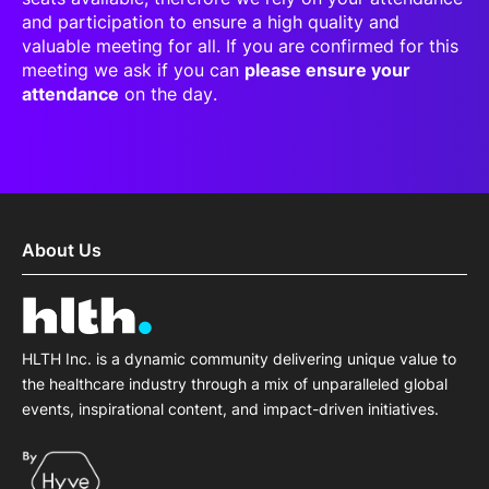
and participation to ensure a high quality and
valuable meeting for all. If you are confirmed for this
meeting we ask if you can
please ensure your
attendance
on the day.
About Us
HLTH Inc. is a dynamic community delivering unique value to
the healthcare industry through a mix of unparalleled global
events, inspirational content, and impact-driven initiatives.