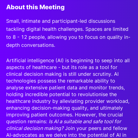
About this Meeting
S
mall, intimate and participant-led discussions
tackling digital health challenges. Spaces are limited
to 8 - 12 people, allowing you to focus on quality in-
depth conversations.
Artificial intelligence (AI) is beginning to seep into all
aspects of healthcare - but its role as a tool for
clinical decision making is still under scrutiny. AI
technologies possess the remarkable ability to
analyse extensive patient data and monitor trends,
holding incredible potential to revolutionise the
healthcare industry by alleviating provider workload,
enhancing decision-making quality, and ultimately
improving patient outcomes. However, the crucial
question remains:
Is AI a suitable and safe tool for
clinical decision making?
Join your peers and fellow
AI-advocates as we delve into the potential of AI in