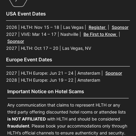
USA Event Dates
2026 | HLTH: Nov 15 – 18 | Las Vegas
|
Register
|
Sponsor
2027 | ViVE: Mar 14 – 17 | Nashville
|
Be First to Know
|
Sponsor
2027 | HLTH: Oct 17 – 20 | Las Vegas, NV
Europe Event Dates
2027 | HLTH Europe: Jun 21 – 24 | Amsterdam
|
Sponsor
2028 | HLTH Europe: Jun 19 – 22 | Amsterdam
Important Notice on Hotel Scams
Any communication that claims to represent HLTH or any
third party offering discounted hotel rooms or attendee lists
is NOT AFFILIATED
with HLTH and should be considered
fraudulent
. Please book your accommodations only through
HLTH’s official channels to ensure authenticity and security.