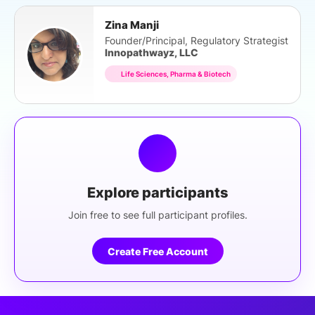
Zina Manji
Founder/Principal, Regulatory Strategist
Innopathwayz, LLC
Life Sciences, Pharma & Biotech
Explore participants
Join free to see full participant profiles.
Create Free Account