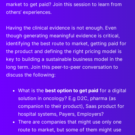
market to get paid? Join this session to learn from
others’ experiences.
Having the clinical evidence is not enough. Even
though generating meaningful evidence is critical,
identifying the best route to market, getting paid for
the product and defining the right pricing model is
key to building a sustainable business model in the
long term. Join this peer-to-peer conversation to
discuss the following:
What is the
best option to get paid
for a digital
solution in oncology? E.g D2C, pharma (as
companion to their product), Saas product for
hospital systems, Payers, Employers?
There are companies that might use only one
route to market, but some of them might use