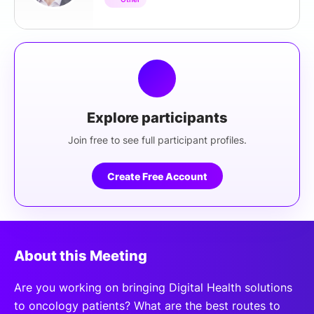
Explore participants
Join free to see full participant profiles.
Create Free Account
About this Meeting
Are you working on bringing Digital Health solutions
to oncology patients? What are the best routes to