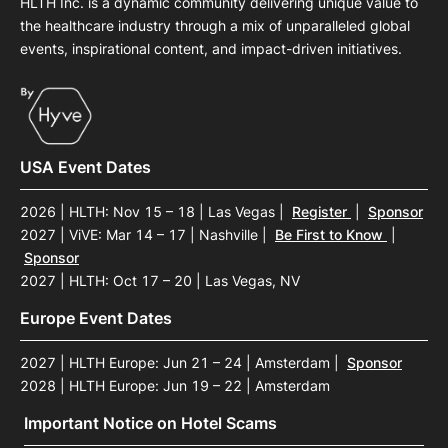
HLTH Inc. is a dynamic community delivering unique value to
the healthcare industry through a mix of unparalleled global
events, inspirational content, and impact-driven initiatives.
USA Event Dates
2026 | HLTH: Nov 15 – 18 | Las Vegas
|
Register
|
Sponsor
2027 | ViVE: Mar 14 – 17 | Nashville
|
Be First to Know
|
Sponsor
2027 | HLTH: Oct 17 – 20 | Las Vegas, NV
Europe Event Dates
2027 | HLTH Europe: Jun 21 – 24 | Amsterdam
|
Sponsor
2028 | HLTH Europe: Jun 19 – 22 | Amsterdam
Important Notice on Hotel Scams