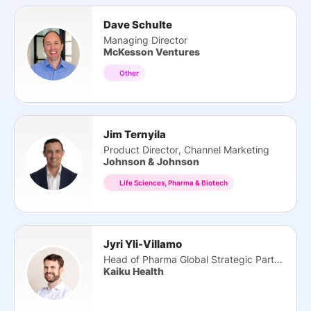
Dave Schulte
Managing Director
McKesson Ventures
Other
Jim Ternyila
Product Director, Channel Marketing
Johnson & Johnson
Life Sciences, Pharma & Biotech
Jyri Yli-Villamo
Head of Pharma Global Strategic Partnerships
Kaiku Health