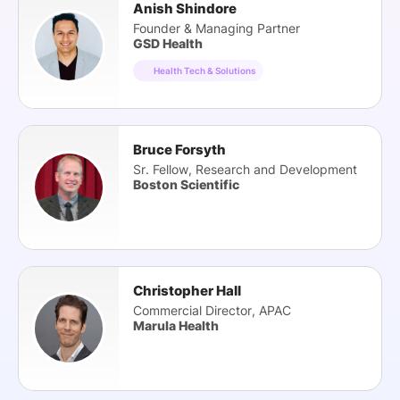
Anish Shindore
Founder & Managing Partner
GSD Health
Health Tech & Solutions
Bruce Forsyth
Sr. Fellow, Research and Development
Boston Scientific
Christopher Hall
Commercial Director, APAC
Marula Health