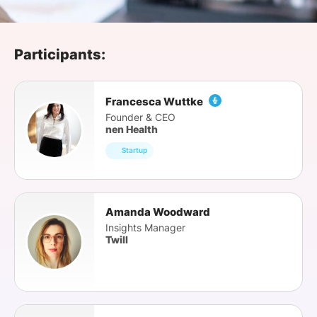
SPONSORSHIP
FOUNDATION
Participants:
Francesca Wuttke
Founder & CEO
nen Health
Startup
Amanda Woodward
Insights Manager
Twill