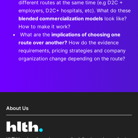
different routes at the same time (e.g D2C +
employers, D2C+ hospitals, etc). What do these
blended commercialization models
look like?
How to make it work?
What are the
implications of choosing one
route over another?
How do the evidence
requirements, pricing strategies and company
organization change depending on the route?
About Us