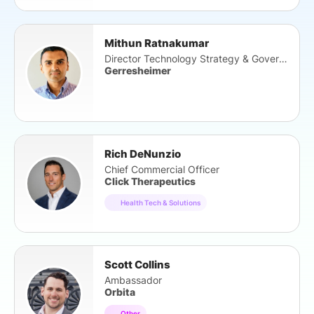
Mithun Ratnakumar
Director Technology Strategy & Governance
Gerresheimer
Rich DeNunzio
Chief Commercial Officer
Click Therapeutics
Health Tech & Solutions
Scott Collins
Ambassador
Orbita
Other