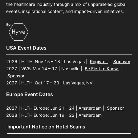
the healthcare industry through a mix of unparalleled global
events, inspirational content, and impact-driven initiatives.
USA Event Dates
2026 | HLTH: Nov 15 – 18 | Las Vegas
|
Register
|
Sponsor
2027 | ViVE: Mar 14 – 17 | Nashville
|
Be First to Know
|
Sponsor
2027 | HLTH: Oct 17 – 20 | Las Vegas, NV
Europe Event Dates
2027 | HLTH Europe: Jun 21 – 24 | Amsterdam
|
Sponsor
2028 | HLTH Europe: Jun 19 – 22 | Amsterdam
Important Notice on Hotel Scams