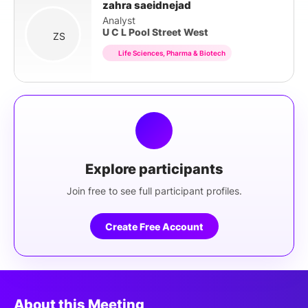
zahra saeidnejad
Analyst
U C L Pool Street West
ZS
Life Sciences, Pharma & Biotech
Explore participants
Join free to see full participant profiles.
Create Free Account
About this Meeting