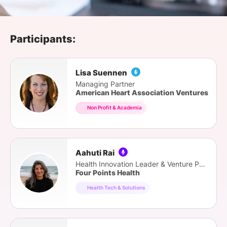
SPONSORSHIP
FOUNDATION
Participants:
Lisa Suennen
Managing Partner
American Heart Association Ventures
Non Profit & Academia
Aahuti Rai
Health Innovation Leader & Venture Partner
Four Points Health
Health Tech & Solutions