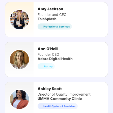
Amy Jackson
Founder and CEO
TaleSplash
Professional Services
Ann O'Neill
Founder CEO
Adora Digital Health
Startup
Ashley Scott
Director of Quality Improvement
UMMA Community Clinic
Health System & Providers