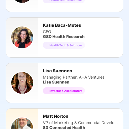
Katie Baca-Motes
CEO
GSD Health Research
Health Tech & Solutions
Lisa Suennen
Managing Partner, AHA Ventures
Lisa Suennen
Investor & Accelerators
Matt Norton
VP of Marketing & Commercial Development
S3 Connected Health