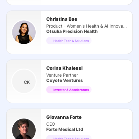
Christina Bae
Product - Women's Health & AI Innovation
Otsuka Precision Health
Health Tech & Solutions
Corina Khalessi
Venture Partner
Coyote Ventures
CK
Investor & Accelerators
Giovanna Forte
CEO
Forte Medical Ltd
Health Tech & Solutions