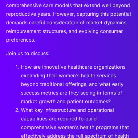
comprehensive care models that extend well beyond
reproductive years. However, capturing this potential
demands careful consideration of market dynamics,
reimbursement structures, and evolving consumer
preferences.
Join us to discuss:
How are innovative healthcare organizations
expanding their women's health services
beyond traditional offerings, and what early
success metrics are they seeing in terms of
market growth and patient outcomes?
What key infrastructure and operational
capabilities are required to build
comprehensive women's health programs that
effectively address the full spectrum of health