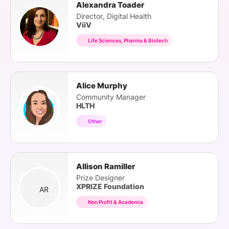
Alexandra Toader
Director, Digital Health
ViiV
Life Sciences, Pharma & Biotech
Alice Murphy
Community Manager
HLTH
Other
Allison Ramiller
Prize Designer
XPRIZE Foundation
AR
Non Profit & Academia