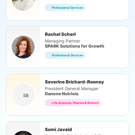
Professional Services
Rachel Scherl
Managing Partner
SPARK Solutions for Growth
Professional Services
Severine Brichard-Rooney
President General Manager
Danone Nutricia
SB
Life Sciences, Pharma & Biotech
Somi Javaid