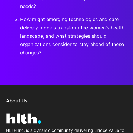
needs?
How might emerging technologies and care
delivery models transform the women's health
landscape, and what strategies should
organizations consider to stay ahead of these
changes?
About Us
HLTH Inc. is a dynamic community delivering unique value to