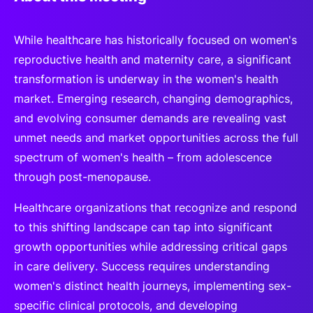
While healthcare has historically focused on women's
reproductive health and maternity care, a significant
transformation is underway in the women's health
market. Emerging research, changing demographics,
and evolving consumer demands are revealing vast
unmet needs and market opportunities across the full
spectrum of women's health – from adolescence
through post-menopause.
Healthcare organizations that recognize and respond
to this shifting landscape can tap into significant
growth opportunities while addressing critical gaps
in care delivery. Success requires understanding
women's distinct health journeys, implementing sex-
specific clinical protocols, and developing