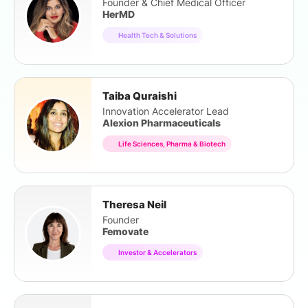
Founder & Chief Medical Officer
HerMD
Health Tech & Solutions
Taiba Quraishi
Innovation Accelerator Lead
Alexion Pharmaceuticals
Life Sciences, Pharma & Biotech
Theresa Neil
Founder
Femovate
Investor & Accelerators