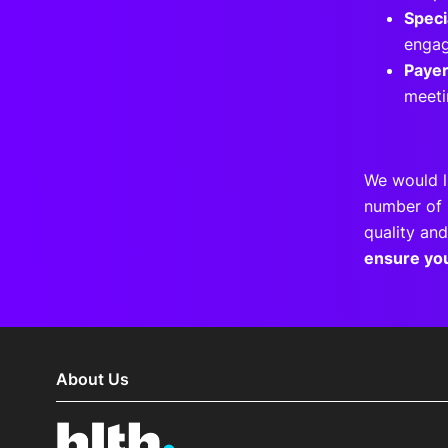
Speci
engag
Paye
meeti
We would l
number of 
quality and
ensure yo
About Us