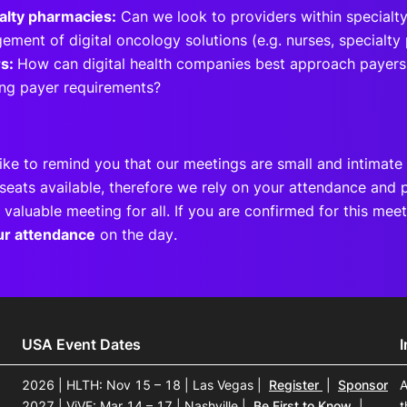
alty pharmacies:
Can we look to providers within specialty
ement of digital oncology solutions (e.g. nurses, specialty
rs:
How can digital health companies best approach payers
ng payer requirements?
ike to remind you that our meetings are small and intimate 
seats available, therefore we rely on your attendance and p
 valuable meeting for all. If you are confirmed for this me
ur attendance
on the day.
USA Event Dates
2026 | HLTH: Nov 15 – 18 | Las Vegas
|
Register
|
Sponsor
A
2027 | ViVE: Mar 14 – 17 | Nashville
|
Be First to Know
|
t