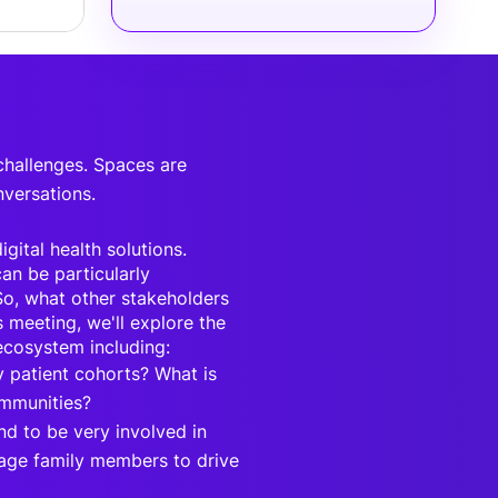
 challenges. Spaces are
nversations.
gital health solutions.
an be particularly
 So, what other stakeholders
s meeting, we'll explore the
 ecosystem including:
 patient cohorts? What is
ommunities?
d to be very involved in
erage family members to drive