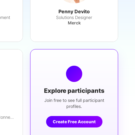
Penny Devito
pment
Solutions Designer
Merck
Explore participants
Join free to see full participant
profiles.
Advisory Manager, Digital & Connected Health
Create Free Account