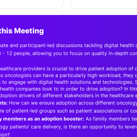
this Meeting
imate and participant-led discussions tackling digital health
8 - 12 people, allowing you to focus on quality in-depth co
althcare providers is crucial to drive patient adoption of di
s oncologists can have a particularly high workload, they c
 to engage with digital health solutions and technologies.
 health companies look to in order to drive adoption? In thi
doption drivers of different stakeholders in the healthcare
nts:
How can we ensure adoption across different oncology
ole of patient-led groups such as patient associations or c
y members as an adoption booster:
As family members ten
ogy patients’ care delivery, is there an opportunity to lev
ion?