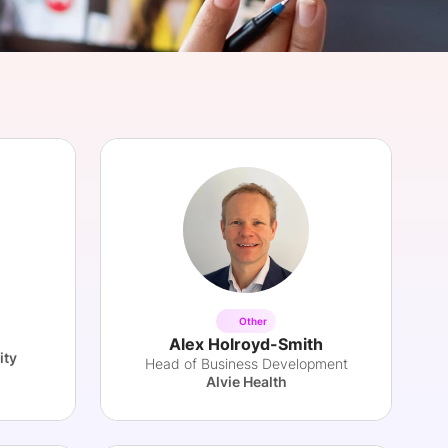
onsultation
Member
er
Other
Alex Holroyd-Smith
ity
Head of Business Development
Alvie Health