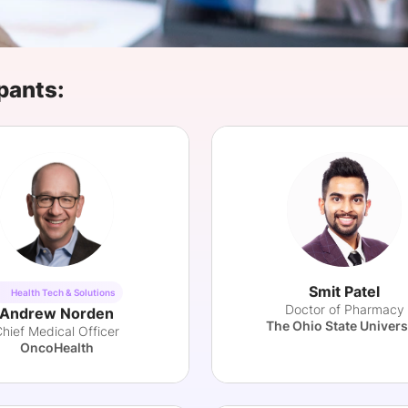
View all Bespoke Events
Subscribe the Newsletter
View all Galleries
Become a Sponsor
Become a Sponsor
Request a C
Become a 
Host a Dinn
pants:
Smit Patel
Health Tech & Solutions
Doctor of Pharmacy
Andrew Norden
The Ohio State Univers
hief Medical Officer
OncoHealth