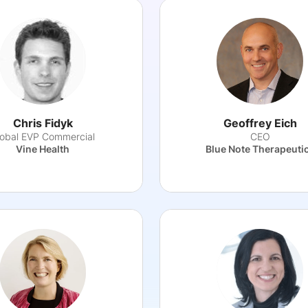
Chris Fidyk
Geoffrey Eich
lobal EVP Commercial
CEO
Vine Health
Blue Note Therapeuti