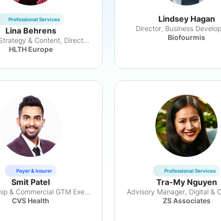
Lindsey Hagan
Professional Services
Director, Business Develo
Lina Behrens
Biofourmis
Head of Strategy & Content, Director HTS
HLTH Europe
Payer & Insurer
Professional Services
Smit Patel
Tra-My Nguyen
Partnership & Commercial GTM Executive
CVS Health
ZS Associates