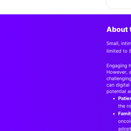
About 
S
mall, int
limited to 
Engaging he
However, a
challenging
can digital
potential a
Patie
the r
Famil
oncol
adopt