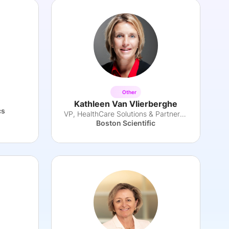
Other
Kathleen Van Vlierberghe
cs
VP, HealthCare Solutions & Partnerships EMEA
Boston Scientific