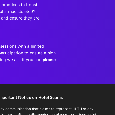
 practices to boost
 pharmacists etc.)?
 and ensure they are
sessions with a limited
articipation to ensure a high
eting we ask if you can
please
Important Notice on Hotel Scams
ny communication that claims to represent HLTH or any
hird party offering discounted hotel rooms or attendee lists