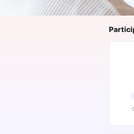
Slack Channel
Partici
C