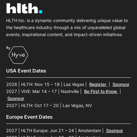
HLTH Inc. is a dynamic community delivering unique value to
the healthcare industry through a mix of unparalleled global
events, inspirational content, and impact-driven initiatives.
USA Event Dates
2026 | HLTH: Nov 15 – 18 | Las Vegas
|
Register
|
Sponsor
2027 | ViVE: Mar 14 – 17 | Nashville
|
Be First to Know
|
Sponsor
2027 | HLTH: Oct 17 – 20 | Las Vegas, NV
Europe Event Dates
2027 | HLTH Europe: Jun 21 – 24 | Amsterdam
|
Sponsor