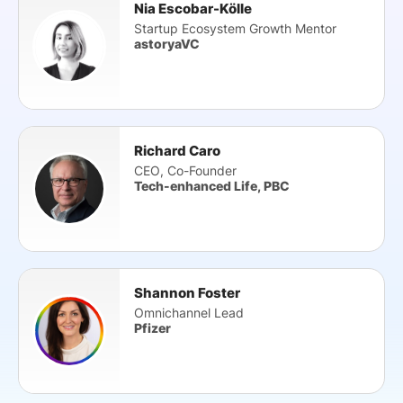
Nia Escobar-Kölle
Startup Ecosystem Growth Mentor
astoryaVC
Richard Caro
CEO, Co-Founder
Tech-enhanced Life, PBC
Shannon Foster
Omnichannel Lead
Pfizer