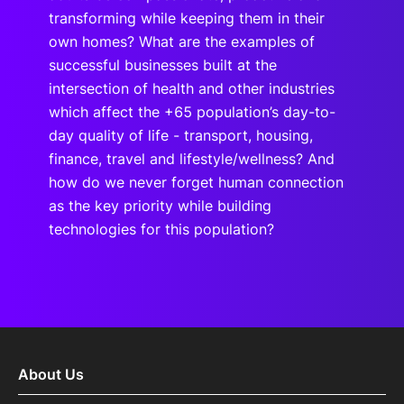
transforming while keeping them in their
own homes? What are the examples of
successful businesses built at the
intersection of health and other industries
which affect the +65 population’s day-to-
day quality of life - transport, housing,
finance, travel and lifestyle/wellness? And
how do we never forget human connection
as the key priority while building
technologies for this population?
About Us