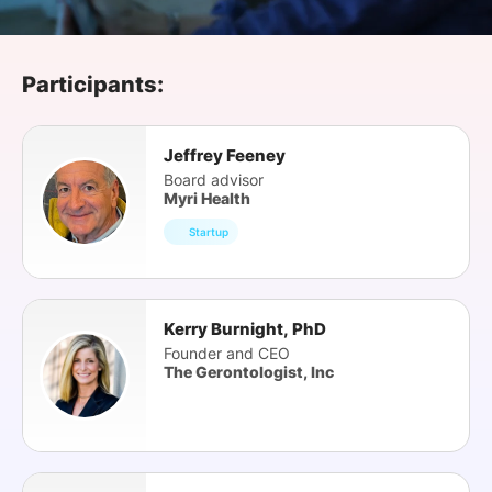
SPONSORSHIP
FOUNDATION
Participants:
Jeffrey Feeney
Board advisor
Myri Health
Startup
Kerry Burnight, PhD
Founder and CEO
The Gerontologist, Inc