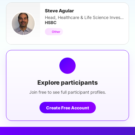
Steve Agular
Head, Healthcare & Life Science Investor
HSBC
Other
Explore participants
Join free to see full participant profiles.
Create Free Account