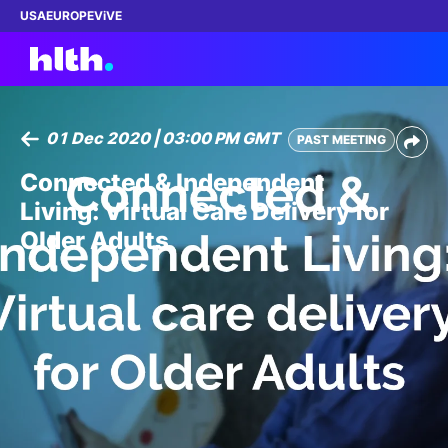
USA
EUROPE
ViVE
01 Dec 2020 | 03:00 PM GMT
PAST MEETING
Work with us
Connected & Independent
Living: Virtual Care Delivery for
Membership
Older Adults
Dinners
Events
Content
ABOUT