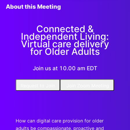
About this Meeting
Connected &
Independent Living:
Virtual care delivery
for Older Adults
Join us at 10.00 am EDT
Request to Join
Join Zoom Meeting
How can digital care provision for older
adults be compassionate, proactive and