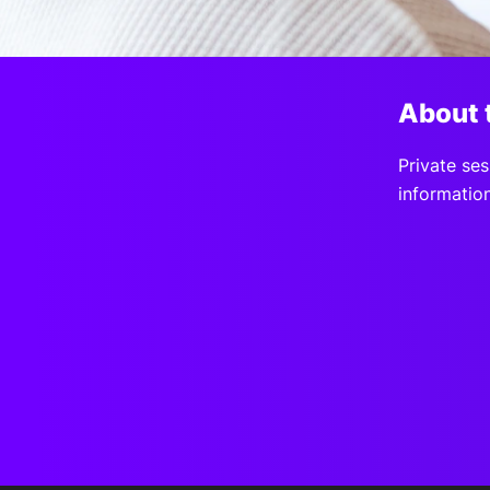
Slack Channel
About 
Private ses
information