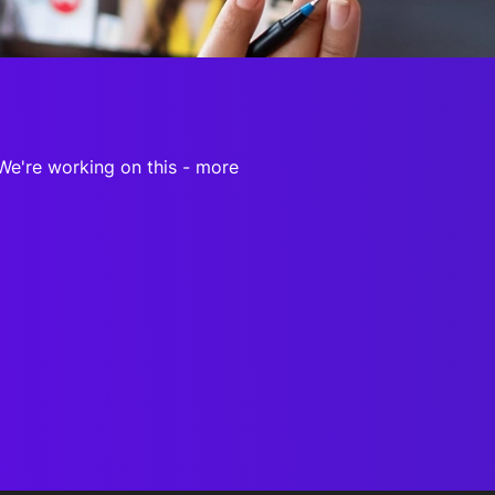
onsultation
Member
er
 We're working on this - more