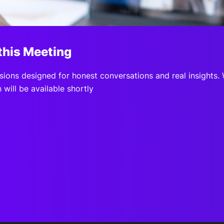
View all Bespoke Events
Subscribe the Newsletter
View all Galleries
Become a Sponsor
Become a Sponsor
Request a C
Become a 
Host a Dinn
this Meeting
sions designed for honest conversations and real insights.
 will be available shortly