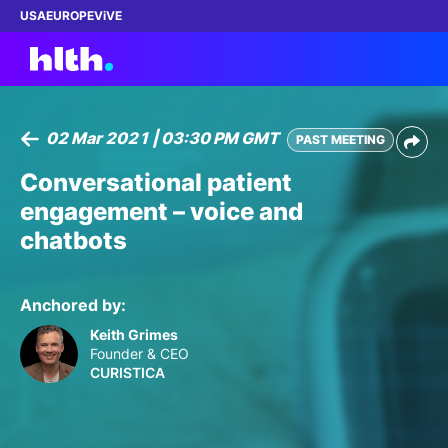
USA
EUROPE
ViVE
02 Mar 2021 | 03:30 PM GMT
PAST MEETING
Work with us
Conversational patient
engagement – voice and
Membership
chatbots
Dinners
Anchored by:
Events
Keith Grimes
Founder & CEO
Content
CURISTICA
ABOUT