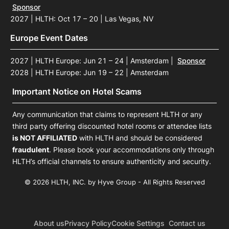
Sponsor
2027 | HLTH: Oct 17 – 20 | Las Vegas, NV
Europe Event Dates
2027 | HLTH Europe: Jun 21 – 24 | Amsterdam
|
Sponsor
2028 | HLTH Europe: Jun 19 – 22 | Amsterdam
Important Notice on Hotel Scams
Any communication that claims to represent HLTH or any
third party offering discounted hotel rooms or attendee lists
is NOT AFFILIATED
with HLTH and should be considered
fraudulent
. Please book your accommodations only through
HLTH’s official channels to ensure authenticity and security.
© 2026 HLTH, INC. by Hyve Group - All Rights Reserved
About us
Privacy Policy
Cookie Settings
Contact us