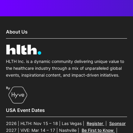
About Us
HLTH Inc. is a dynamic community delivering unique value to
the healthcare industry through a mix of unparalleled global
events, inspirational content, and impact-driven initiatives.
USA Event Dates
2026 | HLTH: Nov 15 – 18 | Las Vegas
|
Register
|
Sponsor
2027 | ViVE: Mar 14 – 17 | Nashville
|
Be First to Know
|