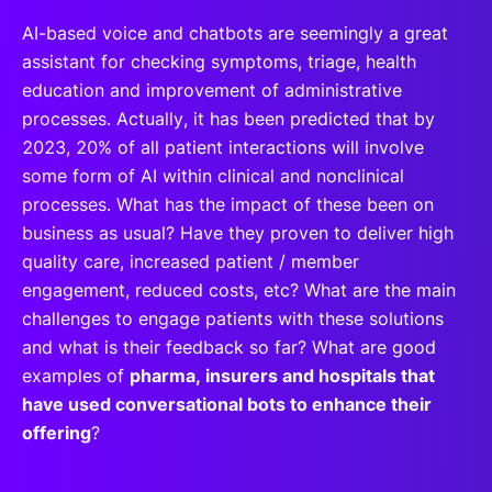
AI-based voice and chatbots are seemingly a great
assistant for checking symptoms, triage, health
education and improvement of administrative
processes. Actually, it has been predicted that by
2023, 20% of all patient interactions will involve
some form of AI within clinical and nonclinical
processes. What has the impact of these been on
business as usual? Have they proven to deliver high
quality care, increased patient / member
engagement, reduced costs, etc? What are the main
challenges to engage patients with these solutions
and what is their feedback so far? What are good
examples of
pharma, insurers and hospitals that
have used conversational bots to enhance their
offering
?