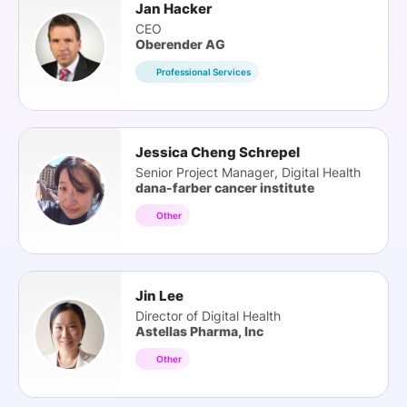
Jan Hacker
CEO
Oberender AG
Professional Services
Jessica Cheng Schrepel
Senior Project Manager, Digital Health
dana-farber cancer institute
Other
Jin Lee
Director of Digital Health
Astellas Pharma, Inc
Other