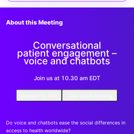
About this Meeting
Conversational
patient engagement –
voice and chatbots
Join us at 10.30 am EDT
Request to Join
Join Zoom Meeting
Do voice and chatbots ease the social differences in
access to health worldwide?