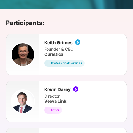
SPONSORSHIP
FOUNDATION
Participants:
Keith Grimes
Founder & CEO
Curistica
Professional Services
Kevin Darcy
Director
Veeva Link
Other