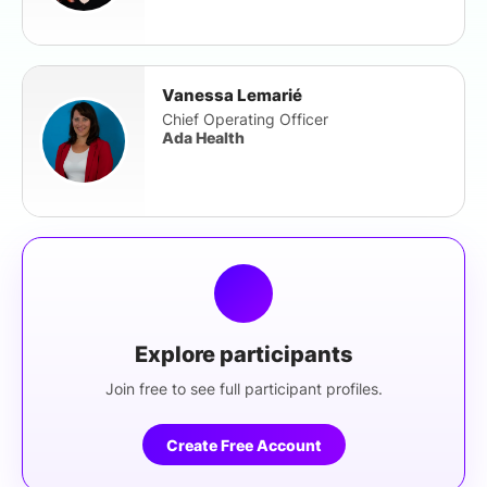
Vanessa Lemarié
Chief Operating Officer
Ada Health
Explore participants
Join free to see full participant profiles.
Create Free Account