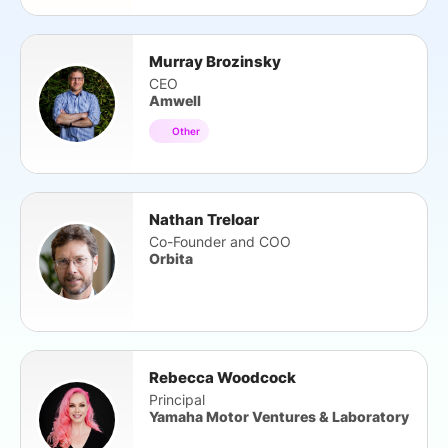
Murray Brozinsky
CEO
Amwell
Other
Nathan Treloar
Co-Founder and COO
Orbita
Rebecca Woodcock
Principal
Yamaha Motor Ventures & Laboratory