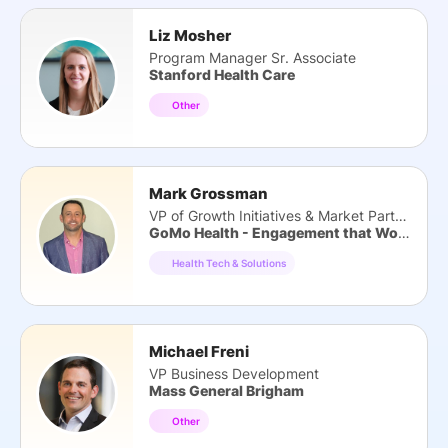
Liz Mosher
Program Manager Sr. Associate
Stanford Health Care
Other
Mark Grossman
VP of Growth Initiatives & Market Partners
GoMo Health - Engagement that Works
Health Tech & Solutions
Michael Freni
VP Business Development
Mass General Brigham
Other