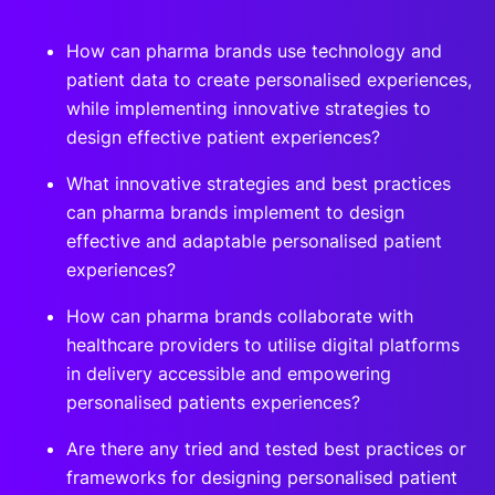
How can pharma brands use technology and
patient data to create personalised experiences,
while implementing innovative strategies to
design effective patient experiences?
What innovative strategies and best practices
can pharma brands implement to design
effective and adaptable personalised patient
experiences?
How can pharma brands collaborate with
healthcare providers to utilise digital platforms
in delivery accessible and empowering
personalised patients experiences?
Are there any tried and tested best practices or
frameworks for designing personalised patient