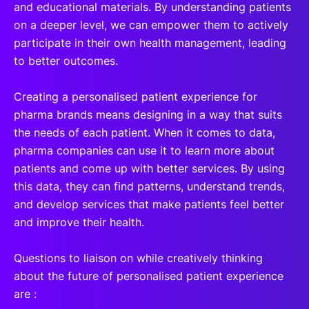
and educational materials. By understanding patients
on a deeper level, we can empower them to actively
participate in their own health management, leading
to better outcomes.
Creating a personalised patient experience for
pharma brands means designing in a way that suits
the needs of each patient. When it comes to data,
pharma companies can use it to learn more about
patients and come up with better services. By using
this data, they can find patterns, understand trends,
and develop services that make patients feel better
and improve their health.
Questions to liaison on while creatively thinking
about the future of personalised patient experience
are :