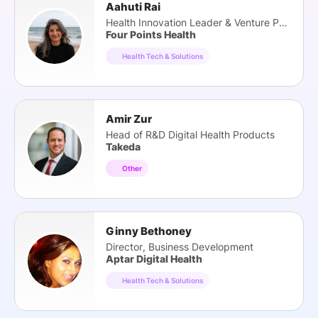
Aahuti Rai
Health Innovation Leader & Venture Partner
Four Points Health
Health Tech & Solutions
Amir Zur
Head of R&D Digital Health Products
Takeda
Other
Ginny Bethoney
Director, Business Development
Aptar Digital Health
Health Tech & Solutions