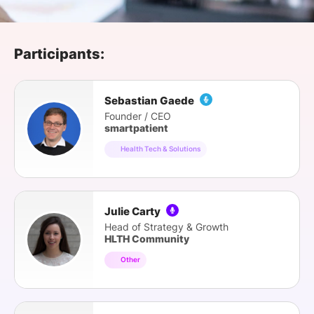
SPONSORSHIP
FOUNDATION
Participants:
Sebastian Gaede
Founder / CEO
smartpatient
Health Tech & Solutions
Julie Carty
Head of Strategy & Growth
HLTH Community
Other