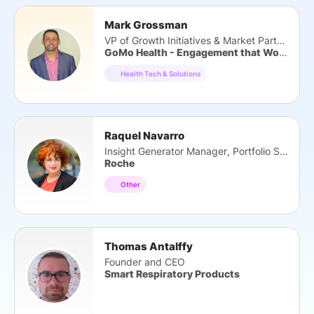
Mark Grossman
VP of Growth Initiatives & Market Partners
GoMo Health - Engagement that Works
Health Tech & Solutions
Raquel Navarro
Insight Generator Manager, Portfolio Strategy
Roche
Other
Thomas Antalffy
Founder and CEO
Smart Respiratory Products