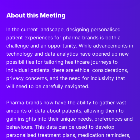
About this Meeting
In the current landscape, designing personalised
patient experiences for pharma brands is both a
challenge and an opportunity. While advancements in
technology and data analytics have opened up new
possibilities for tailoring healthcare journeys to
individual patients, there are ethical considerations,
privacy concerns, and the need for inclusivity that
will need to be carefully navigated.
Pharma brands now have the ability to gather vast
amounts of data about patients, allowing them to
gain insights into their unique needs, preferences and
behaviours. This data can be used to develop
personalised treatment plans, medication reminders,