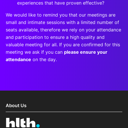
experiences that have proven effective?
We would like to remind you that our meetings are
small and intimate sessions with a limited number of
seats available, therefore we rely on your attendance
and participation to ensure a high quality and
valuable meeting for all. If you are confirmed for this
meeting we ask if you can
please ensure your
attendance
on the day.
About Us