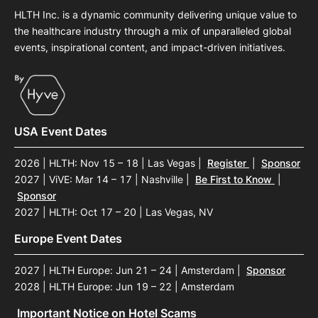
HLTH Inc. is a dynamic community delivering unique value to
the healthcare industry through a mix of unparalleled global
events, inspirational content, and impact-driven initiatives.
USA Event Dates
2026 | HLTH: Nov 15 – 18 | Las Vegas
|
Register
|
Sponsor
2027 | ViVE: Mar 14 – 17 | Nashville
|
Be First to Know
|
Sponsor
2027 | HLTH: Oct 17 – 20 | Las Vegas, NV
Europe Event Dates
2027 | HLTH Europe: Jun 21 – 24 | Amsterdam
|
Sponsor
2028 | HLTH Europe: Jun 19 – 22 | Amsterdam
Important Notice on Hotel Scams