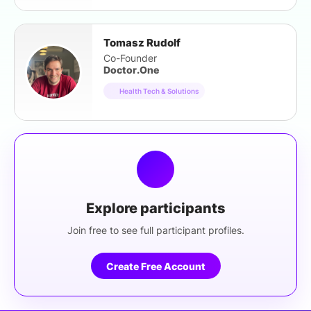
Tomasz Rudolf
Co-Founder
Doctor.One
Health Tech & Solutions
Explore participants
Join free to see full participant profiles.
Create Free Account