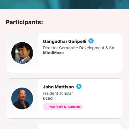
SPONSORSHIP
FOUNDATION
Participants:
Gangadhar Garipelli
Director Corporate Development & Strategy
MindMaze
John Mattison
resident scholar
ucsd
Non Profit & Academia