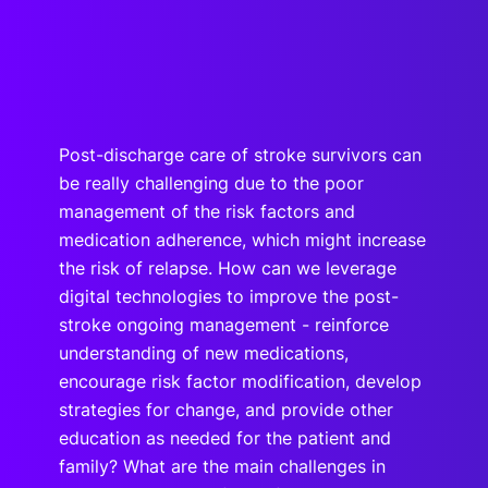
Post-discharge care of stroke survivors can
be really challenging due to the poor
management of the risk factors and
medication adherence, which might increase
the risk of relapse. How can we leverage
digital technologies to improve the post-
stroke ongoing management - reinforce
understanding of new medications,
encourage risk factor modification, develop
strategies for change, and provide other
education as needed for the patient and
family? What are the main challenges in