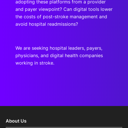
adopting these platforms from a provider
and payer viewpoint? Can digital tools lower
the costs of post-stroke management and
avoid hospital readmissions?
We are seeking hospital leaders, payers,
physicians, and digital health companies
working in stroke.
About Us