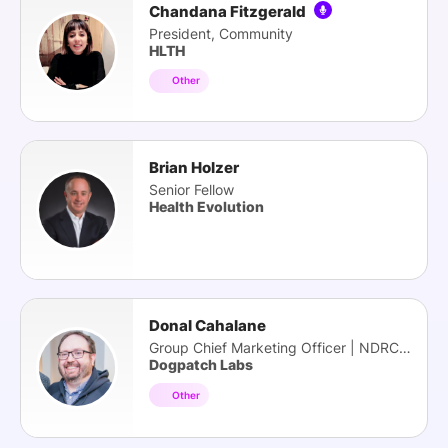
Chandana Fitzgerald
President, Community
HLTH
Other
Brian Holzer
Senior Fellow
Health Evolution
Donal Cahalane
Group Chief Marketing Officer | NDRC | HBAN
Dogpatch Labs
Other