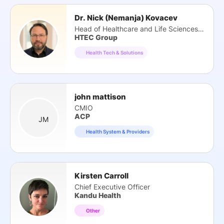
Dr. Nick (Nemanja) Kovacev
Head of Healthcare and Life Sciences Practice
HTEC Group
Health Tech & Solutions
john mattison
CMIO
ACP
JM
Health System & Providers
Kirsten Carroll
Chief Executive Officer
Kandu Health
Other