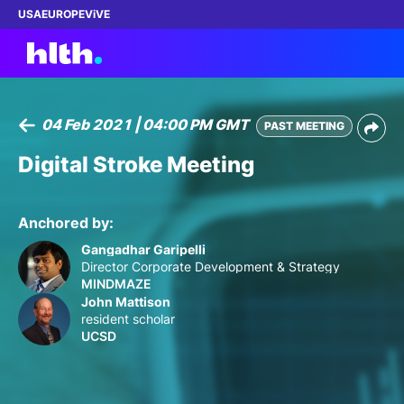
USA
EUROPE
ViVE
04 Feb 2021 | 04:00 PM GMT
PAST MEETING
Work with us
Digital Stroke Meeting
Membership
Anchored by:
Dinners
Gangadhar Garipelli
Director Corporate Development & Strategy
MINDMAZE
Events
John Mattison
resident scholar
Content
UCSD
ABOUT