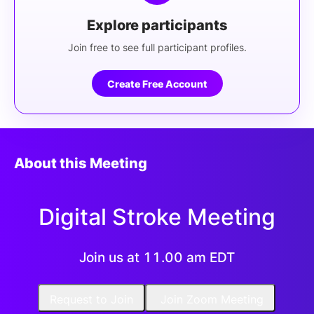
Explore participants
Join free to see full participant profiles.
Create Free Account
About this Meeting
Digital Stroke Meeting
Join us at 11.00 am EDT
Request to Join
Join Zoom Meeting