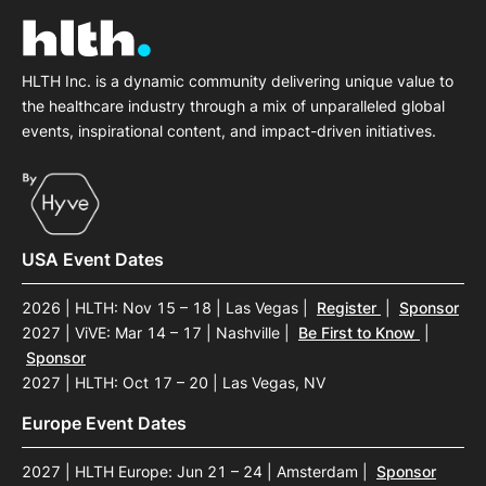
HLTH Inc. is a dynamic community delivering unique value to
the healthcare industry through a mix of unparalleled global
events, inspirational content, and impact-driven initiatives.
USA Event Dates
2026 | HLTH: Nov 15 – 18 | Las Vegas
|
Register
|
Sponsor
2027 | ViVE: Mar 14 – 17 | Nashville
|
Be First to Know
|
Sponsor
2027 | HLTH: Oct 17 – 20 | Las Vegas, NV
Europe Event Dates
2027 | HLTH Europe: Jun 21 – 24 | Amsterdam
|
Sponsor