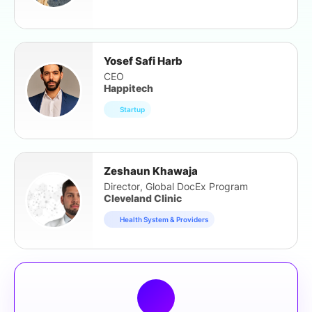
Yosef Safi Harb
CEO
Happitech
Startup
Zeshaun Khawaja
Director, Global DocEx Program
Cleveland Clinic
Health System & Providers