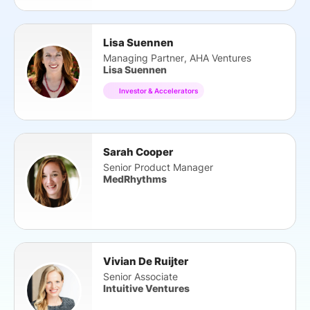
Lisa Suennen
Managing Partner, AHA Ventures
Lisa Suennen
Investor & Accelerators
Sarah Cooper
Senior Product Manager
MedRhythms
Vivian De Ruijter
Senior Associate
Intuitive Ventures