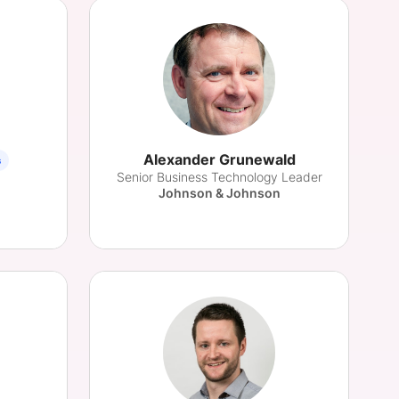
Alexander Grunewald
s
Senior Business Technology Leader
Johnson & Johnson