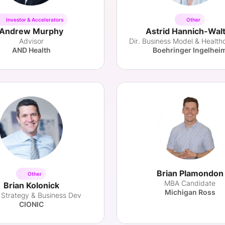
Investor & Accelerators
Other
Andrew Murphy
Astrid Hannich-Wal
Advisor
AND Health
Boehringer Ingelhei
Brian Plamondon
Other
MBA Candidate
Brian Kolonick
Michigan Ross
 Strategy & Business Dev
CIONIC