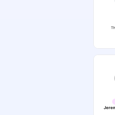
Th
Jere