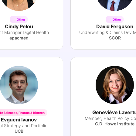
Other
Other
Cindy Pelou
David Ferguson
ct Manager Digital Health
Underwriting & Claims Dev 
apacmed
SCOR
Geneviève Lavert
ife Sciences, Pharma & Biotech
Member, Health Policy Co
Evgueni Ivanov
C.D. Howe Institute
al Strategy and Portfolio
UCB