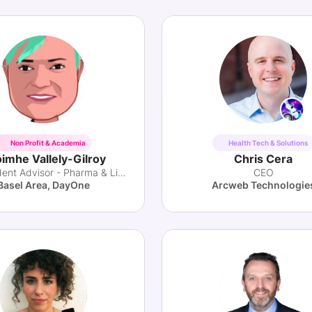
Non Profit & Academia
Health Tech & Solutions
imhe Vallely-Gilroy
Chris Cera
Independent Advisor - Pharma & Lifesciences
CEO
Basel Area, DayOne
Arcweb Technologie