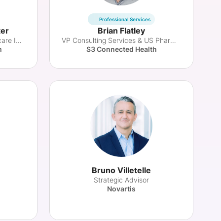
Professional Services
ter
Brian Flatley
Dir. Business Model & Healthcare Innovation
VP Consulting Services & US Pharma Solutions
m
S3 Connected Health
Bruno Villetelle
Strategic Advisor
Novartis