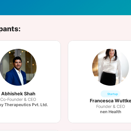
View all Bespoke Events
Subscribe the Newsletter
View all Galleries
Become a Sponsor
Become a Sponsor
Request a C
Become a 
Host a Dinn
pants:
Abhishek Shah
Startup
Co-Founder & CEO
Francesca Wuttk
hy Therapeutics Pvt. Ltd.
Founder & CEO
nen Health