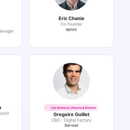
Eric Chanie
Co-founder
epios
Manager
u
Life Sciences, Pharma & Biotech
uncil
Gregoire Guillet
CBO - Digital Factory
Servier