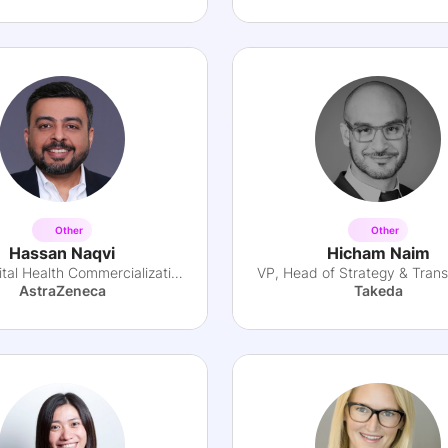
Other
Other
Hassan Naqvi
Hicham Naim
Lead Digital Health Commercialization
AstraZeneca
Takeda