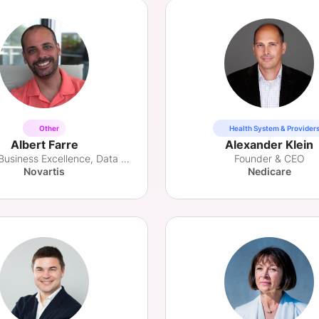
Other
Health System & Provider
Albert Farre
Alexander Klein
Head of Business Excellence, Data & Digital
Founder & CEO
Novartis
Nedicare