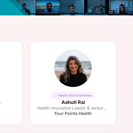
onsultation
Member
er
Health Tech & Solutions
e
Aahuti Rai
Health Innovation Leader & Venture Partner
Four Points Health