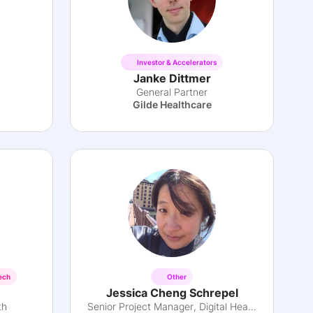
Investor & Accelerators
Janke Dittmer
General Partner
Gilde Healthcare
ech
Other
Jessica Cheng Schrepel
th
Senior Project Manager, Digital Health