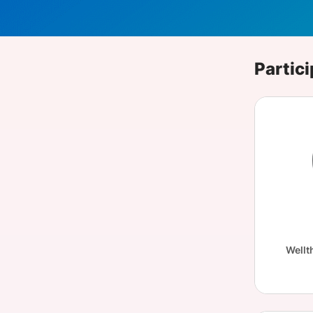
Slack Channel
Partici
Wellt