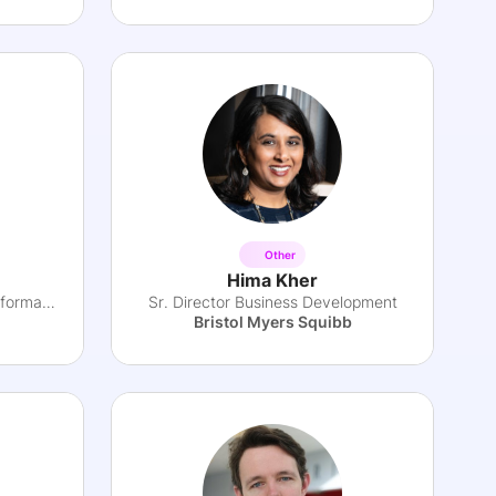
Other
Hima Kher
VP, Head of Strategy & Transformation
Sr. Director Business Development
Bristol Myers Squibb