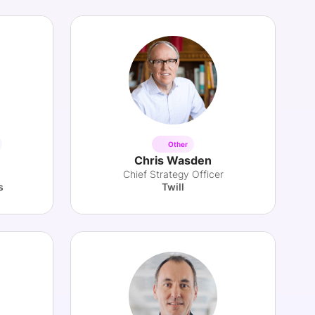
Other
Chris Wasden
Chief Strategy Officer
s
Twill