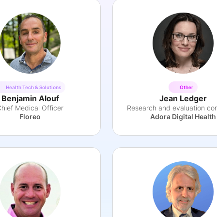
Health Tech & Solutions
Other
Benjamin Alouf
Jean Ledger
hief Medical Officer
Research and evaluation con
Floreo
Adora Digital Health