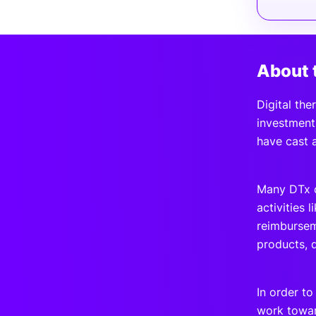
About 
Digital the
investment.
have cast 
Many DTx c
activities 
reimbursem
products, 
In order t
work towar