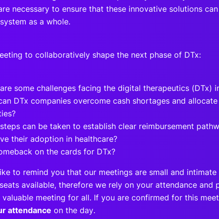
re necessary to ensure that these innovative solutions can
 system as a whole.
meeting to collaboratively shape the next phase of DTx:
are some challenges facing the digital therapeutics (DTx) 
an DTx companies overcome cash shortages and allocate f
ities?
steps can be taken to establish clear reimbursement path
ve their adoption in healthcare?
comeback on the cards for DTx?
ike to remind you that our meetings are small and intimate 
seats available, therefore we rely on your attendance and p
 valuable meeting for all. If you are confirmed for this me
ur attendance
on the day.