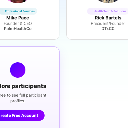
Professional Services
Health Tech & Solutions
Mike Pace
Rick Bartels
Founder & CEO
President/Founder
PalmHealthCo
DTxCC
lore participants
ree to see full participant
profiles.
reate Free Account