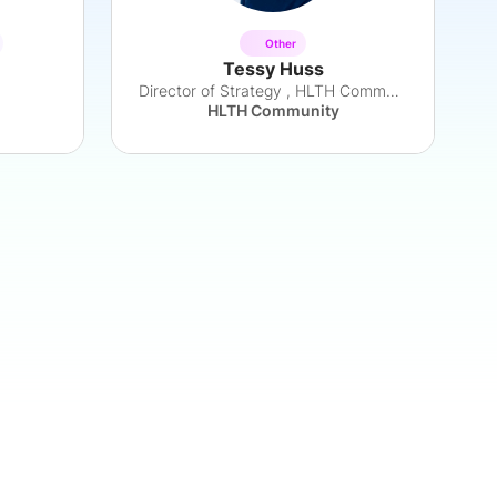
Other
Tessy Huss
Director of Strategy , HLTH Community
HLTH Community