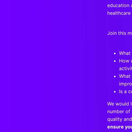
education a
healthcare
Join this 
What 
How c
activ
What 
impro
Is a 
We would l
number of 
quality and
ensure yo