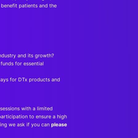
 benefit patients and the
industry and its growth?
unds for essential
ways for DTx products and
sessions with a limited
articipation to ensure a high
eting we ask if you can
please