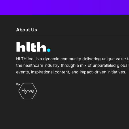
About Us
HLTH Inc. is a dynamic community delivering unique value t
the healthcare industry through a mix of unparalleled global
events, inspirational content, and impact-driven initiatives.