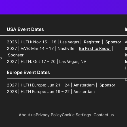
USA Event Dates
2026 | HLTH: Nov 15 – 18 | Las Vegas
|
Register
|
Sponsor
A
2027 | ViVE: Mar 14 – 17 | Nashville
|
Be First to Know
|
t
Sponsor
i
o
2027 | HLTH: Oct 17 – 20 | Las Vegas, NV
f
H
Europe Event Dates
©
2027 | HLTH Europe: Jun 21 – 24 | Amsterdam
|
Sponsor
2028 | HLTH Europe: Jun 19 – 22 | Amsterdam
About us
Privacy Policy
Cookie Settings
Contact us