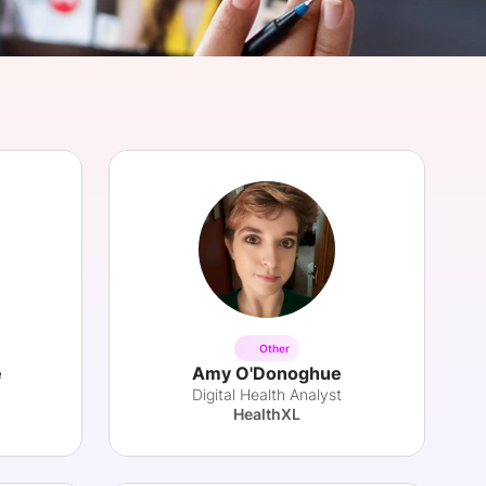
onsultation
Member
er
Other
e
Amy O'Donoghue
Digital Health Analyst
HealthXL