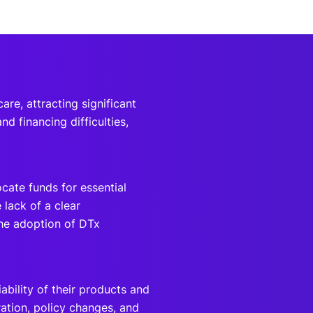
are, attracting significant
d financing difficulties,
cate funds for essential
 lack of a clear
he adoption of DTx
bility of their products and
ation, policy changes, and