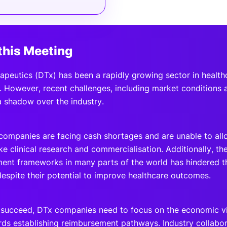
this Meeting
rapeutics (DTx) has been a rapidly growing sector in healthc
 However, recent challenges, including market conditions an
a shadow over the industry.
ompanies are facing cash shortages and are unable to allo
like clinical research and commercialisation. Additionally, the
ent frameworks in many parts of the world has hindered t
despite their potential to improve healthcare outcomes.
o succeed, DTx companies need to focus on the economic via
ds establishing reimbursement pathways. Industry collabor