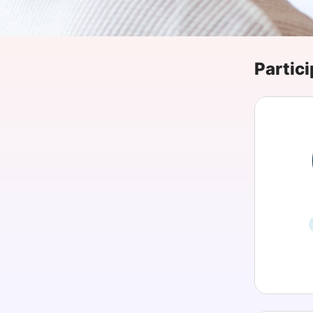
Slack Channel
Partici