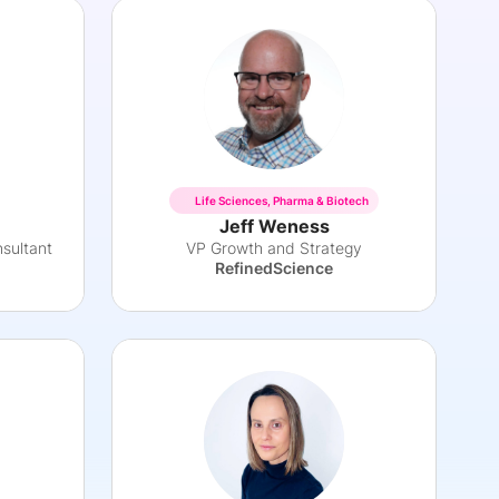
Life Sciences, Pharma & Biotech
Jeff Weness
sultant
VP Growth and Strategy
RefinedScience