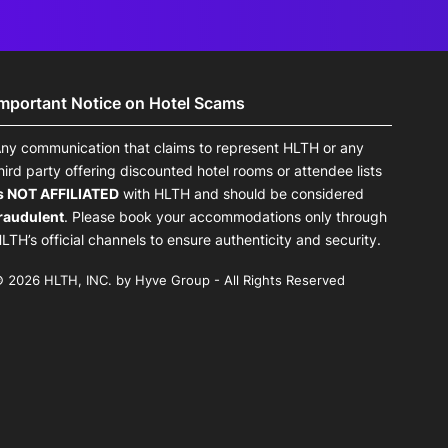
Important Notice on Hotel Scams
ny communication that claims to represent HLTH or any
hird party offering discounted hotel rooms or attendee lists
s NOT AFFILIATED
with HLTH and should be considered
raudulent
. Please book your accommodations only through
LTH’s official channels to ensure authenticity and security.
 2026 HLTH, INC. by Hyve Group - All Rights Reserved