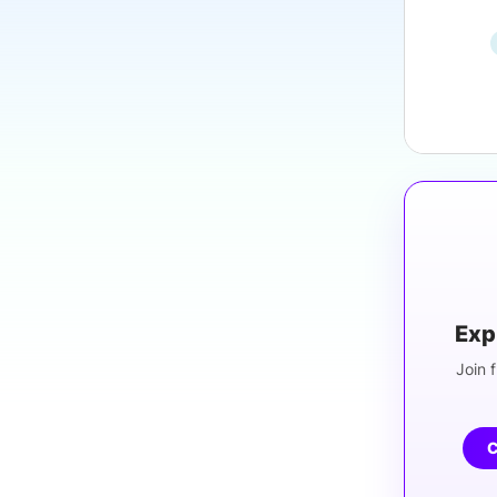
Exp
Join f
C