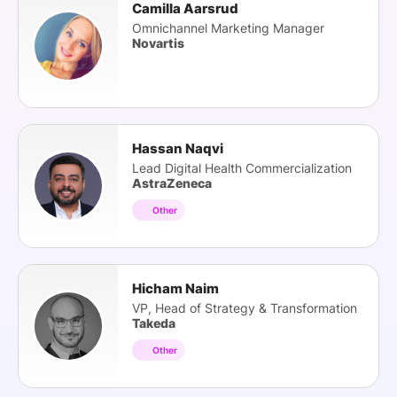
Camilla Aarsrud
Omnichannel Marketing Manager
Novartis
Hassan Naqvi
Lead Digital Health Commercialization
AstraZeneca
Other
Hicham Naim
VP, Head of Strategy & Transformation
Takeda
Other