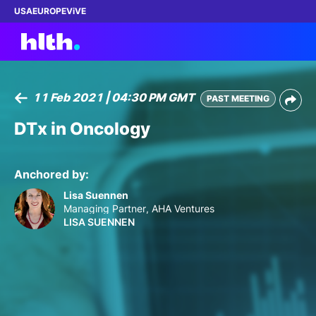
USA
EUROPE
ViVE
11 Feb 2021 | 04:30 PM GMT
PAST MEETING
Work with us
DTx in Oncology
Membership
Anchored by:
Dinners
Lisa Suennen
Managing Partner, AHA Ventures
LISA SUENNEN
Events
Content
ABOUT