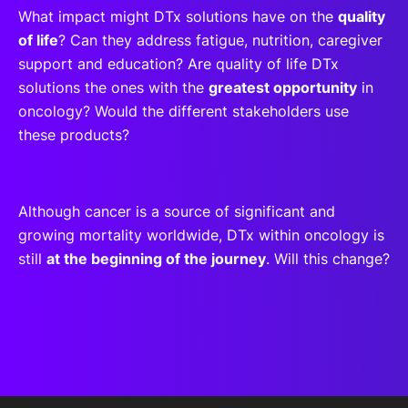
What impact might DTx solutions have on the
quality
of life
? Can they address fatigue, nutrition, caregiver
support and education? Are quality of life DTx
solutions the ones with the
greatest opportunity
in
oncology? Would the different stakeholders use
these products?
Although cancer is a source of significant and
growing mortality worldwide, DTx within oncology is
still
at the beginning of the journey
. Will this change?