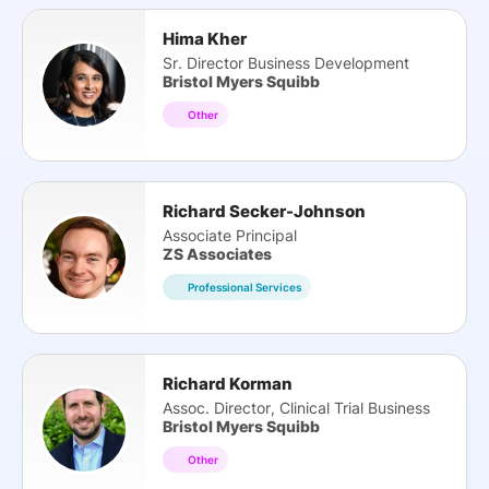
Hima Kher
Sr. Director Business Development
Bristol Myers Squibb
Other
Richard Secker-Johnson
Associate Principal
ZS Associates
Professional Services
Richard Korman
Assoc. Director, Clinical Trial Business
Bristol Myers Squibb
Other