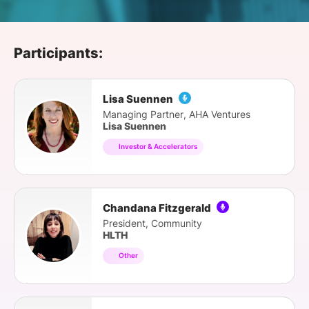
SPONSORSHIP
FOUNDATION
Participants:
Lisa Suennen
Managing Partner, AHA Ventures
Lisa Suennen
Investor & Accelerators
Chandana Fitzgerald
President, Community
HLTH
Other