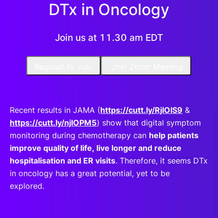
DTx in Oncology
Join us at 11.30 am EDT
Request to Join
Join Zoom Meeting
Recent results in JAMA (
https://cutt.ly/RjIOIS9
&
https://cutt.ly/njIOPM5
) show that digital symptom
monitoring during chemotherapy can
help patients
improve quality of life, live longer and reduce
hospitalisation and ER visits
. Therefore, it seems DTx
in oncology has a great potential, yet to be
explored.