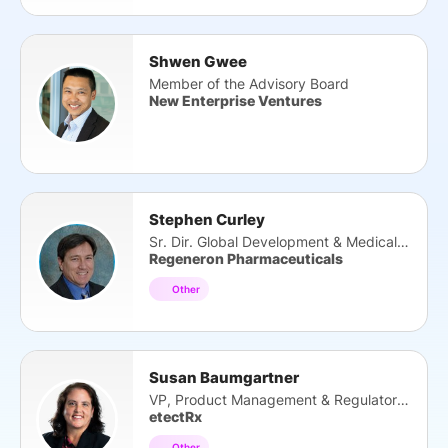
Shwen Gwee
Member of the Advisory Board
New Enterprise Ventures
Stephen Curley
Sr. Dir. Global Development & Medical Affairs
Regeneron Pharmaceuticals
Other
Susan Baumgartner
VP, Product Management & Regulatory Affairs
etectRx
Other