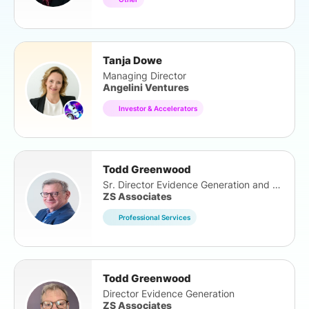
Tanja Dowe
Managing Director
Angelini Ventures
Investor & Accelerators
Todd Greenwood
Sr. Director Evidence Generation and Outcomes
ZS Associates
Professional Services
Todd Greenwood
Director Evidence Generation
ZS Associates