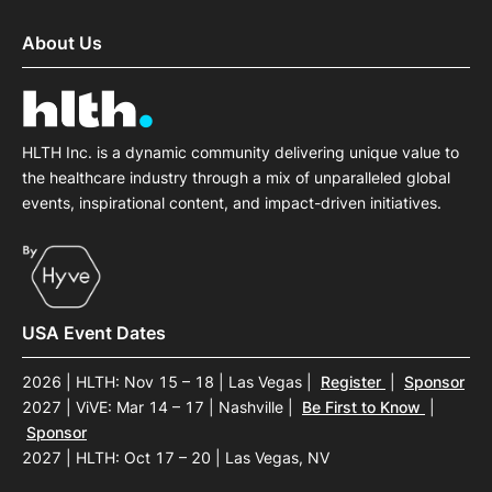
About Us
HLTH Inc. is a dynamic community delivering unique value to
the healthcare industry through a mix of unparalleled global
events, inspirational content, and impact-driven initiatives.
USA Event Dates
2026 | HLTH: Nov 15 – 18 | Las Vegas
|
Register
|
Sponsor
2027 | ViVE: Mar 14 – 17 | Nashville
|
Be First to Know
|
Sponsor
2027 | HLTH: Oct 17 – 20 | Las Vegas, NV