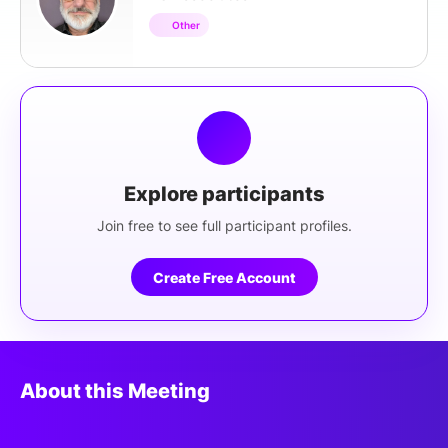
Other
Explore participants
Join free to see full participant profiles.
Create Free Account
About this Meeting