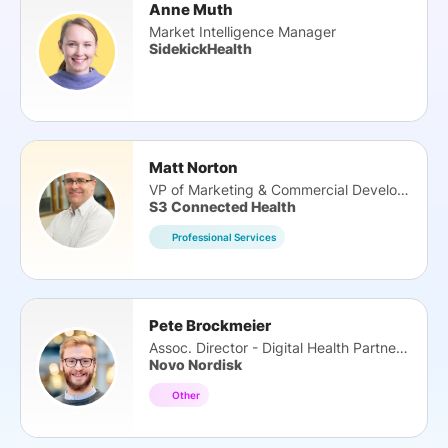
Anne Muth
Market Intelligence Manager
SidekickHealth
Matt Norton
VP of Marketing & Commercial Development
S3 Connected Health
Professional Services
Pete Brockmeier
Assoc. Director - Digital Health Partnerships
Novo Nordisk
Other