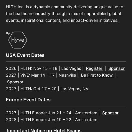
HLTH Inc. is a dynamic community delivering unique value to
the healthcare industry through a mix of unparalleled global
events, inspirational content, and impact-driven initiatives.
USA Event Dates
2026 | HLTH: Nov 15 – 18 | Las Vegas
|
Register
|
Sponsor
2027 | ViVE: Mar 14 – 17 | Nashville
|
Be First to Know
|
Sponsor
2027 | HLTH: Oct 17 – 20 | Las Vegas, NV
Europe Event Dates
2027 | HLTH Europe: Jun 21 – 24 | Amsterdam
|
Sponsor
2028 | HLTH Europe: Jun 19 – 22 | Amsterdam
Important Notice on Hotel Scams