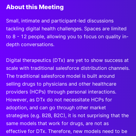
About this Meeting
S
mall, intimate and participant-led discussions
tackling digital health challenges. Spaces are limited
to 8 - 12 people, allowing you to focus on quality in-
depth conversations.
Digital therapeutics (DTx) are yet to show success at
scale with traditional salesforce distribution channels.
The traditional salesforce model is built around
selling drugs to physicians and other healthcare
providers (HCPs) through personal interactions.
However, as DTx do not necessitate HCPs for
adoption, and can go through other market
strategies (e.g. B2B, B2C), it is not surprising that the
same models that work for drugs, are not as
effective for DTx. Therefore, new models need to be