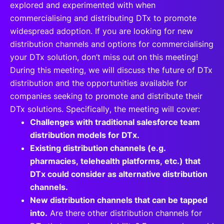
explored and experimented with when
commercialising and distributing DTx to promote
widespread adoption. If you are looking for new
distribution channels and options for commercialising
your DTx solution, don’t miss out on this meeting!
During this meeting, we will discuss the future of DTx
distribution and the opportunities available for
companies seeking to promote and distribute their
DTx solutions. Specifically, the meeting will cover:
Challenges with traditional salesforce team
distribution models for DTx.
Existing distribution channels (e.g.
pharmacies, telehealth platforms, etc.) that
DTx could consider as alternative distribution
channels.
New distribution channels that can be tapped
into.
Are there other distribution channels for