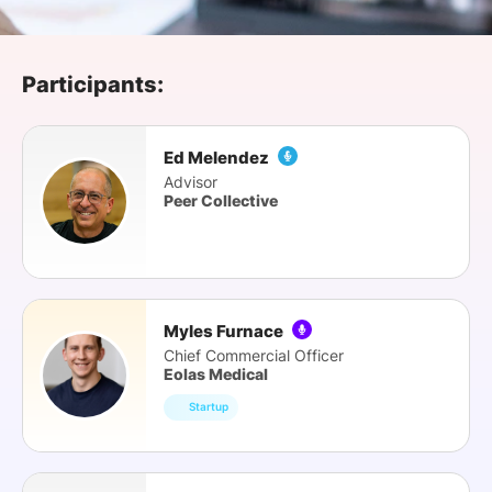
SPONSORSHIP
FOUNDATION
Participants:
Ed Melendez
Advisor
Peer Collective
Myles Furnace
Chief Commercial Officer
Eolas Medical
Startup