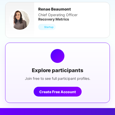
Renae Beaumont
Chief Operating Officer
Recovery Metrics
Startup
Explore participants
Join free to see full participant profiles.
Create Free Account