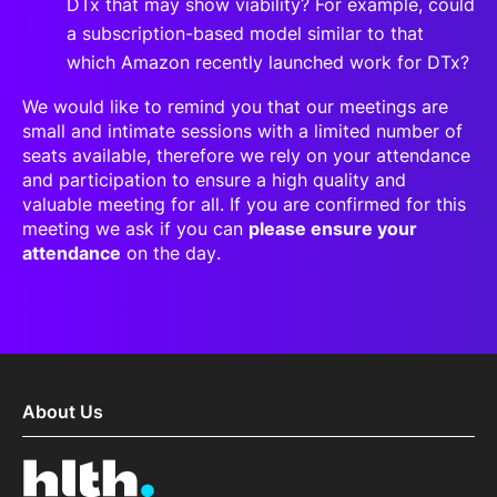
DTx that may show viability? For example, could
a subscription-based model similar to that
which Amazon recently launched work for DTx?
We would like to remind you that our meetings are
small and intimate sessions with a limited number of
seats available, therefore we rely on your attendance
and participation to ensure a high quality and
valuable meeting for all. If you are confirmed for this
meeting we ask if you can
please ensure your
attendance
on the day.
About Us