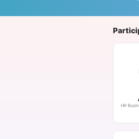
Slack Channel
Partici