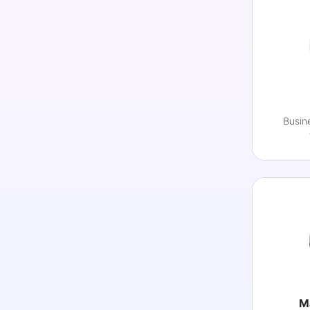
Busin
M