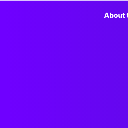
About 