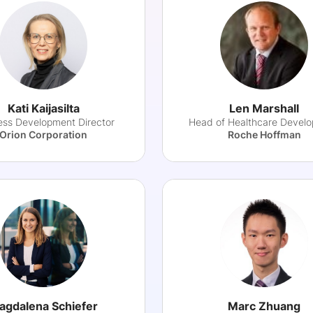
Kati Kaijasilta
Len Marshall
ess Development Director
Head of Healthcare Devel
Orion Corporation
Roche Hoffman
agdalena Schiefer
Marc Zhuang