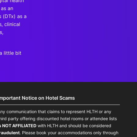
ital health
 as an
s (DTx) as a
, clinical
s,
little bit
Important Notice on Hotel Scams
ny communication that claims to represent HLTH or any
hird party offering discounted hotel rooms or attendee lists
s NOT AFFILIATED
with HLTH and should be considered
raudulent
. Please book your accommodations only through