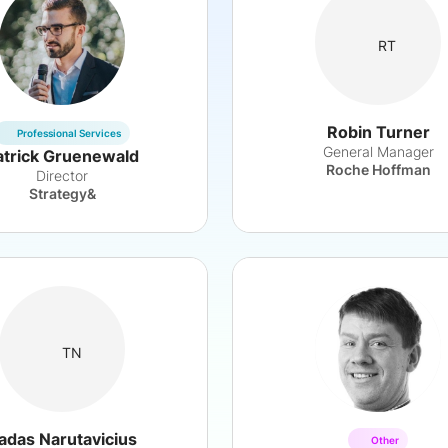
RT
Robin Turner
Professional Services
General Manager
atrick Gruenewald
Roche Hoffman
Director
Strategy&
TN
adas Narutavicius
Other