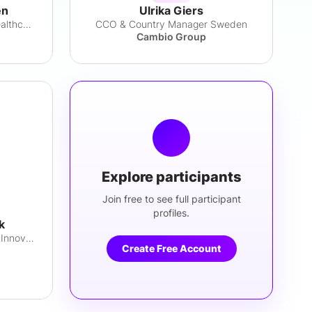
en
Ulrika Giers
Director, Medical Affairs & Healthcare Dev
CCO & Country Manager Sweden
Cambio Group
Explore participants
Join free to see full participant
profiles.
k
Digital Health Lead, Business Innovation
Create Free Account