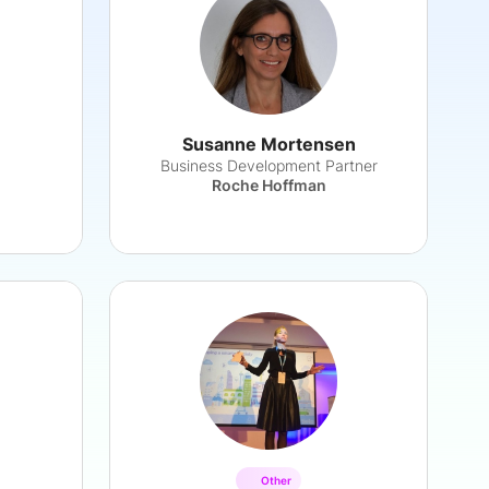
Susanne Mortensen
Business Development Partner
Roche Hoffman
Other