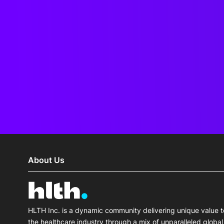
About Us
HLTH Inc. is a dynamic community delivering unique value t
the healthcare industry through a mix of unparalleled global