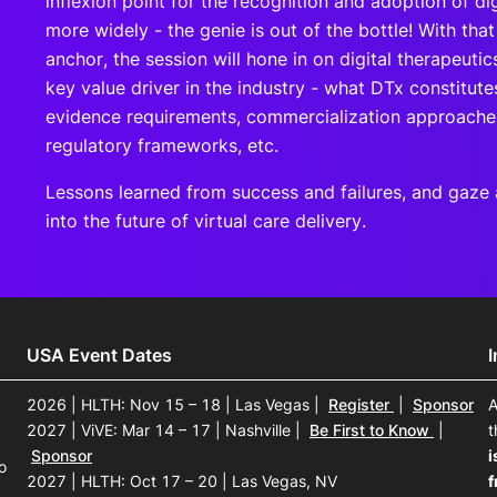
inflexion point for the recognition and adoption of dig
more widely - the genie is out of the bottle! With that
anchor, the session will hone in on digital therapeutic
key value driver in the industry - what DTx constitutes
evidence requirements, commercialization approache
regulatory frameworks, etc.
Lessons learned from success and failures, and gaze a 
into the future of virtual care delivery.
USA Event Dates
2026 | HLTH: Nov 15 – 18 | Las Vegas
|
Register
|
Sponsor
A
2027 | ViVE: Mar 14 – 17 | Nashville
|
Be First to Know
|
t
Sponsor
i
o
2027 | HLTH: Oct 17 – 20 | Las Vegas, NV
f