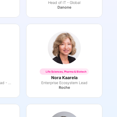
Head of IT - Global
Danone
Life Sciences, Pharma & Biotech
Nora Kaarela
Pharma International Area Head - Africa
Enterprise Ecosystem Lead
Roche