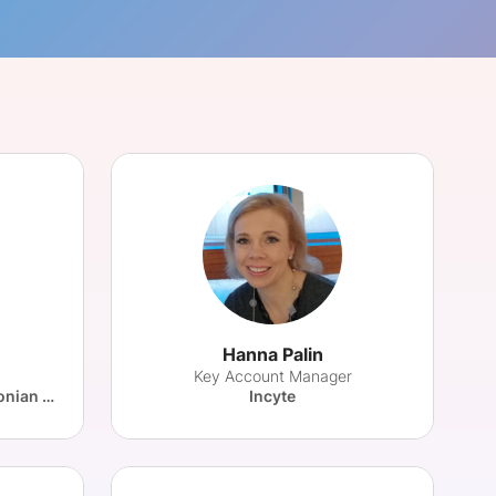
onsultation
Member
er
Hanna Palin
Key Account Manager
Innovation Department, Estonian Health Insurance Fund
Incyte