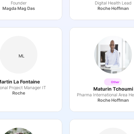
Founder
Digital Health Lead
Magda Mag Das
Roche Hoffman
ML
artin La Fontaine
Other
onal Project Manager IT
Maturin Tchoumi
Roche
Roche Hoffman