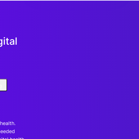
ital
g
health.
needed