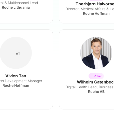
ital & Multichannel Lead
Thorbjørn Halvors
Roche Lithuania
Roche Hoffman
VT
Vivien Tan
Other
ess Development Manager
Wilhelm Gatenbec
Roche Hoffman
Roche AB