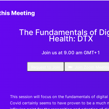
this Meeting
The Fundamentals of Dig
Health: DTX
Join us at 9.00 am GMT+1
Request to Join
Join Zoom Meetin
This session will focus on the fundamentals of digital 
Covid certainly seems to have proven to be a much 