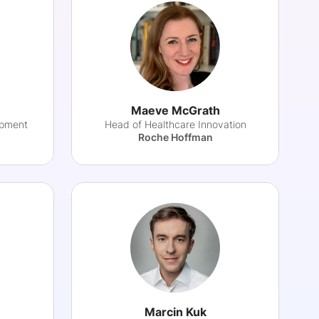
Maeve McGrath
opment
Head of Healthcare Innovation
Roche Hoffman
Marcin Kuk