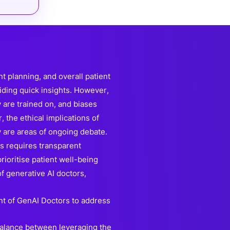
 planning, and overall patient
viding quick insights. However,
 are trained on, and biases
 the ethical implications of
 are areas of ongoing debate.
es requires transparent
ioritise patient well-being
f generative AI doctors,
t of GenAI Doctors to address
 balance between leveraging the