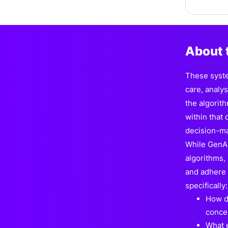
About 
These syste
care, analy
the algorit
within that
decision-ma
While GenAI 
algorithms,
and adhere t
specifically:
How d
concer
What e