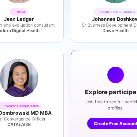
Other
Health Tech & Solutions
Jean Ledger
Johannes Boshko
h and evaluation consultant
Sr Business Development Di
Adora Digital Health
Dawn Health
Explore particip
Join free to see full partic
Investor & Accelerators
profiles.
Dombrowski MD MBA
ef Convergence Officer
Create Free Accoun
CATALAIZE