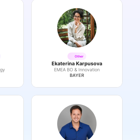
Other
Ekaterina Karpusova
egy
EMEA BO & Innovation
BAYER