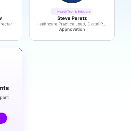
Health Tech & Solutions
w
Steve Peretz
rector
Healthcare Practice Lead, Digital Products
Appnovation
ants
ipant
t