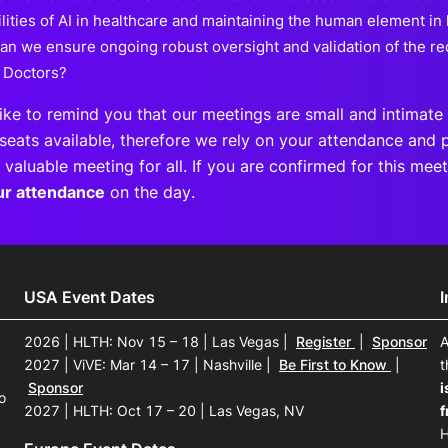
lities of AI in healthcare and maintaining the human element in
an we ensure ongoing robust oversight and validation of the 
 Doctors?
ike to remind you that our meetings are small and intimate 
seats available, therefore we rely on your attendance and p
 valuable meeting for all. If you are confirmed for this me
ur attendance
on the day.
USA Event Dates
2026 | HLTH: Nov 15 – 18 | Las Vegas
|
Register
|
Sponsor
A
2027 | ViVE: Mar 14 – 17 | Nashville
|
Be First to Know
|
t
Sponsor
i
o
2027 | HLTH: Oct 17 – 20 | Las Vegas, NV
f
H