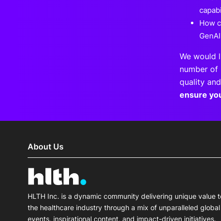
capabi
How c
GenAI
We would l
number of 
quality and
ensure yo
About Us
HLTH Inc. is a dynamic community delivering unique value t
the healthcare industry through a mix of unparalleled global
events, inspirational content, and impact-driven initiatives.