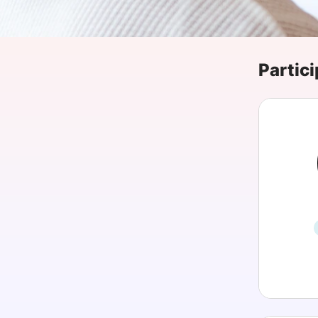
Slack Channel
Partici