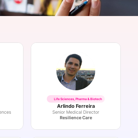
onsultation
Member
er
Life Sciences, Pharma & Biotech
Arlindo Ferreira
iences
Senior Medical Director
Resilience Care