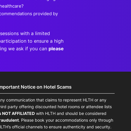
 healthcare?
recommendations provided by
sessions with a limited
articipation to ensure a high
eting we ask if you can
please
Important Notice on Hotel Scams
ny communication that claims to represent HLTH or any
hird party offering discounted hotel rooms or attendee lists
s NOT AFFILIATED
with HLTH and should be considered
raudulent
. Please book your accommodations only through
LTH’s official channels to ensure authenticity and security.