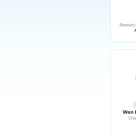
Researc
Wen 
Chi