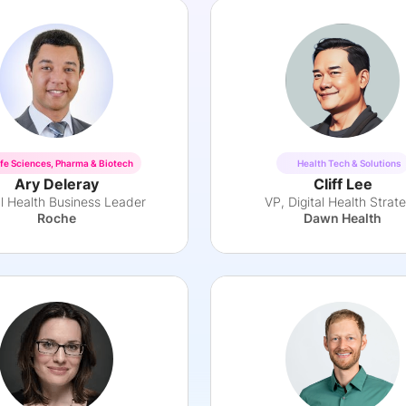
ife Sciences, Pharma & Biotech
Health Tech & Solutions
Ary Deleray
Cliff Lee
al Health Business Leader
VP, Digital Health Strat
Roche
Dawn Health