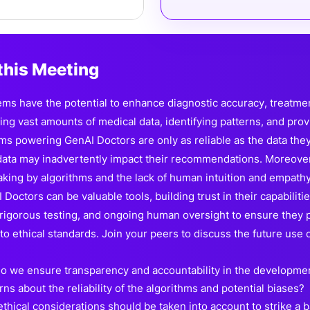
this Meeting
ms have the potential to enhance diagnostic accuracy, treatment
sing vast amounts of medical data, identifying patterns, and pro
hms powering GenAI Doctors are only as reliable as the data they
 data may inadvertently impact their recommendations. Moreover,
king by algorithms and the lack of human intuition and empathy
Doctors can be valuable tools, building trust in their capabiliti
 rigorous testing, and ongoing human oversight to ensure they pr
o ethical standards. Join your peers to discuss the future use o
o we ensure transparency and accountability in the developmen
ns about the reliability of the algorithms and potential biases?
thical considerations should be taken into account to strike a