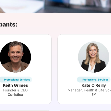
View all Bespoke Events
Subscribe the Newsletter
View all Galleries
Become a Sponsor
Become a Sponsor
Request a C
Become a 
Host a Dinn
pants:
Professional Services
Professional Services
Keith Grimes
Kate O'Reilly
Founder & CEO
Manager, Health & Life Sc
Curistica
EY