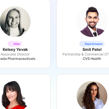
Other
Payer & Insurer
Kelsey Yevak
Smit Patel
Associate Director
keda Pharmaceuticals
CVS Health