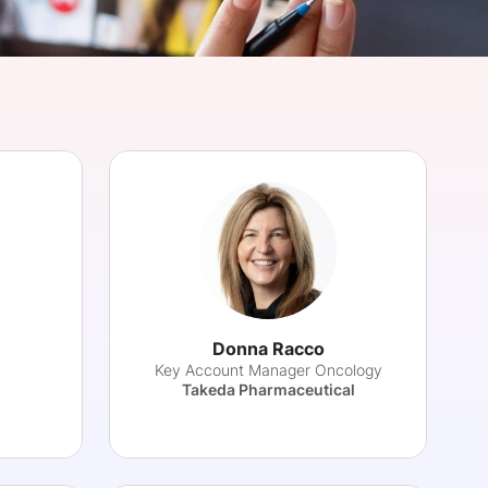
onsultation
Member
er
Donna Racco
Key Account Manager Oncology
Takeda Pharmaceutical