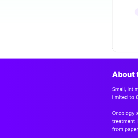
About 
Small, inti
limited to 
Oncology s
treatment i
from paper