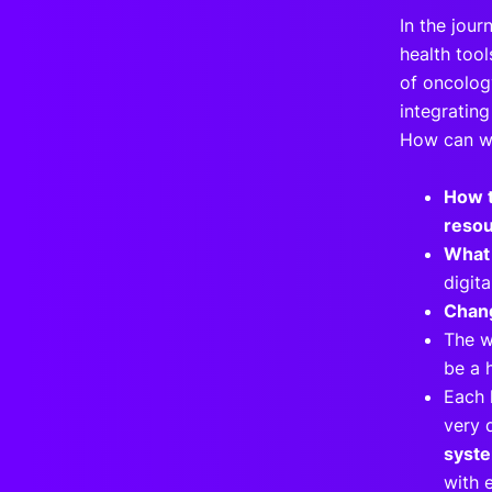
In the jour
health too
of oncolog
integrating
How can we
How t
resou
What 
digit
Chang
The w
be a 
Each 
very d
syst
with 