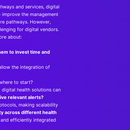
hways and services, digital
to improve the management
care pathways. However,
lenging for digital vendors.
more about:
hem to invest time and
llow the integration of
 where to start?
igital health solutions can
eive relevant alerts?
tocols, making scalability
ty across different health
and efficiently integrated