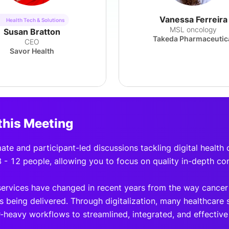
Vanessa Ferreira
Health Tech & Solutions
MSL oncology
Susan Bratton
Takeda Pharmaceutic
CEO
Savor Health
this Meeting
mate and participant-led discussions tackling digital health
8 - 12 people, allowing you to focus on quality in-depth co
ervices have changed in recent years from the way cancer
s being delivered. Through digitalization, many healthcare 
-heavy workflows to streamlined, integrated, and effectiv