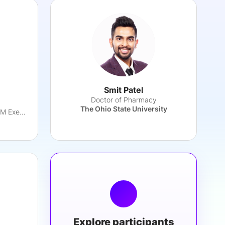
Smit Patel
Doctor of Pharmacy
The Ohio State University
Partnership & Commercial GTM Executive
Explore participants