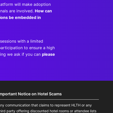
latform will make adoption
nals are involved.
How can
utions be embedded in
sessions with a limited
articipation to ensure a high
eting we ask if you can
please
Important Notice on Hotel Scams
ny communication that claims to represent HLTH or any
hird party offering discounted hotel rooms or attendee lists