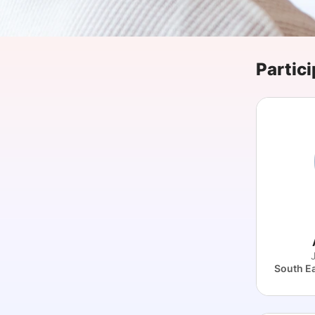
Slack Channel
Partici
J
South E