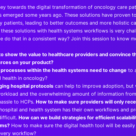
ney towards the digital transformation of oncology care pat
ls emerged some years ago. These solutions have proven 
y patients, leading to better outcomes and more holistic 
 these solutions with health systems workflows is very chal
 do that in a consistent way? Join this session to know 
o show the value to healthcare providers and convince t
rces on your product?
processes within the health systems need to change
to a
al health in oncology?
ing hospital protocols
can help to improve adoption, but
orkload and the overwhelming amount of information from d
hassle to HCPs.
How to make sure providers will only rec
hospital and health system has their own workflows and pro
ifficult.
How can we build strategies for efficient scalabili
ems?
How to make sure the digital health tool will be easily 
every workflow?