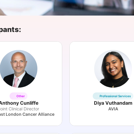
View all Bespoke Events
Subscribe the Newsletter
View all Galleries
Become a Sponsor
Become a Sponsor
Request a C
Become a 
Host a Dinn
pants:
Other
Professional Services
Anthony Cunliffe
Diya Vuthandam
oint Clinical Director
AVIA
ast London Cancer Alliance