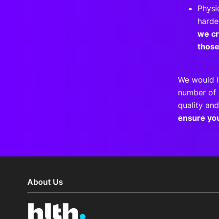
Physi
harde
we cr
thos
We would l
number of 
quality and
ensure yo
About Us