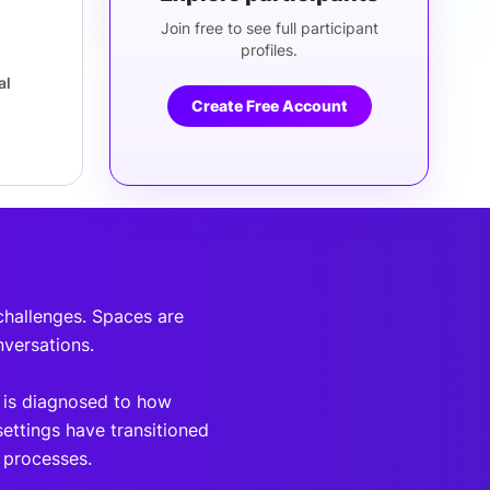
Join free to see full participant
profiles.
al
Create Free Account
 challenges. Spaces are
nversations.
 is diagnosed to how
settings have transitioned
e processes.