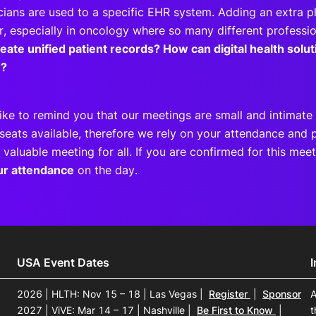
cians are used to a specific EHR system. Adding an extra p
r, especially in oncology where so many different professio
eate unified patient records? How can digital health sol
e?
ike to remind you that our meetings are small and intimate 
seats available, therefore we rely on your attendance and p
 valuable meeting for all. If you are confirmed for this me
ur attendance
on the day.
USA Event Dates
2026 | HLTH: Nov 15 – 18 | Las Vegas
|
Register
|
Sponsor
A
2027 | ViVE: Mar 14 – 17 | Nashville
|
Be First to Know
|
t