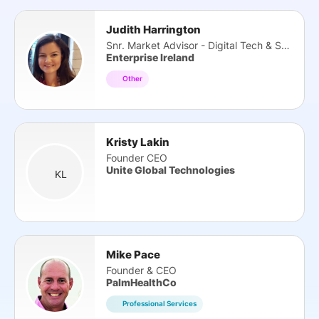
Judith Harrington
Snr. Market Advisor - Digital Tech & Services
Enterprise Ireland
Other
Kristy Lakin
Founder CEO
Unite Global Technologies
KL
Mike Pace
Founder & CEO
PalmHealthCo
Professional Services