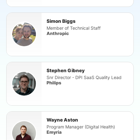
Simon Biggs
Member of Technical Staff
Anthropic
Stephen Gibney
Snr Director - DPI SaaS Quality Lead
Philips
Wayne Aston
Program Manager (Digital Health)
Emyria