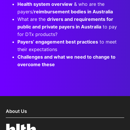
Health system overview
& who are the
payers/
reimbursement bodies in Australia
What are the
drivers and requirements for
public and private payers in Australia
to pay
for DTx products?
Payers’ engagement best practices
to meet
their expectations
Challenges and what we need to change to
overcome these
About Us