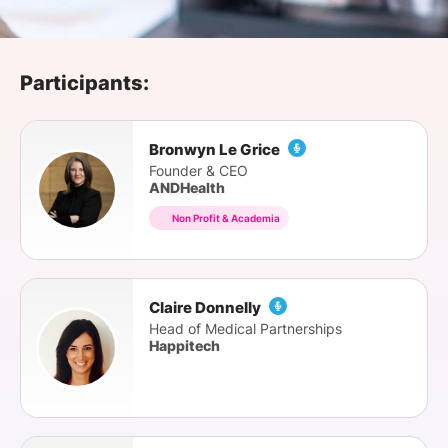
SPONSORSHIP
FOUNDATION
Participants:
Bronwyn Le Grice
Founder & CEO
ANDHealth
Non Profit & Academia
Claire Donnelly
Head of Medical Partnerships
Happitech