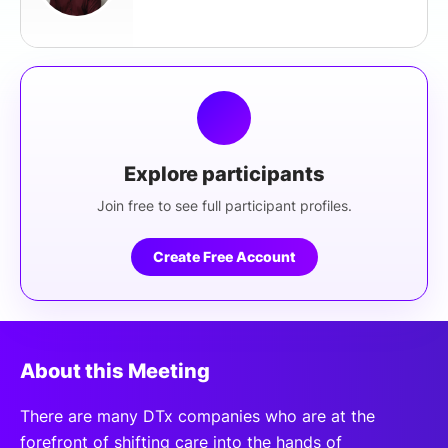
Explore participants
Join free to see full participant profiles.
Create Free Account
About this Meeting
There are many DTx companies who are at the
forefront of shifting care into the hands of