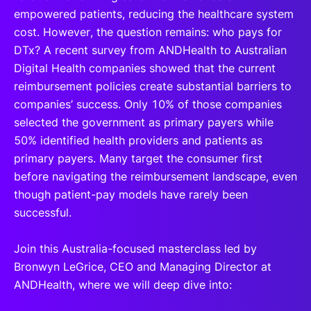
empowered patients, reducing the healthcare system
cost. However, the question remains: who pays for
DTx? A recent survey from ANDHealth to Australian
Digital Health companies showed that the current
reimbursement policies create substantial barriers to
companies’ success. Only 10% of those companies
selected the government as primary payers while
50% identified health providers and patients as
primary payers. Many target the consumer first
before navigating the reimbursement landscape, even
though patient-pay models have rarely been
successful.
Join this Australia-focused masterclass led by
Bronwyn LeGrice, CEO and Managing Director at
ANDHealth, where we will deep dive into: