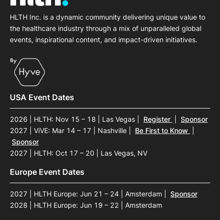
HLTH Inc. is a dynamic community delivering unique value to
the healthcare industry through a mix of unparalleled global
events, inspirational content, and impact-driven initiatives.
USA Event Dates
2026 | HLTH: Nov 15 – 18 | Las Vegas
|
Register
|
Sponsor
2027 | ViVE: Mar 14 – 17 | Nashville
|
Be First to Know
|
Sponsor
2027 | HLTH: Oct 17 – 20 | Las Vegas, NV
Europe Event Dates
2027 | HLTH Europe: Jun 21 – 24 | Amsterdam
|
Sponsor
2028 | HLTH Europe: Jun 19 – 22 | Amsterdam