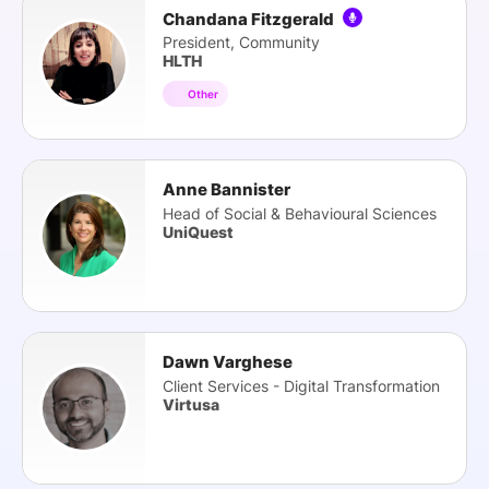
Chandana Fitzgerald
President, Community
HLTH
Other
Anne Bannister
Head of Social & Behavioural Sciences
UniQuest
Dawn Varghese
Client Services - Digital Transformation
Virtusa