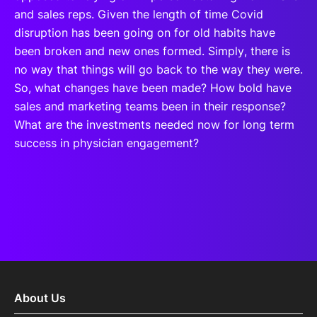
and sales reps. Given the length of time Covid
disruption has been going on for old habits have
been broken and new ones formed. Simply, there is
no way that things will go back to the way they were.
So, what changes have been made? How bold have
sales and marketing teams been in their response?
What are the investments needed now for long term
success in physician engagement?
About Us