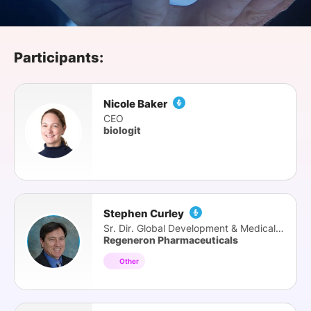
SPONSORSHIP
FOUNDATION
Participants:
Nicole Baker
CEO
biologit
Stephen Curley
Sr. Dir. Global Development & Medical Affairs
Regeneron Pharmaceuticals
Other