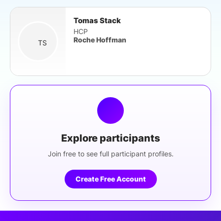
Tomas Stack
HCP
Roche Hoffman
TS
Explore participants
Join free to see full participant profiles.
Create Free Account