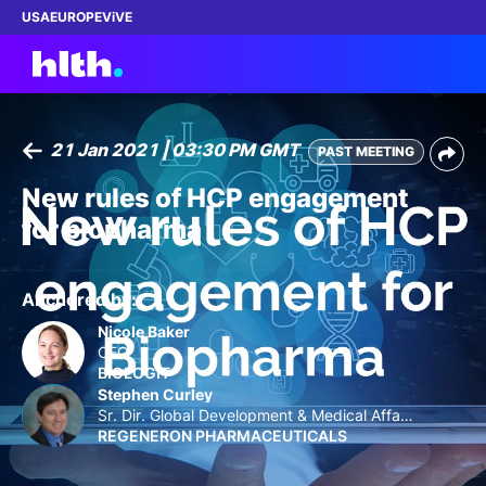
USA
EUROPE
ViVE
21 Jan 2021 | 03:30 PM GMT
PAST MEETING
Work with us
New rules of HCP engagement
for biopharma
Membership
Dinners
Anchored by:
Nicole Baker
Events
CEO
BIOLOGIT
Stephen Curley
Content
Sr. Dir. Global Development & Medical Affair
s
REGENERON PHARMACEUTICALS
ABOUT