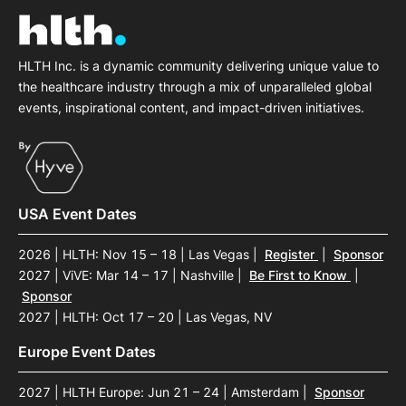
HLTH Inc. is a dynamic community delivering unique value to
the healthcare industry through a mix of unparalleled global
events, inspirational content, and impact-driven initiatives.
USA Event Dates
2026 | HLTH: Nov 15 – 18 | Las Vegas
|
Register
|
Sponsor
2027 | ViVE: Mar 14 – 17 | Nashville
|
Be First to Know
|
Sponsor
2027 | HLTH: Oct 17 – 20 | Las Vegas, NV
Europe Event Dates
2027 | HLTH Europe: Jun 21 – 24 | Amsterdam
|
Sponsor