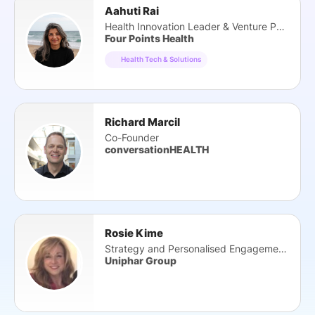
Aahuti Rai
Health Innovation Leader & Venture Partner
Four Points Health
Health Tech & Solutions
Richard Marcil
Co-Founder
conversationHEALTH
Rosie Kime
Strategy and Personalised Engagement Director
Uniphar Group