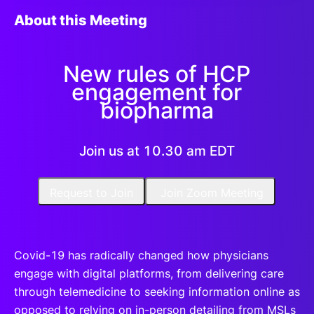
About this Meeting
New rules of HCP
engagement for
biopharma
Join us at 10.30 am EDT
Request to Join
Join Zoom Meeting
​Covid-19 has radically changed how physicians
engage with digital platforms, from delivering care
through telemedicine to seeking information online as
opposed to relying on in-person detailing from MSLs